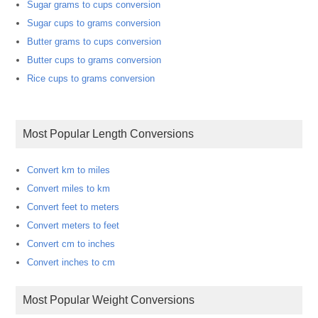
Sugar grams to cups conversion
Sugar cups to grams conversion
Butter grams to cups conversion
Butter cups to grams conversion
Rice cups to grams conversion
Most Popular Length Conversions
Convert km to miles
Convert miles to km
Convert feet to meters
Convert meters to feet
Convert cm to inches
Convert inches to cm
Most Popular Weight Conversions