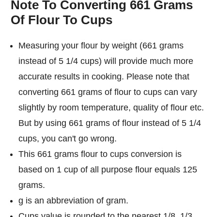
Note To Converting 661 Grams
Of Flour To Cups
Measuring your flour by weight (661 grams
instead of 5 1/4 cups) will provide much more
accurate results in cooking. Please note that
converting 661 grams of flour to cups can vary
slightly by room temperature, quality of flour etc.
But by using 661 grams of flour instead of 5 1/4
cups, you can't go wrong.
This 661 grams flour to cups conversion is
based on 1 cup of all purpose flour equals 125
grams.
g is an abbreviation of gram.
Cups value is rounded to the nearest 1/8, 1/3,