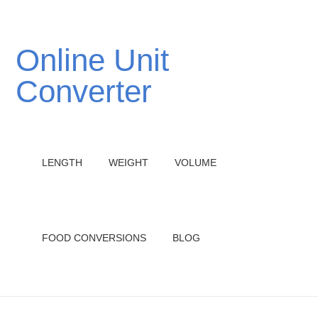
Online Unit
Converter
LENGTH
WEIGHT
VOLUME
FOOD CONVERSIONS
BLOG