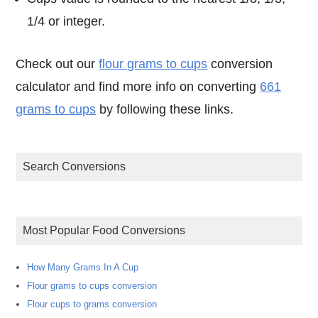
1/4 or integer.
Check out our
flour grams to cups
conversion
calculator and find more info on converting
661
grams to cups
by following these links.
Search Conversions
Most Popular Food Conversions
How Many Grams In A Cup
Flour grams to cups conversion
Flour cups to grams conversion