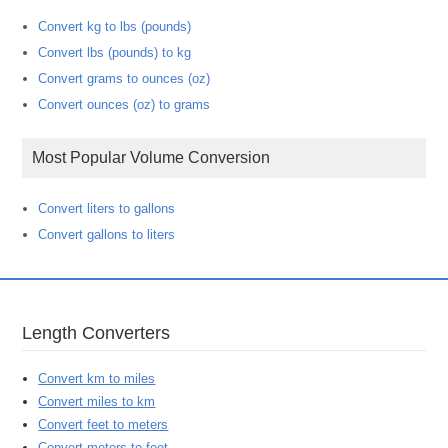
Convert kg to lbs (pounds)
Convert lbs (pounds) to kg
Convert grams to ounces (oz)
Convert ounces (oz) to grams
Most Popular Volume Conversion
Convert liters to gallons
Convert gallons to liters
Length Converters
Convert km to miles
Convert miles to km
Convert feet to meters
Convert meters to feet