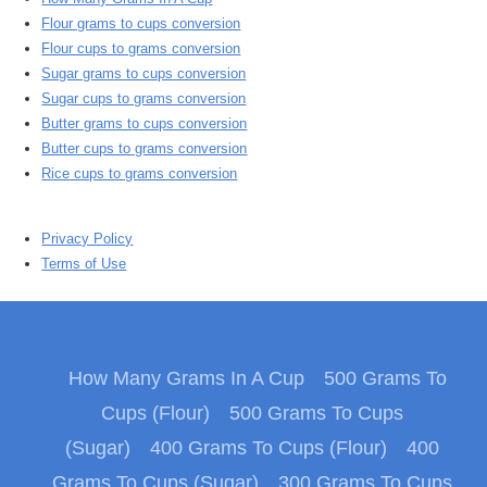
Flour grams to cups conversion
Flour cups to grams conversion
Sugar grams to cups conversion
Sugar cups to grams conversion
Butter grams to cups conversion
Butter cups to grams conversion
Rice cups to grams conversion
Privacy Policy
Terms of Use
How Many Grams In A Cup
500 Grams To
Cups (Flour)
500 Grams To Cups
(Sugar)
400 Grams To Cups (Flour)
400
Grams To Cups (Sugar)
300 Grams To Cups