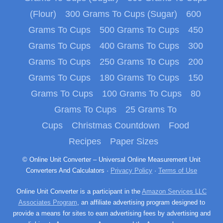
(Flour)
300 Grams To Cups (Sugar)
600
Grams To Cups
500 Grams To Cups
450
Grams To Cups
400 Grams To Cups
300
Grams To Cups
250 Grams To Cups
200
Grams To Cups
180 Grams To Cups
150
Grams To Cups
100 Grams To Cups
80
Grams To Cups
25 Grams To
Cups
Christmas Countdown
Food
Recipes
Paper Sizes
© Online Unit Converter – Universal Online Measurement Unit
Converters And Calculators ·
Privacy Policy
·
Terms of Use
Online Unit Converter is a participant in the
Amazon Services LLC
Associates Program
, an affiliate advertising program designed to
provide a means for sites to earn advertising fees by advertising and