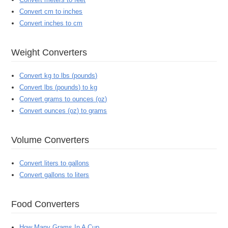
Convert cm to inches
Convert inches to cm
Weight Converters
Convert kg to lbs (pounds)
Convert lbs (pounds) to kg
Convert grams to ounces (oz)
Convert ounces (oz) to grams
Volume Converters
Convert liters to gallons
Convert gallons to liters
Food Converters
How Many Grams In A Cup