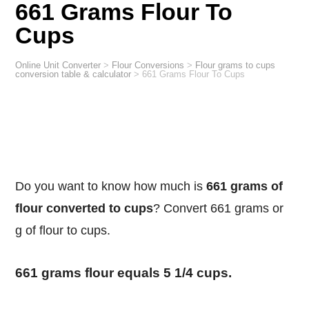
661 Grams Flour To
Cups
Online Unit Converter
>
Flour Conversions
>
Flour grams to cups
conversion table & calculator
>
661 Grams Flour To Cups
Do you want to know how much is
661 grams of
flour converted to cups
? Convert 661 grams or
g of flour to cups.
661 grams flour equals 5 1/4 cups.