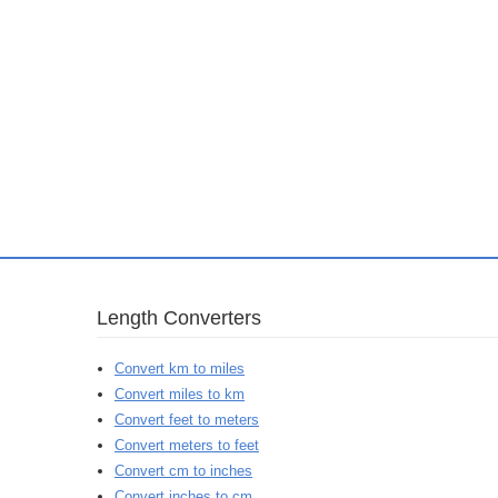
Length Converters
Convert km to miles
Convert miles to km
Convert feet to meters
Convert meters to feet
Convert cm to inches
Convert inches to cm