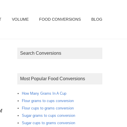
T
VOLUME
FOOD CONVERSIONS
BLOG
Search Conversions
Most Popular Food Conversions
How Many Grams In A Cup
Flour grams to cups conversion
Flour cups to grams conversion
f
Sugar grams to cups conversion
Sugar cups to grams conversion