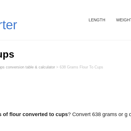
LENGTH
WEIGH
rter
ups
ps conversion table & calculator
>
638 Grams Flour To Cups
 of flour converted to cups
? Convert 638 grams or g o