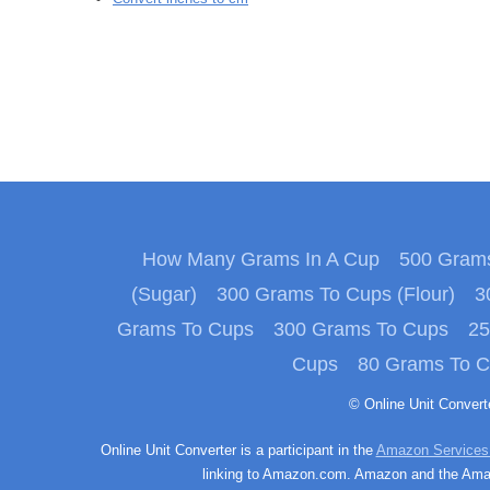
How Many Grams In A Cup
500 Grams
(Sugar)
300 Grams To Cups (Flour)
3
Grams To Cups
300 Grams To Cups
25
Cups
80 Grams To 
© Online Unit Conver
Online Unit Converter is a participant in the
Amazon Services
linking to Amazon.com. Amazon and the Amazo