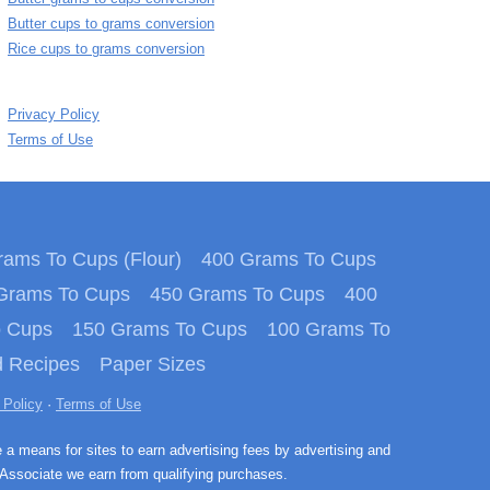
Butter cups to grams conversion
Rice cups to grams conversion
Privacy Policy
Terms of Use
ams To Cups (Flour)
400 Grams To Cups
Grams To Cups
450 Grams To Cups
400
o Cups
150 Grams To Cups
100 Grams To
 Recipes
Paper Sizes
 Policy
·
Terms of Use
e a means for sites to earn advertising fees by advertising and
Associate we earn from qualifying purchases.