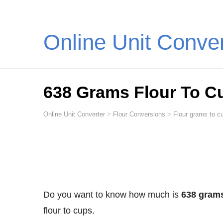
Online Unit Conve
638 Grams Flour To C
Online Unit Converter
>
Flour Conversions
>
Flour grams to cu
Do you want to know how much is
638 grams
flour to cups.