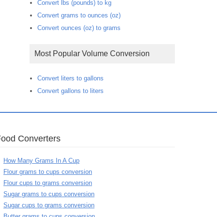
Convert lbs (pounds) to kg
Convert grams to ounces (oz)
Convert ounces (oz) to grams
Most Popular Volume Conversion
Convert liters to gallons
Convert gallons to liters
Food Converters
How Many Grams In A Cup
Flour grams to cups conversion
Flour cups to grams conversion
Sugar grams to cups conversion
Sugar cups to grams conversion
Butter grams to cups conversion