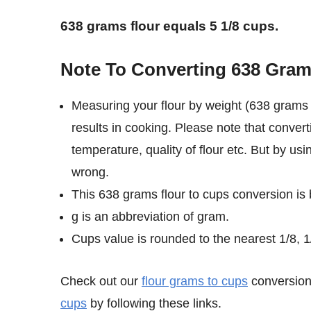
638 grams flour equals 5 1/8 cups.
Note To Converting 638 Gram
Measuring your flour by weight (638 grams 
results in cooking. Please note that convert
temperature, quality of flour etc. But by us
wrong.
This 638 grams flour to cups conversion is
g is an abbreviation of gram.
Cups value is rounded to the nearest 1/8, 1/
Check out our
flour grams to cups
conversion 
cups
by following these links.