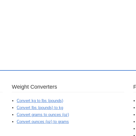
Weight Converters
Convert kg to lbs (pounds)
Convert lbs (pounds) to kg
Convert grams to ounces (oz)
Convert ounces (oz) to grams