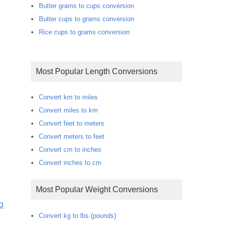
Butter grams to cups conversion
Butter cups to grams conversion
Rice cups to grams conversion
Most Popular Length Conversions
Convert km to miles
Convert miles to km
Convert feet to meters
Convert meters to feet
Convert cm to inches
Convert inches to cm
Most Popular Weight Conversions
o
Convert kg to lbs (pounds)