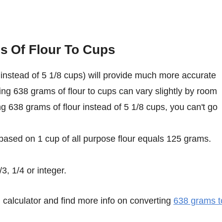
s Of Flour To Cups
instead of 5 1/8 cups) will provide much more accurate
ing 638 grams of flour to cups can vary slightly by room
ing 638 grams of flour instead of 5 1/8 cups, you can't go
 based on 1 cup of all purpose flour equals 125 grams.
3, 1/4 or integer.
calculator and find more info on converting
638 grams t