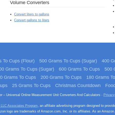
Volume Converters
Convert liters to gallons
Convert gallons to liters
 To Cups (Flour)
500 Grams To Cups (Sugar)
400 Gr
00 Grams To Cups (Sugar)
600 Grams To Cups
500 
0 Grams To Cups
200 Grams To Cups
180 Grams T
Cups
25 Grams To Cups
Christmas Countdown
Food
ter – Universal Online Measurement Unit Converters And Calculators ·
Privacy
 LLC Associates Program
, an affiliate advertising program designed to provid
n logo are trademarks of Amazon.com, Inc. or its affiliates. As an Amazon 