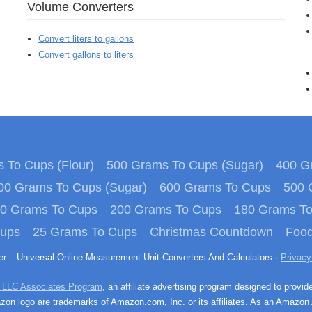
Volume Converters
Convert liters to gallons
Convert gallons to liters
 To Cups (Flour)
500 Grams To Cups (Sugar)
400 Gr
00 Grams To Cups (Sugar)
600 Grams To Cups
500 
0 Grams To Cups
200 Grams To Cups
180 Grams T
Cups
25 Grams To Cups
Christmas Countdown
Food
ter – Universal Online Measurement Unit Converters And Calculators ·
Privacy
 LLC Associates Program
, an affiliate advertising program designed to provid
n logo are trademarks of Amazon.com, Inc. or its affiliates. As an Amazon 