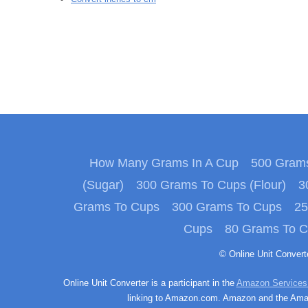
How Many Grams In A Cup
500 Grams
(Sugar)
300 Grams To Cups (Flour)
3
Grams To Cups
300 Grams To Cups
25
Cups
80 Grams To 
© Online Unit Conver
Online Unit Converter is a participant in the
Amazon Services
linking to Amazon.com. Amazon and the Amazo