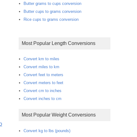
Butter grams to cups conversion
Butter cups to grams conversion
Rice cups to grams conversion
Most Popular Length Conversions
Convert km to miles
Convert miles to km
Convert feet to meters
Convert meters to feet
Convert cm to inches
Convert inches to cm
Most Popular Weight Conversions
o
Convert kg to lbs (pounds)