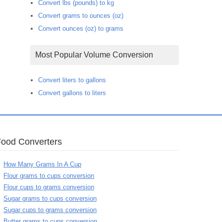
Convert lbs (pounds) to kg
Convert grams to ounces (oz)
Convert ounces (oz) to grams
Most Popular Volume Conversion
Convert liters to gallons
Convert gallons to liters
Food Converters
How Many Grams In A Cup
Flour grams to cups conversion
Flour cups to grams conversion
Sugar grams to cups conversion
Sugar cups to grams conversion
Butter grams to cups conversion