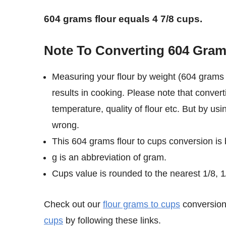
604 grams flour equals 4 7/8 cups.
Note To Converting 604 Gram
Measuring your flour by weight (604 grams 
results in cooking. Please note that convert
temperature, quality of flour etc. But by us
wrong.
This 604 grams flour to cups conversion is
g is an abbreviation of gram.
Cups value is rounded to the nearest 1/8, 1/
Check out our
flour grams to cups
conversion 
cups
by following these links.