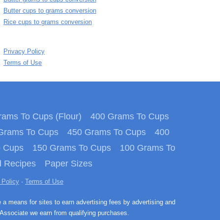
Butter cups to grams conversion
Rice cups to grams conversion
Privacy Policy
Terms of Use
ams To Cups (Flour)
400 Grams To Cups
Grams To Cups
450 Grams To Cups
400
o Cups
150 Grams To Cups
100 Grams To
 Recipes
Paper Sizes
 Policy
·
Terms of Use
e a means for sites to earn advertising fees by advertising and
Associate we earn from qualifying purchases.