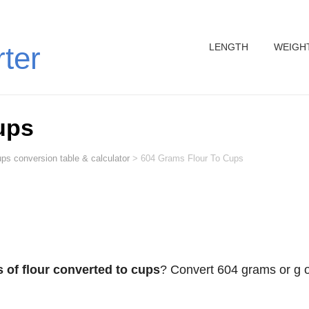
LENGTH
WEIGH
rter
ups
ps conversion table & calculator
>
604 Grams Flour To Cups
 of flour converted to cups
? Convert 604 grams or g o