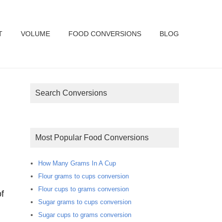
T
VOLUME
FOOD CONVERSIONS
BLOG
Search Conversions
Most Popular Food Conversions
How Many Grams In A Cup
Flour grams to cups conversion
Flour cups to grams conversion
f
Sugar grams to cups conversion
Sugar cups to grams conversion