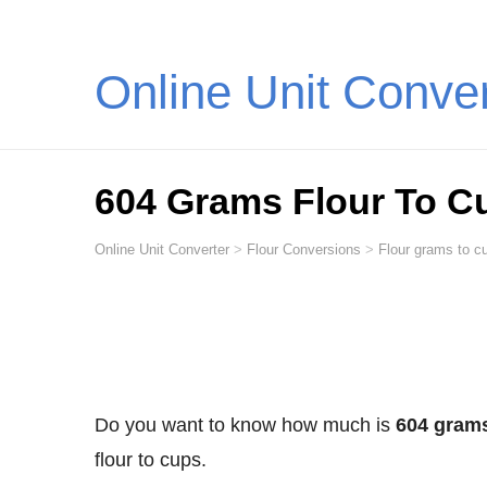
Online Unit Conve
604 Grams Flour To C
Online Unit Converter
>
Flour Conversions
>
Flour grams to cu
Do you want to know how much is
604 grams
flour to cups.