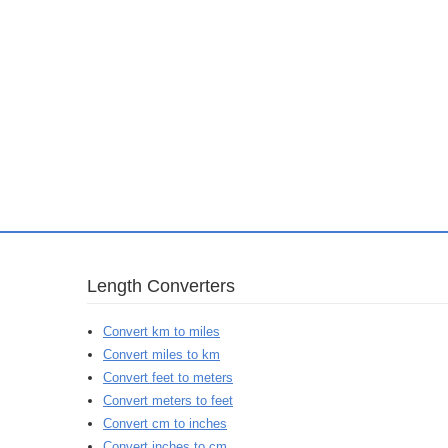
Length Converters
Convert km to miles
Convert miles to km
Convert feet to meters
Convert meters to feet
Convert cm to inches
Convert inches to cm