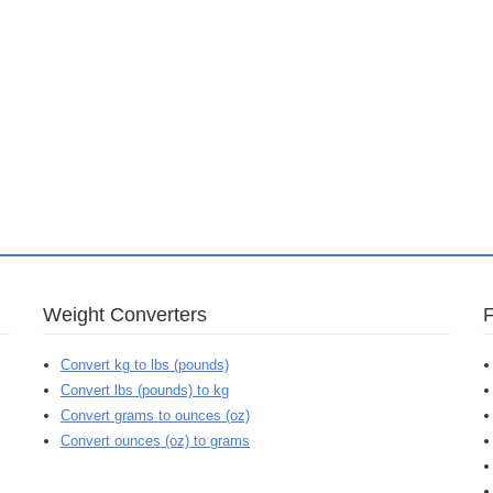
Weight Converters
Convert kg to lbs (pounds)
Convert lbs (pounds) to kg
Convert grams to ounces (oz)
Convert ounces (oz) to grams