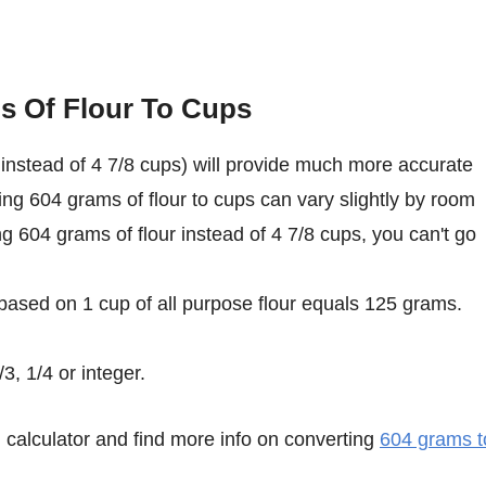
s Of Flour To Cups
instead of 4 7/8 cups) will provide much more accurate
ing 604 grams of flour to cups can vary slightly by room
ing 604 grams of flour instead of 4 7/8 cups, you can't go
 based on 1 cup of all purpose flour equals 125 grams.
3, 1/4 or integer.
calculator and find more info on converting
604 grams t