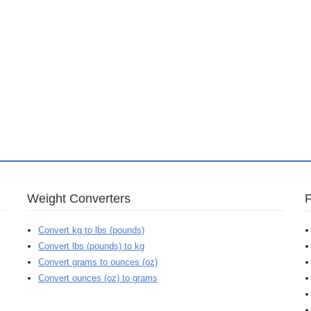
Weight Converters
Convert kg to lbs (pounds)
Convert lbs (pounds) to kg
Convert grams to ounces (oz)
Convert ounces (oz) to grams