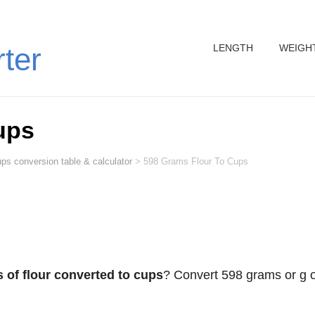
LENGTH
WEIGH
rter
ups
ps conversion table & calculator
>
598 Grams Flour To Cups
 of flour converted to cups
? Convert 598 grams or g o