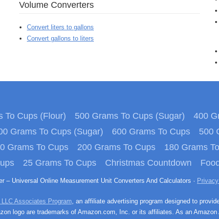
Volume Converters
Convert liters to gallons
Convert gallons to liters
 To Cups (Flour)
500 Grams To Cups (Sugar)
400 Gr
00 Grams To Cups (Sugar)
600 Grams To Cups
500 
0 Grams To Cups
200 Grams To Cups
180 Grams T
Cups
25 Grams To Cups
Christmas Countdown
Food
ter – Universal Online Measurement Unit Converters And Calculators ·
Privacy
 LLC Associates Program
, an affiliate advertising program designed to provid
n logo are trademarks of Amazon.com, Inc. or its affiliates. As an Amazon 