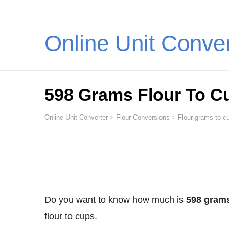
Online Unit Conve
598 Grams Flour To C
Online Unit Converter
>
Flour Conversions
>
Flour grams to cu
Do you want to know how much is
598 grams
flour to cups.