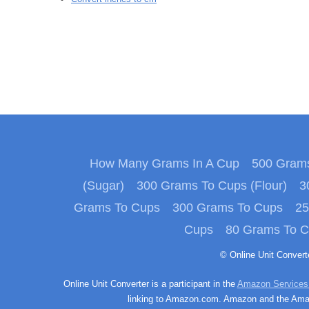
How Many Grams In A Cup
500 Grams
(Sugar)
300 Grams To Cups (Flour)
3
Grams To Cups
300 Grams To Cups
25
Cups
80 Grams To 
© Online Unit Conver
Online Unit Converter is a participant in the
Amazon Services
linking to Amazon.com. Amazon and the Amazo