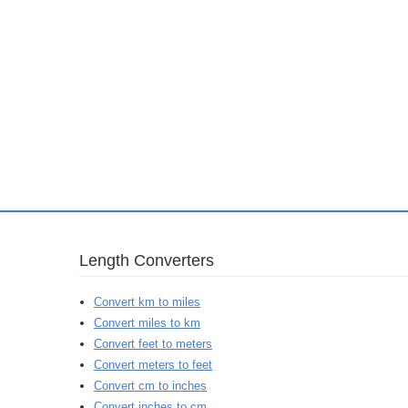
Length Converters
Convert km to miles
Convert miles to km
Convert feet to meters
Convert meters to feet
Convert cm to inches
Convert inches to cm