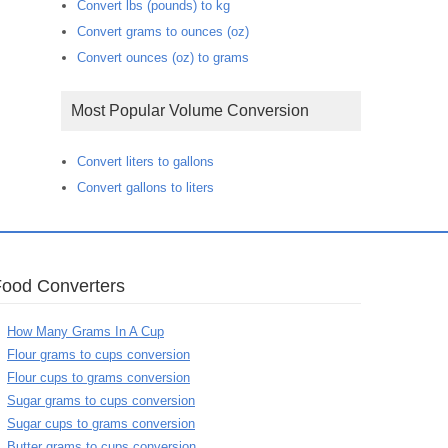
Convert lbs (pounds) to kg
Convert grams to ounces (oz)
Convert ounces (oz) to grams
Most Popular Volume Conversion
Convert liters to gallons
Convert gallons to liters
Food Converters
How Many Grams In A Cup
Flour grams to cups conversion
Flour cups to grams conversion
Sugar grams to cups conversion
Sugar cups to grams conversion
Butter grams to cups conversion