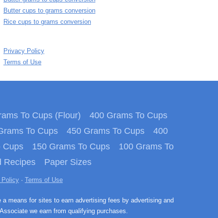
Butter cups to grams conversion
Rice cups to grams conversion
Privacy Policy
Terms of Use
ams To Cups (Flour)
400 Grams To Cups
Grams To Cups
450 Grams To Cups
400
o Cups
150 Grams To Cups
100 Grams To
 Recipes
Paper Sizes
 Policy
·
Terms of Use
e a means for sites to earn advertising fees by advertising and
Associate we earn from qualifying purchases.