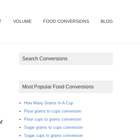
T
VOLUME
FOOD CONVERSIONS
BLOG
Search Conversions
Most Popular Food Conversions
How Many Grams In A Cup
Flour grams to cups conversion
Flour cups to grams conversion
f
Sugar grams to cups conversion
Sugar cups to grams conversion