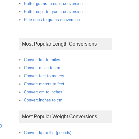
Butter grams to cups conversion
Butter cups to grams conversion
Rice cups to grams conversion
Most Popular Length Conversions
Convert km to miles
Convert miles to km
Convert feet to meters
Convert meters to feet
Convert cm to inches
Convert inches to cm
Most Popular Weight Conversions
o
Convert kg to lbs (pounds)