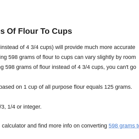
s Of Flour To Cups
instead of 4 3/4 cups) will provide much more accurate
ing 598 grams of flour to cups can vary slightly by room
ing 598 grams of flour instead of 4 3/4 cups, you can't go
 based on 1 cup of all purpose flour equals 125 grams.
3, 1/4 or integer.
calculator and find more info on converting
598 grams t