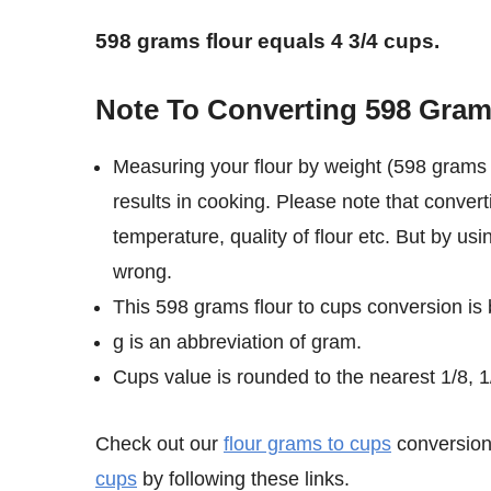
598 grams flour equals 4 3/4 cups.
Note To Converting 598 Gram
Measuring your flour by weight (598 grams 
results in cooking. Please note that convert
temperature, quality of flour etc. But by us
wrong.
This 598 grams flour to cups conversion is
g is an abbreviation of gram.
Cups value is rounded to the nearest 1/8, 1/
Check out our
flour grams to cups
conversion 
cups
by following these links.