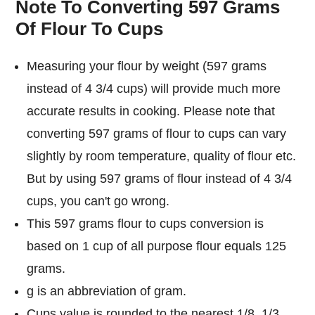
Note To Converting 597 Grams
Of Flour To Cups
Measuring your flour by weight (597 grams
instead of 4 3/4 cups) will provide much more
accurate results in cooking. Please note that
converting 597 grams of flour to cups can vary
slightly by room temperature, quality of flour etc.
But by using 597 grams of flour instead of 4 3/4
cups, you can't go wrong.
This 597 grams flour to cups conversion is
based on 1 cup of all purpose flour equals 125
grams.
g is an abbreviation of gram.
Cups value is rounded to the nearest 1/8, 1/3,