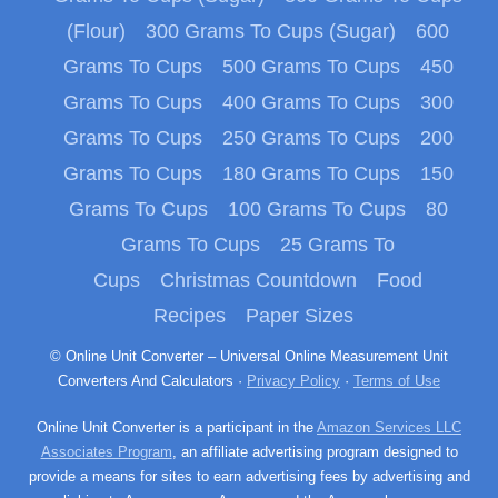
(Flour)
300 Grams To Cups (Sugar)
600
Grams To Cups
500 Grams To Cups
450
Grams To Cups
400 Grams To Cups
300
Grams To Cups
250 Grams To Cups
200
Grams To Cups
180 Grams To Cups
150
Grams To Cups
100 Grams To Cups
80
Grams To Cups
25 Grams To
Cups
Christmas Countdown
Food
Recipes
Paper Sizes
© Online Unit Converter – Universal Online Measurement Unit
Converters And Calculators ·
Privacy Policy
·
Terms of Use
Online Unit Converter is a participant in the
Amazon Services LLC
Associates Program
, an affiliate advertising program designed to
provide a means for sites to earn advertising fees by advertising and