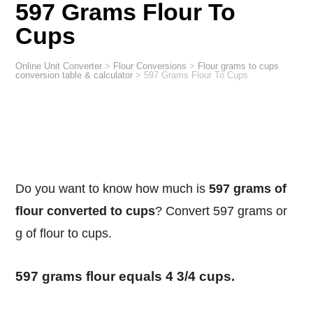
597 Grams Flour To
Cups
Online Unit Converter
>
Flour Conversions
>
Flour grams to cups
conversion table & calculator
>
597 Grams Flour To Cups
Do you want to know how much is
597 grams of
flour converted to cups
? Convert 597 grams or
g of flour to cups.
597 grams flour equals 4 3/4 cups.