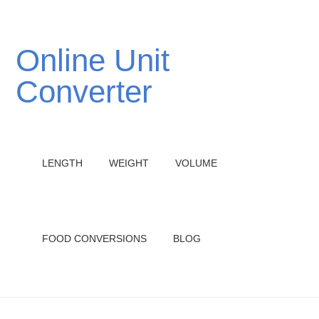
Online Unit
Converter
LENGTH
WEIGHT
VOLUME
FOOD CONVERSIONS
BLOG