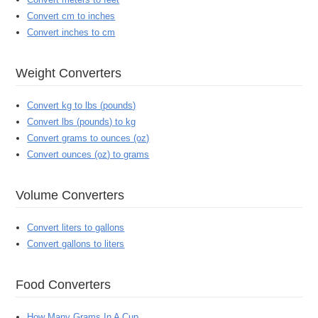
Convert cm to inches
Convert inches to cm
Weight Converters
Convert kg to lbs (pounds)
Convert lbs (pounds) to kg
Convert grams to ounces (oz)
Convert ounces (oz) to grams
Volume Converters
Convert liters to gallons
Convert gallons to liters
Food Converters
How Many Grams In A Cup