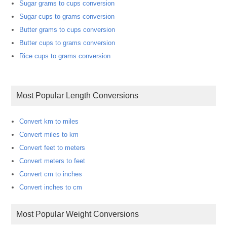
Sugar grams to cups conversion
Sugar cups to grams conversion
Butter grams to cups conversion
Butter cups to grams conversion
Rice cups to grams conversion
Most Popular Length Conversions
Convert km to miles
Convert miles to km
Convert feet to meters
Convert meters to feet
Convert cm to inches
Convert inches to cm
Most Popular Weight Conversions