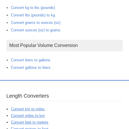
Convert kg to lbs (pounds)
Convert lbs (pounds) to kg
Convert grams to ounces (oz)
Convert ounces (oz) to grams
Most Popular Volume Conversion
Convert liters to gallons
Convert gallons to liters
Length Converters
Convert km to miles
Convert miles to km
Convert feet to meters
Convert meters to feet