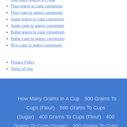
Flour grams to cups conversion
Flour cups to grams conversion
Sugar grams to cups conversion
Sugar cups to grams conversion
Butter grams to cups conversion
Butter cups to grams conversion
Rice cups to grams conversion
Privacy Policy
Terms of Use
How Many Grams In A Cup
500 Grams To
Cups (Flour)
500 Grams To Cups
(Sugar)
400 Grams To Cups (Flour)
400
Grams To Cups (Sugar)
300 Grams To Cups