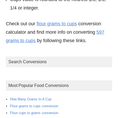
1/4 or integer.
Check out our
flour grams to cups
conversion
calculator and find more info on converting
597
grams to cups
by following these links.
Search Conversions
Most Popular Food Conversions
How Many Grams In A Cup
Flour grams to cups conversion
Flour cups to grams conversion