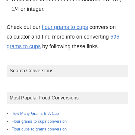
1/4 or integer.
Check out our
flour grams to cups
conversion
calculator and find more info on converting
595
grams to cups
by following these links.
Search Conversions
Most Popular Food Conversions
How Many Grams In A Cup
Flour grams to cups conversion
Flour cups to grams conversion