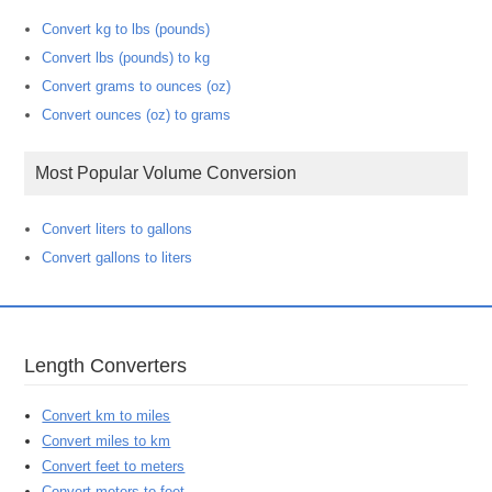
Convert kg to lbs (pounds)
Convert lbs (pounds) to kg
Convert grams to ounces (oz)
Convert ounces (oz) to grams
Most Popular Volume Conversion
Convert liters to gallons
Convert gallons to liters
Length Converters
Convert km to miles
Convert miles to km
Convert feet to meters
Convert meters to feet