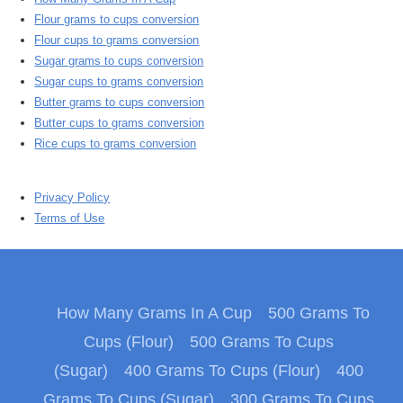
Flour grams to cups conversion
Flour cups to grams conversion
Sugar grams to cups conversion
Sugar cups to grams conversion
Butter grams to cups conversion
Butter cups to grams conversion
Rice cups to grams conversion
Privacy Policy
Terms of Use
How Many Grams In A Cup
500 Grams To
Cups (Flour)
500 Grams To Cups
(Sugar)
400 Grams To Cups (Flour)
400
Grams To Cups (Sugar)
300 Grams To Cups