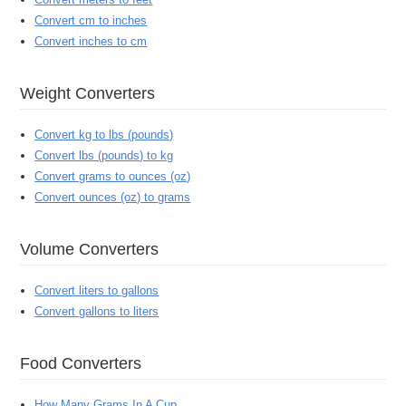
Convert cm to inches
Convert inches to cm
Weight Converters
Convert kg to lbs (pounds)
Convert lbs (pounds) to kg
Convert grams to ounces (oz)
Convert ounces (oz) to grams
Volume Converters
Convert liters to gallons
Convert gallons to liters
Food Converters
How Many Grams In A Cup