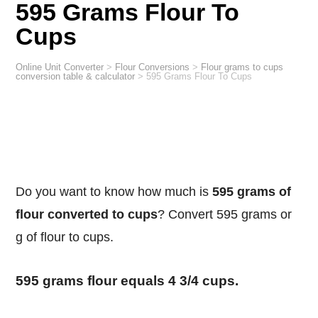
595 Grams Flour To
Cups
Online Unit Converter
>
Flour Conversions
>
Flour grams to cups
conversion table & calculator
>
595 Grams Flour To Cups
Do you want to know how much is
595 grams of
flour converted to cups
? Convert 595 grams or
g of flour to cups.
595 grams flour equals 4 3/4 cups.