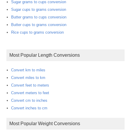
Sugar grams to cups conversion
Sugar cups to grams conversion
Butter grams to cups conversion
Butter cups to grams conversion
Rice cups to grams conversion
Most Popular Length Conversions
Convert km to miles
Convert miles to km
Convert feet to meters
Convert meters to feet
Convert cm to inches
Convert inches to cm
Most Popular Weight Conversions