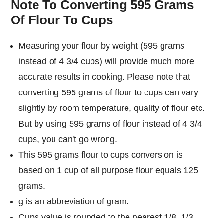
Note To Converting 595 Grams
Of Flour To Cups
Measuring your flour by weight (595 grams
instead of 4 3/4 cups) will provide much more
accurate results in cooking. Please note that
converting 595 grams of flour to cups can vary
slightly by room temperature, quality of flour etc.
But by using 595 grams of flour instead of 4 3/4
cups, you can't go wrong.
This 595 grams flour to cups conversion is
based on 1 cup of all purpose flour equals 125
grams.
g is an abbreviation of gram.
Cups value is rounded to the nearest 1/8, 1/3,