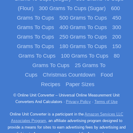
(Flour)
300 Grams To Cups (Sugar)
600
Grams To Cups
500 Grams To Cups
450
Grams To Cups
400 Grams To Cups
300
Grams To Cups
250 Grams To Cups
200
Grams To Cups
180 Grams To Cups
150
Grams To Cups
100 Grams To Cups
80
Grams To Cups
25 Grams To
Cups
Christmas Countdown
Food
Recipes
Paper Sizes
© Online Unit Converter – Universal Online Measurement Unit
Converters And Calculators ·
Privacy Policy
·
Terms of Use
Online Unit Converter is a participant in the
Amazon Services LLC
Associates Program
, an affiliate advertising program designed to
provide a means for sites to earn advertising fees by advertising and