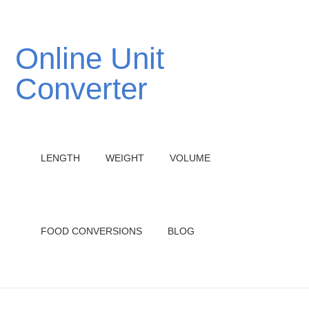
Online Unit
Converter
LENGTH
WEIGHT
VOLUME
FOOD CONVERSIONS
BLOG