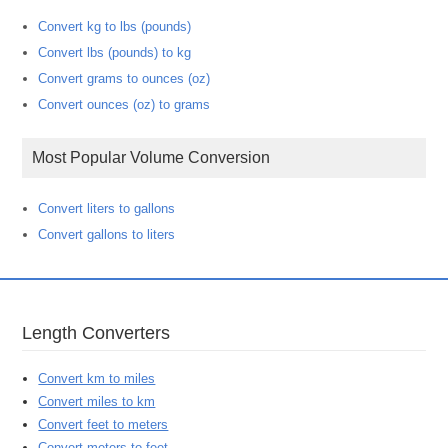
Convert kg to lbs (pounds)
Convert lbs (pounds) to kg
Convert grams to ounces (oz)
Convert ounces (oz) to grams
Most Popular Volume Conversion
Convert liters to gallons
Convert gallons to liters
Length Converters
Convert km to miles
Convert miles to km
Convert feet to meters
Convert meters to feet