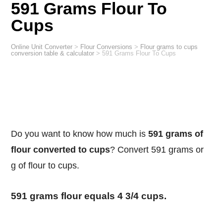
591 Grams Flour To
Cups
Online Unit Converter
>
Flour Conversions
>
Flour grams to cups
conversion table & calculator
>
591 Grams Flour To Cups
Do you want to know how much is
591 grams of
flour converted to cups
? Convert 591 grams or
g of flour to cups.
591 grams flour equals 4 3/4 cups.