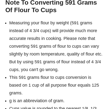
Note To Converting 591 Grams
Of Flour To Cups
Measuring your flour by weight (591 grams
instead of 4 3/4 cups) will provide much more
accurate results in cooking. Please note that
converting 591 grams of flour to cups can vary
slightly by room temperature, quality of flour etc.
But by using 591 grams of flour instead of 4 3/4
cups, you can't go wrong.
This 591 grams flour to cups conversion is
based on 1 cup of all purpose flour equals 125
grams.
g is an abbreviation of gram.
Cups value is rounded to the nearest 1/8, 1/3,