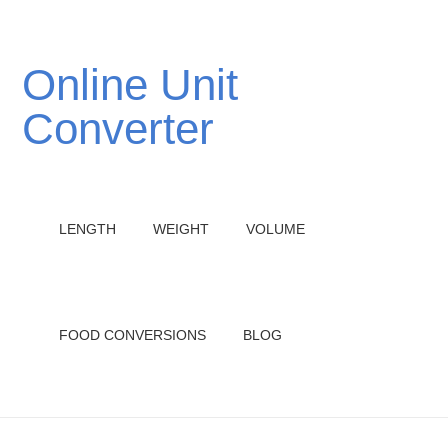
Online Unit
Converter
LENGTH
WEIGHT
VOLUME
FOOD CONVERSIONS
BLOG