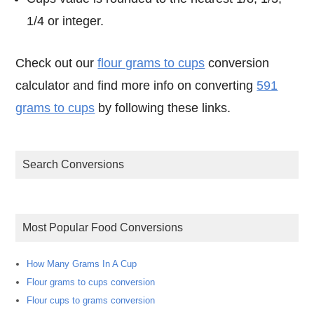
1/4 or integer.
Check out our
flour grams to cups
conversion
calculator and find more info on converting
591
grams to cups
by following these links.
Search Conversions
Most Popular Food Conversions
How Many Grams In A Cup
Flour grams to cups conversion
Flour cups to grams conversion