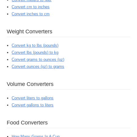
Convert cm to inches
Convert inches to cm
Weight Converters
Convert kg to lbs (pounds)
Convert lbs (pounds) to kg
Convert grams to ounces (oz)
Convert ounces (oz) to grams
Volume Converters
Convert liters to gallons
Convert gallons to liters
Food Converters
How Many Grams In A Cup