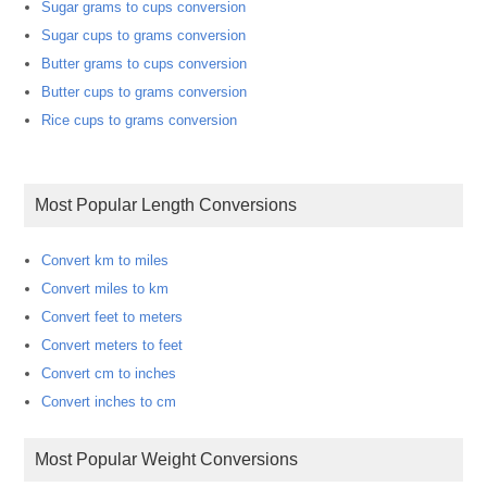
Sugar grams to cups conversion
Sugar cups to grams conversion
Butter grams to cups conversion
Butter cups to grams conversion
Rice cups to grams conversion
Most Popular Length Conversions
Convert km to miles
Convert miles to km
Convert feet to meters
Convert meters to feet
Convert cm to inches
Convert inches to cm
Most Popular Weight Conversions