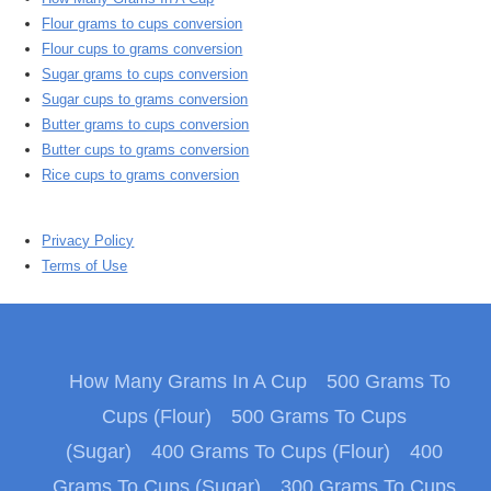
Flour grams to cups conversion
Flour cups to grams conversion
Sugar grams to cups conversion
Sugar cups to grams conversion
Butter grams to cups conversion
Butter cups to grams conversion
Rice cups to grams conversion
Privacy Policy
Terms of Use
How Many Grams In A Cup
500 Grams To
Cups (Flour)
500 Grams To Cups
(Sugar)
400 Grams To Cups (Flour)
400
Grams To Cups (Sugar)
300 Grams To Cups