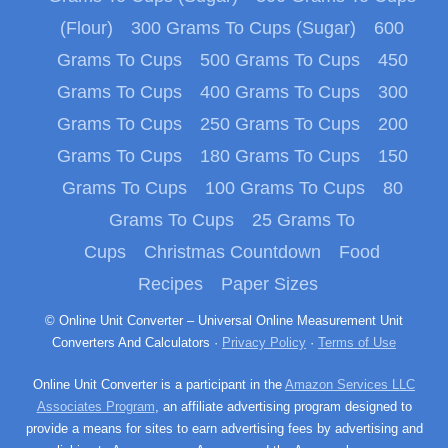
(Flour)
300 Grams To Cups (Sugar)
600
Grams To Cups
500 Grams To Cups
450
Grams To Cups
400 Grams To Cups
300
Grams To Cups
250 Grams To Cups
200
Grams To Cups
180 Grams To Cups
150
Grams To Cups
100 Grams To Cups
80
Grams To Cups
25 Grams To
Cups
Christmas Countdown
Food
Recipes
Paper Sizes
© Online Unit Converter – Universal Online Measurement Unit
Converters And Calculators ·
Privacy Policy
·
Terms of Use
Online Unit Converter is a participant in the
Amazon Services LLC
Associates Program
, an affiliate advertising program designed to
provide a means for sites to earn advertising fees by advertising and