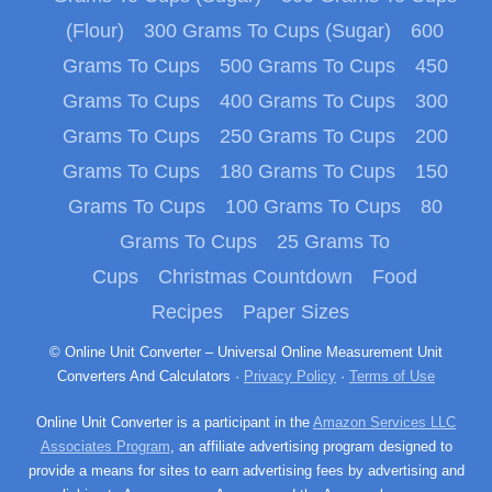
(Flour)
300 Grams To Cups (Sugar)
600
Grams To Cups
500 Grams To Cups
450
Grams To Cups
400 Grams To Cups
300
Grams To Cups
250 Grams To Cups
200
Grams To Cups
180 Grams To Cups
150
Grams To Cups
100 Grams To Cups
80
Grams To Cups
25 Grams To
Cups
Christmas Countdown
Food
Recipes
Paper Sizes
© Online Unit Converter – Universal Online Measurement Unit
Converters And Calculators ·
Privacy Policy
·
Terms of Use
Online Unit Converter is a participant in the
Amazon Services LLC
Associates Program
, an affiliate advertising program designed to
provide a means for sites to earn advertising fees by advertising and