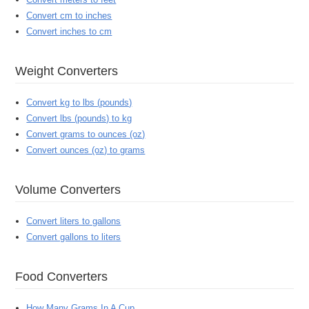
Convert cm to inches
Convert inches to cm
Weight Converters
Convert kg to lbs (pounds)
Convert lbs (pounds) to kg
Convert grams to ounces (oz)
Convert ounces (oz) to grams
Volume Converters
Convert liters to gallons
Convert gallons to liters
Food Converters
How Many Grams In A Cup