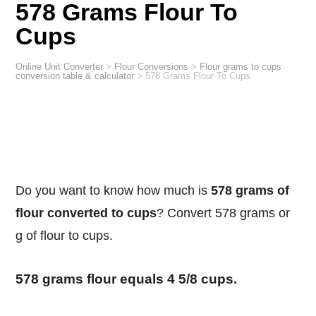
578 Grams Flour To
Cups
Online Unit Converter
>
Flour Conversions
>
Flour grams to cups
conversion table & calculator
>
578 Grams Flour To Cups
Do you want to know how much is
578 grams of
flour converted to cups
? Convert 578 grams or
g of flour to cups.
578 grams flour equals 4 5/8 cups.