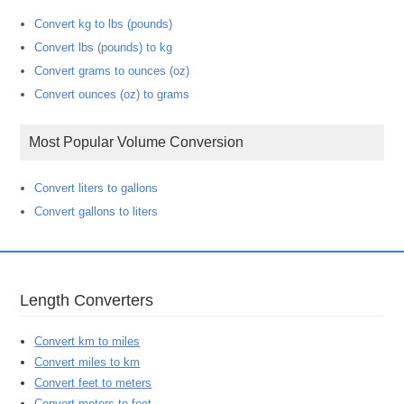
Convert kg to lbs (pounds)
Convert lbs (pounds) to kg
Convert grams to ounces (oz)
Convert ounces (oz) to grams
Most Popular Volume Conversion
Convert liters to gallons
Convert gallons to liters
Length Converters
Convert km to miles
Convert miles to km
Convert feet to meters
Convert meters to feet