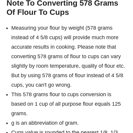
Note To Converting 578 Grams
Of Flour To Cups
Measuring your flour by weight (578 grams
instead of 4 5/8 cups) will provide much more
accurate results in cooking. Please note that
converting 578 grams of flour to cups can vary
slightly by room temperature, quality of flour etc.
But by using 578 grams of flour instead of 4 5/8
cups, you can't go wrong.
This 578 grams flour to cups conversion is
based on 1 cup of all purpose flour equals 125
grams.
g is an abbreviation of gram.
Cups value is rounded to the nearest 1/8, 1/3,