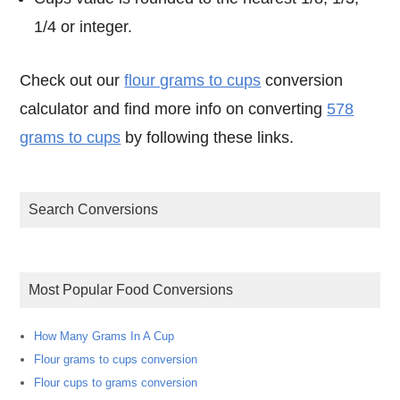
1/4 or integer.
Check out our
flour grams to cups
conversion
calculator and find more info on converting
578
grams to cups
by following these links.
Search Conversions
Most Popular Food Conversions
How Many Grams In A Cup
Flour grams to cups conversion
Flour cups to grams conversion