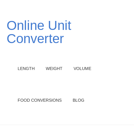
Online Unit
Converter
LENGTH
WEIGHT
VOLUME
FOOD CONVERSIONS
BLOG