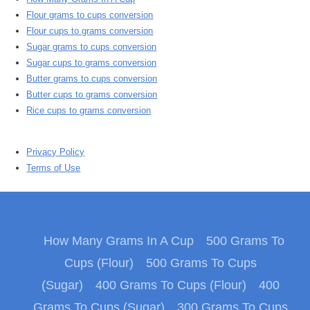
Flour grams to cups conversion
Flour cups to grams conversion
Sugar grams to cups conversion
Sugar cups to grams conversion
Butter grams to cups conversion
Butter cups to grams conversion
Rice cups to grams conversion
Privacy Policy
Terms of Use
How Many Grams In A Cup
500 Grams To
Cups (Flour)
500 Grams To Cups
(Sugar)
400 Grams To Cups (Flour)
400
Grams To Cups (Sugar)
300 Grams To Cups