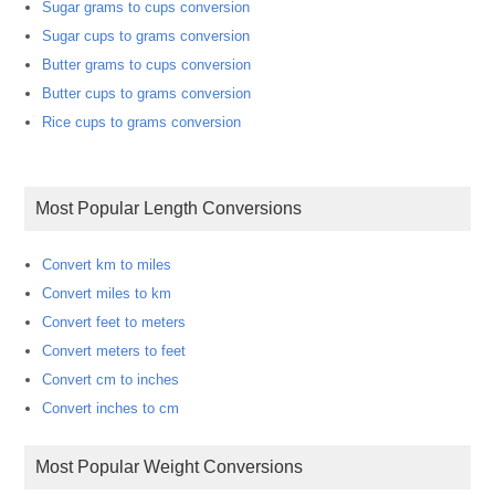
Sugar grams to cups conversion
Sugar cups to grams conversion
Butter grams to cups conversion
Butter cups to grams conversion
Rice cups to grams conversion
Most Popular Length Conversions
Convert km to miles
Convert miles to km
Convert feet to meters
Convert meters to feet
Convert cm to inches
Convert inches to cm
Most Popular Weight Conversions