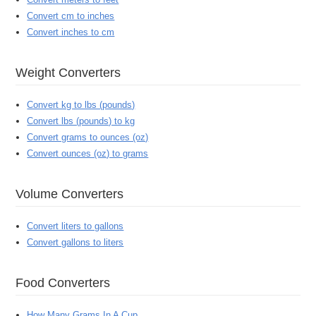
Convert cm to inches
Convert inches to cm
Weight Converters
Convert kg to lbs (pounds)
Convert lbs (pounds) to kg
Convert grams to ounces (oz)
Convert ounces (oz) to grams
Volume Converters
Convert liters to gallons
Convert gallons to liters
Food Converters
How Many Grams In A Cup