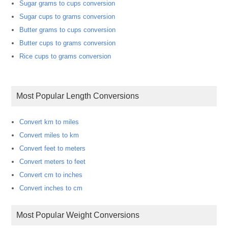
Sugar grams to cups conversion
Sugar cups to grams conversion
Butter grams to cups conversion
Butter cups to grams conversion
Rice cups to grams conversion
Most Popular Length Conversions
Convert km to miles
Convert miles to km
Convert feet to meters
Convert meters to feet
Convert cm to inches
Convert inches to cm
Most Popular Weight Conversions