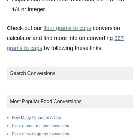
1/4 or integer.
Check out our
flour grams to cups
conversion
calculator and find more info on converting
567
grams to cups
by following these links.
Search Conversions
Most Popular Food Conversions
How Many Grams In A Cup
Flour grams to cups conversion
Flour cups to grams conversion