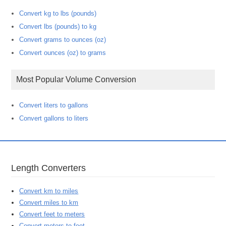
Convert kg to lbs (pounds)
Convert lbs (pounds) to kg
Convert grams to ounces (oz)
Convert ounces (oz) to grams
Most Popular Volume Conversion
Convert liters to gallons
Convert gallons to liters
Length Converters
Convert km to miles
Convert miles to km
Convert feet to meters
Convert meters to feet