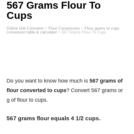
567 Grams Flour To
Cups
Online Unit Converter
>
Flour Conversions
>
Flour grams to cups
conversion table & calculator
>
567 Grams Flour To Cups
Do you want to know how much is
567 grams of
flour converted to cups
? Convert 567 grams or
g of flour to cups.
567 grams flour equals 4 1/2 cups.