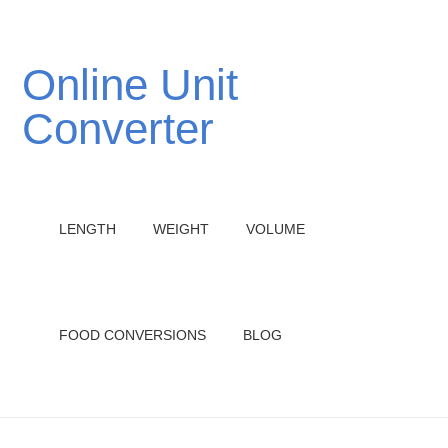
Online Unit
Converter
LENGTH
WEIGHT
VOLUME
FOOD CONVERSIONS
BLOG