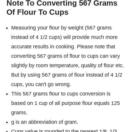
Note To Converting 567 Grams
Of Flour To Cups
Measuring your flour by weight (567 grams
instead of 4 1/2 cups) will provide much more
accurate results in cooking. Please note that
converting 567 grams of flour to cups can vary
slightly by room temperature, quality of flour etc.
But by using 567 grams of flour instead of 4 1/2
cups, you can't go wrong.
This 567 grams flour to cups conversion is
based on 1 cup of all purpose flour equals 125
grams.
g is an abbreviation of gram.
Cups value is rounded to the nearest 1/8, 1/3,