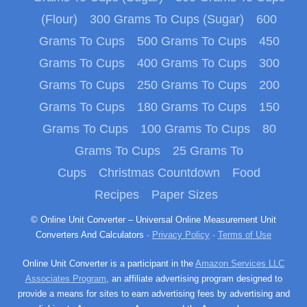
(Flour)
300 Grams To Cups (Sugar)
600
Grams To Cups
500 Grams To Cups
450
Grams To Cups
400 Grams To Cups
300
Grams To Cups
250 Grams To Cups
200
Grams To Cups
180 Grams To Cups
150
Grams To Cups
100 Grams To Cups
80
Grams To Cups
25 Grams To
Cups
Christmas Countdown
Food
Recipes
Paper Sizes
© Online Unit Converter – Universal Online Measurement Unit
Converters And Calculators ·
Privacy Policy
·
Terms of Use
Online Unit Converter is a participant in the
Amazon Services LLC
Associates Program
, an affiliate advertising program designed to
provide a means for sites to earn advertising fees by advertising and