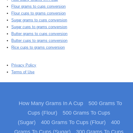
Flour grams to cups conversion
Flour cups to grams conversion
Sugar grams to cups conversion
Sugar cups to grams conversion
Butter grams to cups conversion
Butter cups to grams conversion
Rice cups to grams conversion
Privacy Policy
Terms of Use
How Many Grams In A Cup
500 Grams To
Cups (Flour)
500 Grams To Cups
(Sugar)
400 Grams To Cups (Flour)
400
Grams To Cups (Sugar)
300 Grams To Cups