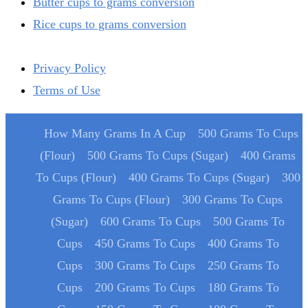
Butter cups to grams conversion
Rice cups to grams conversion
Privacy Policy
Terms of Use
How Many Grams In A Cup
500 Grams To Cups
(Flour)
500 Grams To Cups (Sugar)
400 Grams
To Cups (Flour)
400 Grams To Cups (Sugar)
300
Grams To Cups (Flour)
300 Grams To Cups
(Sugar)
600 Grams To Cups
500 Grams To
Cups
450 Grams To Cups
400 Grams To
Cups
300 Grams To Cups
250 Grams To
Cups
200 Grams To Cups
180 Grams To