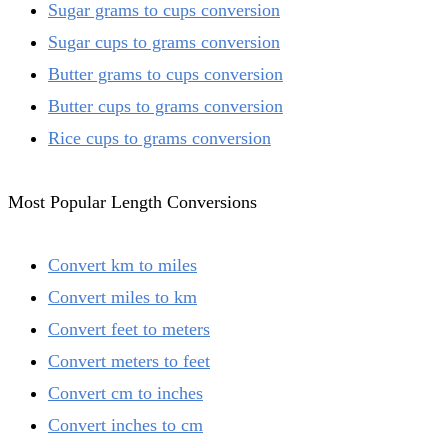
Sugar grams to cups conversion
Sugar cups to grams conversion
Butter grams to cups conversion
Butter cups to grams conversion
Rice cups to grams conversion
Most Popular Length Conversions
Convert km to miles
Convert miles to km
Convert feet to meters
Convert meters to feet
Convert cm to inches
Convert inches to cm