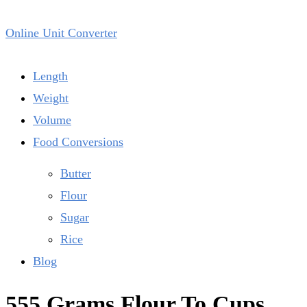
Online Unit Converter
Length
Weight
Volume
Food Conversions
Butter
Flour
Sugar
Rice
Blog
555 Grams Flour To Cups