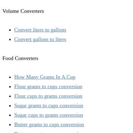
Volume Converters
Convert liters to gallons
Convert gallons to liters
Food Converters
How Many Grams In A Cup
Flour grams to cups conversion
Flour cups to grams conversion
Sugar grams to cups conversion
Sugar cups to grams conversion
Butter grams to cups conversion