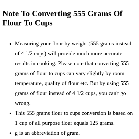
Note To Converting 555 Grams Of
Flour To Cups
Measuring your flour by weight (555 grams instead
of 4 1/2 cups) will provide much more accurate
results in cooking. Please note that converting 555
grams of flour to cups can vary slightly by room
temperature, quality of flour etc. But by using 555
grams of flour instead of 4 1/2 cups, you can't go
wrong.
This 555 grams flour to cups conversion is based on
1 cup of all purpose flour equals 125 grams.
g is an abbreviation of gram.