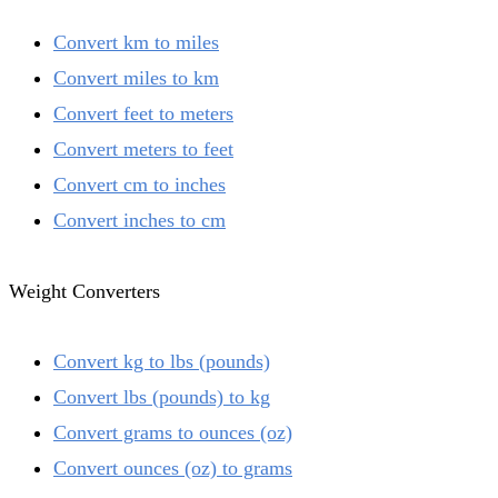
Convert km to miles
Convert miles to km
Convert feet to meters
Convert meters to feet
Convert cm to inches
Convert inches to cm
Weight Converters
Convert kg to lbs (pounds)
Convert lbs (pounds) to kg
Convert grams to ounces (oz)
Convert ounces (oz) to grams