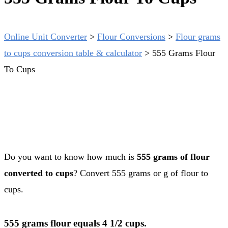
Online Unit Converter
>
Flour Conversions
>
Flour grams
to cups conversion table & calculator
>
555 Grams Flour
To Cups
Do you want to know how much is
555 grams of flour
converted to cups
? Convert 555 grams or g of flour to
cups.
555 grams flour equals 4 1/2 cups.