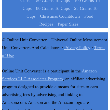
Cups
150 Grams To Cups
100 Grams To
Cups
80 Grams To Cups
25 Grams To
Cups
Christmas Countdown
Food
Recipes
Paper Sizes
© Online Unit Converter – Universal Online Measurement
Unit Converters And Calculators ·
Privacy Policy
·
Terms
of Use
Online Unit Converter is a participant in the
Amazon
Services LLC Associates Program
, an affiliate advertising
program designed to provide a means for sites to earn
advertising fees by advertising and linking to
Amazon.com. Amazon and the Amazon logo are