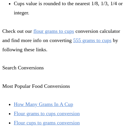
Cups value is rounded to the nearest 1/8, 1/3, 1/4 or
integer.
Check out our
flour grams to cups
conversion calculator
and find more info on converting
555 grams to cups
by
following these links.
Search Conversions
Most Popular Food Conversions
How Many Grams In A Cup
Flour grams to cups conversion
Flour cups to grams conversion