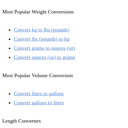
Most Popular Weight Conversions
Convert kg to lbs (pounds)
Convert lbs (pounds) to kg
Convert grams to ounces (oz)
Convert ounces (oz) to grams
Most Popular Volume Conversion
Convert liters to gallons
Convert gallons to liters
Length Converters