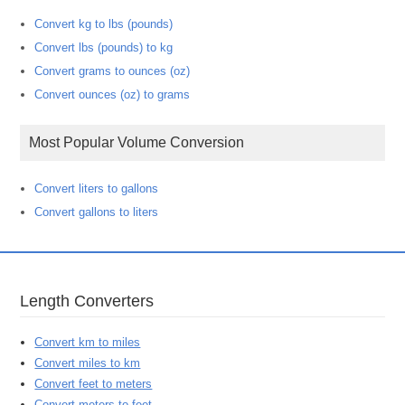
Convert kg to lbs (pounds)
Convert lbs (pounds) to kg
Convert grams to ounces (oz)
Convert ounces (oz) to grams
Most Popular Volume Conversion
Convert liters to gallons
Convert gallons to liters
Length Converters
Convert km to miles
Convert miles to km
Convert feet to meters
Convert meters to feet