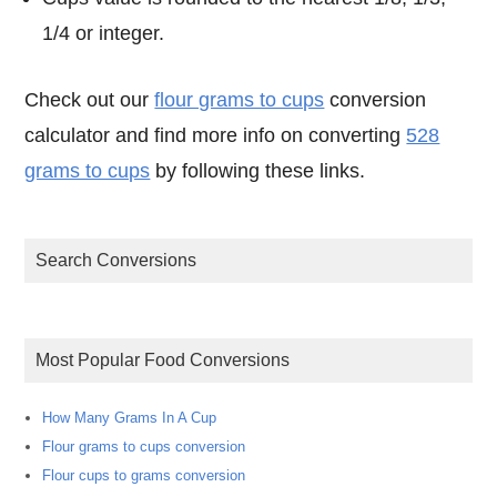
1/4 or integer.
Check out our
flour grams to cups
conversion
calculator and find more info on converting
528
grams to cups
by following these links.
Search Conversions
Most Popular Food Conversions
How Many Grams In A Cup
Flour grams to cups conversion
Flour cups to grams conversion