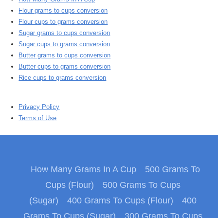
Flour grams to cups conversion
Flour cups to grams conversion
Sugar grams to cups conversion
Sugar cups to grams conversion
Butter grams to cups conversion
Butter cups to grams conversion
Rice cups to grams conversion
Privacy Policy
Terms of Use
How Many Grams In A Cup
500 Grams To
Cups (Flour)
500 Grams To Cups
(Sugar)
400 Grams To Cups (Flour)
400
Grams To Cups (Sugar)
300 Grams To Cups