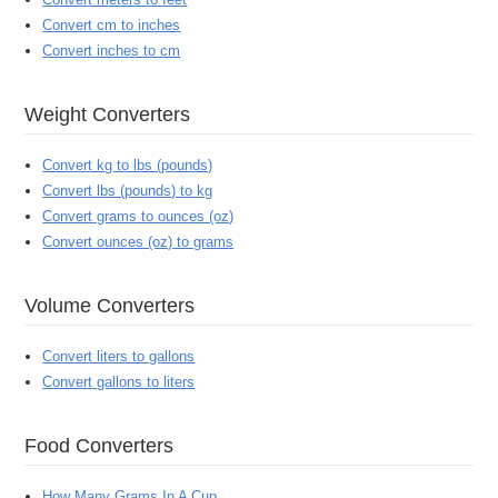
Convert cm to inches
Convert inches to cm
Weight Converters
Convert kg to lbs (pounds)
Convert lbs (pounds) to kg
Convert grams to ounces (oz)
Convert ounces (oz) to grams
Volume Converters
Convert liters to gallons
Convert gallons to liters
Food Converters
How Many Grams In A Cup