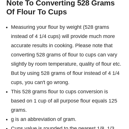
Note To Converting 528 Grams
Of Flour To Cups
Measuring your flour by weight (528 grams
instead of 4 1/4 cups) will provide much more
accurate results in cooking. Please note that
converting 528 grams of flour to cups can vary
slightly by room temperature, quality of flour etc.
But by using 528 grams of flour instead of 4 1/4
cups, you can't go wrong.
This 528 grams flour to cups conversion is
based on 1 cup of all purpose flour equals 125
grams.
g is an abbreviation of gram.
Cups value is rounded to the nearest 1/8, 1/3,