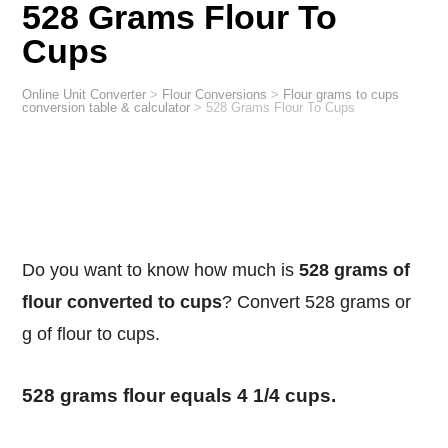
528 Grams Flour To
Cups
Online Unit Converter
>
Flour Conversions
>
Flour grams to cups
conversion table & calculator
>
528 Grams Flour To Cups
Do you want to know how much is
528 grams of
flour converted to cups
? Convert 528 grams or
g of flour to cups.
528 grams flour equals 4 1/4 cups.