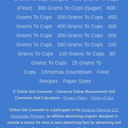
(Flour)
300 Grams To Cups (Sugar)
600
Grams To Cups
500 Grams To Cups
450
Grams To Cups
400 Grams To Cups
300
Grams To Cups
250 Grams To Cups
200
Grams To Cups
180 Grams To Cups
150
Grams To Cups
100 Grams To Cups
80
Grams To Cups
25 Grams To
Cups
Christmas Countdown
Food
Recipes
Paper Sizes
© Online Unit Converter – Universal Online Measurement Unit
Converters And Calculators ·
Privacy Policy
·
Terms of Use
Online Unit Converter is a participant in the
Amazon Services LLC
Associates Program
, an affiliate advertising program designed to
provide a means for sites to earn advertising fees by advertising and