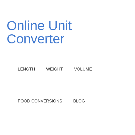
Online Unit
Converter
LENGTH
WEIGHT
VOLUME
FOOD CONVERSIONS
BLOG