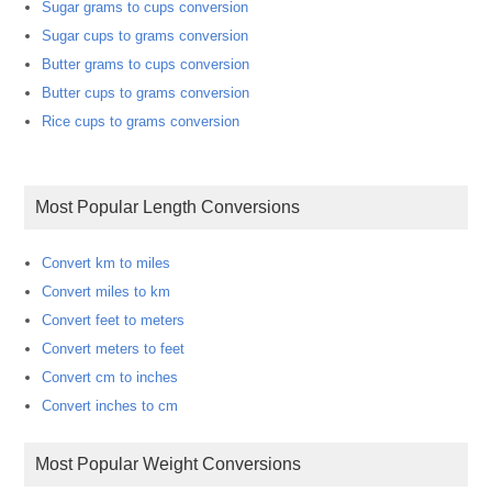
Sugar grams to cups conversion
Sugar cups to grams conversion
Butter grams to cups conversion
Butter cups to grams conversion
Rice cups to grams conversion
Most Popular Length Conversions
Convert km to miles
Convert miles to km
Convert feet to meters
Convert meters to feet
Convert cm to inches
Convert inches to cm
Most Popular Weight Conversions