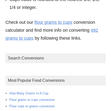
1/4 or integer.
Check out our
flour grams to cups
conversion
calculator and find more info on converting
492
grams to cups
by following these links.
Search Conversions
Most Popular Food Conversions
How Many Grams In A Cup
Flour grams to cups conversion
Flour cups to grams conversion