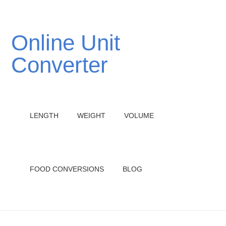
Online Unit
Converter
LENGTH
WEIGHT
VOLUME
FOOD CONVERSIONS
BLOG