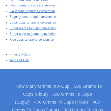
Flour grams to cups conversion
Flour cups to grams conversion
Sugar grams to cups conversion
Sugar cups to grams conversion
Butter grams to cups conversion
Butter cups to grams conversion
Rice cups to grams conversion
Privacy Policy
Terms of Use
How Many Grams In A Cup
500 Grams To
Cups (Flour)
500 Grams To Cups
(Sugar)
400 Grams To Cups (Flour)
400
Grams To Cups (Sugar)
300 Grams To Cups