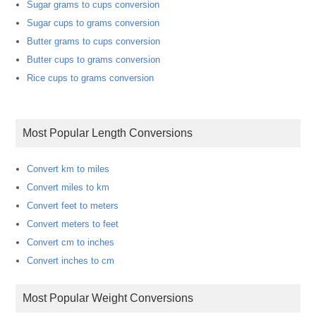
Sugar grams to cups conversion
Sugar cups to grams conversion
Butter grams to cups conversion
Butter cups to grams conversion
Rice cups to grams conversion
Most Popular Length Conversions
Convert km to miles
Convert miles to km
Convert feet to meters
Convert meters to feet
Convert cm to inches
Convert inches to cm
Most Popular Weight Conversions