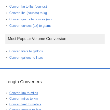
Convert kg to lbs (pounds)
Convert lbs (pounds) to kg
Convert grams to ounces (oz)
Convert ounces (oz) to grams
Most Popular Volume Conversion
Convert liters to gallons
Convert gallons to liters
Length Converters
Convert km to miles
Convert miles to km
Convert feet to meters
Convert meters to feet