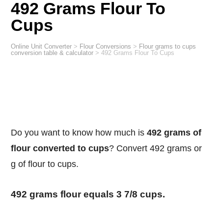
492 Grams Flour To
Cups
Online Unit Converter
>
Flour Conversions
>
Flour grams to cups
conversion table & calculator
>
492 Grams Flour To Cups
Do you want to know how much is
492 grams of
flour converted to cups
? Convert 492 grams or
g of flour to cups.
492 grams flour equals 3 7/8 cups.