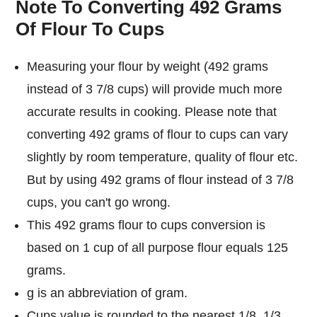
Note To Converting 492 Grams
Of Flour To Cups
Measuring your flour by weight (492 grams
instead of 3 7/8 cups) will provide much more
accurate results in cooking. Please note that
converting 492 grams of flour to cups can vary
slightly by room temperature, quality of flour etc.
But by using 492 grams of flour instead of 3 7/8
cups, you can't go wrong.
This 492 grams flour to cups conversion is
based on 1 cup of all purpose flour equals 125
grams.
g is an abbreviation of gram.
Cups value is rounded to the nearest 1/8, 1/3,