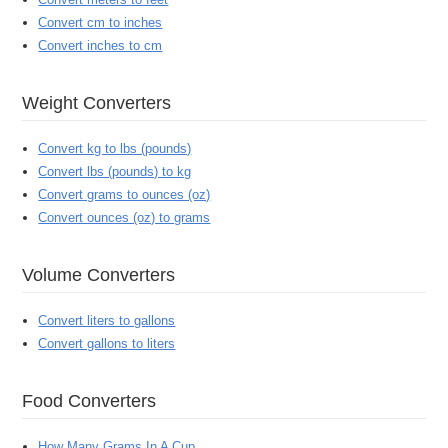
Convert cm to inches
Convert inches to cm
Weight Converters
Convert kg to lbs (pounds)
Convert lbs (pounds) to kg
Convert grams to ounces (oz)
Convert ounces (oz) to grams
Volume Converters
Convert liters to gallons
Convert gallons to liters
Food Converters
How Many Grams In A Cup