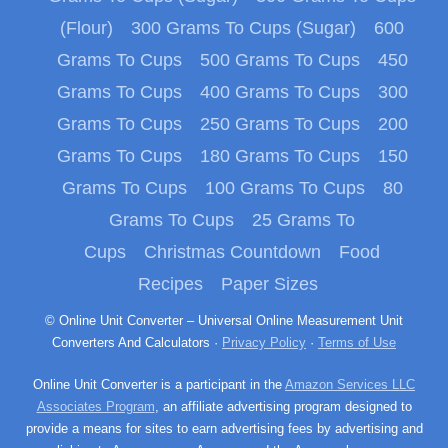
(Flour)
300 Grams To Cups (Sugar)
600
Grams To Cups
500 Grams To Cups
450
Grams To Cups
400 Grams To Cups
300
Grams To Cups
250 Grams To Cups
200
Grams To Cups
180 Grams To Cups
150
Grams To Cups
100 Grams To Cups
80
Grams To Cups
25 Grams To
Cups
Christmas Countdown
Food
Recipes
Paper Sizes
© Online Unit Converter – Universal Online Measurement Unit
Converters And Calculators ·
Privacy Policy
·
Terms of Use
Online Unit Converter is a participant in the
Amazon Services LLC
Associates Program
, an affiliate advertising program designed to
provide a means for sites to earn advertising fees by advertising and