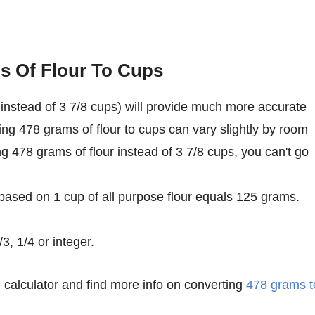
s Of Flour To Cups
instead of 3 7/8 cups) will provide much more accurate
ing 478 grams of flour to cups can vary slightly by room
ing 478 grams of flour instead of 3 7/8 cups, you can't go
 based on 1 cup of all purpose flour equals 125 grams.
3, 1/4 or integer.
calculator and find more info on converting
478 grams t