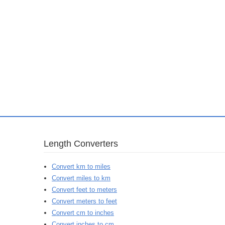
Length Converters
Convert km to miles
Convert miles to km
Convert feet to meters
Convert meters to feet
Convert cm to inches
Convert inches to cm