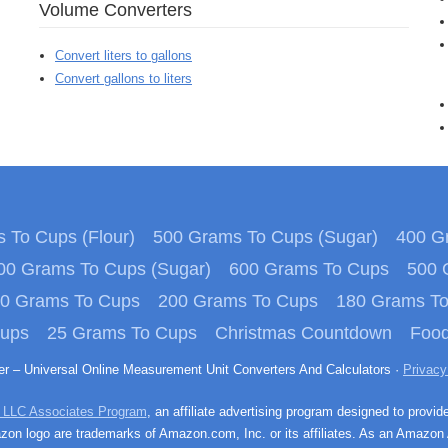
Volume Converters
Convert liters to gallons
Convert gallons to liters
 To Cups (Flour)
500 Grams To Cups (Sugar)
400 Gr
00 Grams To Cups (Sugar)
600 Grams To Cups
500 
0 Grams To Cups
200 Grams To Cups
180 Grams T
Cups
25 Grams To Cups
Christmas Countdown
Food
ter – Universal Online Measurement Unit Converters And Calculators ·
Privacy
 LLC Associates Program
, an affiliate advertising program designed to provid
n logo are trademarks of Amazon.com, Inc. or its affiliates. As an Amazon 