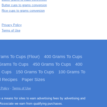
Butter cups to grams conversion
Rice cups to grams conversion
Privacy Policy
Terms of Use
ams To Cups (Flour)
400 Grams To Cups
Grams To Cups
450 Grams To Cups
400
o Cups
150 Grams To Cups
100 Grams To
 Recipes
Paper Sizes
 Policy
·
Terms of Use
e a means for sites to earn advertising fees by advertising and
Associate we earn from qualifying purchases.