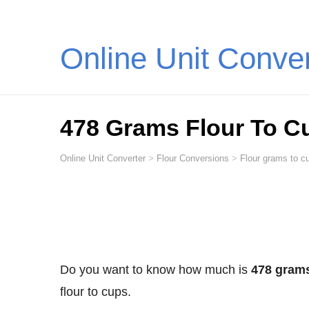
Online Unit Conve
478 Grams Flour To C
Online Unit Converter
>
Flour Conversions
>
Flour grams to cu
Do you want to know how much is
478 grams
flour to cups.