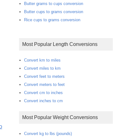
Butter grams to cups conversion
Butter cups to grams conversion
Rice cups to grams conversion
Most Popular Length Conversions
Convert km to miles
Convert miles to km
Convert feet to meters
Convert meters to feet
Convert cm to inches
Convert inches to cm
Most Popular Weight Conversions
o
Convert kg to lbs (pounds)