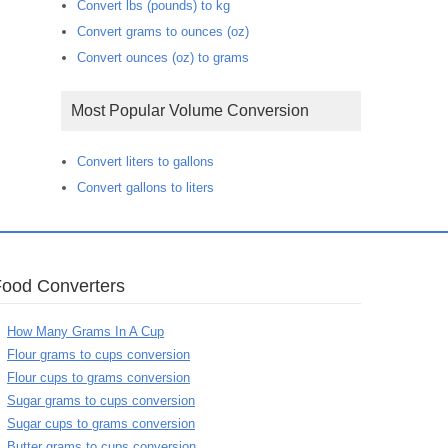
Convert lbs (pounds) to kg
Convert grams to ounces (oz)
Convert ounces (oz) to grams
Most Popular Volume Conversion
Convert liters to gallons
Convert gallons to liters
Food Converters
How Many Grams In A Cup
Flour grams to cups conversion
Flour cups to grams conversion
Sugar grams to cups conversion
Sugar cups to grams conversion
Butter grams to cups conversion