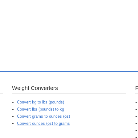
Weight Converters
Convert kg to lbs (pounds)
Convert lbs (pounds) to kg
Convert grams to ounces (oz)
Convert ounces (oz) to grams