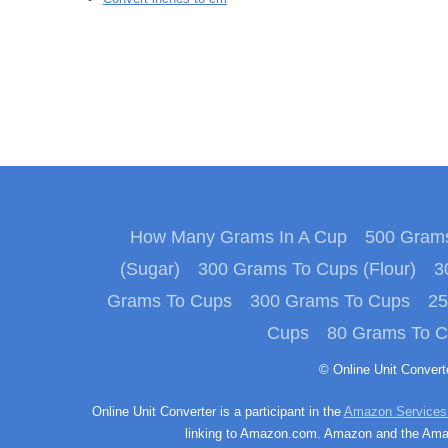
How Many Grams In A Cup
500 Grams
(Sugar)
300 Grams To Cups (Flour)
3
Grams To Cups
300 Grams To Cups
25
Cups
80 Grams To 
© Online Unit Conver
Online Unit Converter is a participant in the
Amazon Services
linking to Amazon.com. Amazon and the Amazo