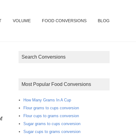
T
VOLUME
FOOD CONVERSIONS
BLOG
Search Conversions
Most Popular Food Conversions
How Many Grams In A Cup
Flour grams to cups conversion
Flour cups to grams conversion
f
Sugar grams to cups conversion
Sugar cups to grams conversion