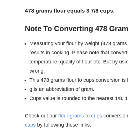
478 grams flour equals 3 7/8 cups.
Note To Converting 478 Gram
Measuring your flour by weight (478 grams 
results in cooking. Please note that convert
temperature, quality of flour etc. But by us
wrong.
This 478 grams flour to cups conversion is
g is an abbreviation of gram.
Cups value is rounded to the nearest 1/8, 1/
Check out our
flour grams to cups
conversion 
cups
by following these links.