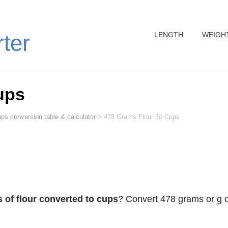
LENGTH
WEIGH
rter
ups
ps conversion table & calculator
>
478 Grams Flour To Cups
 of flour converted to cups
? Convert 478 grams or g o