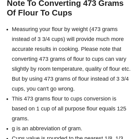
Note To Converting 473 Grams
Of Flour To Cups
Measuring your flour by weight (473 grams
instead of 3 3/4 cups) will provide much more
accurate results in cooking. Please note that
converting 473 grams of flour to cups can vary
slightly by room temperature, quality of flour etc.
But by using 473 grams of flour instead of 3 3/4
cups, you can't go wrong.
This 473 grams flour to cups conversion is
based on 1 cup of all purpose flour equals 125
grams.
g is an abbreviation of gram.
Cups value is rounded to the nearest 1/8, 1/3,