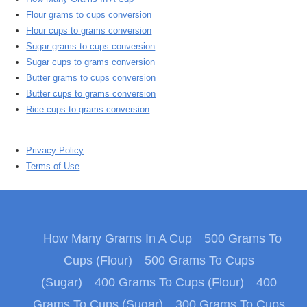
Flour grams to cups conversion
Flour cups to grams conversion
Sugar grams to cups conversion
Sugar cups to grams conversion
Butter grams to cups conversion
Butter cups to grams conversion
Rice cups to grams conversion
Privacy Policy
Terms of Use
How Many Grams In A Cup
500 Grams To
Cups (Flour)
500 Grams To Cups
(Sugar)
400 Grams To Cups (Flour)
400
Grams To Cups (Sugar)
300 Grams To Cups