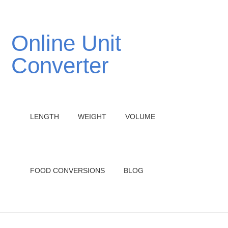
Online Unit
Converter
LENGTH
WEIGHT
VOLUME
FOOD CONVERSIONS
BLOG