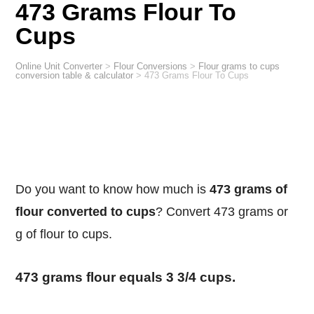
473 Grams Flour To
Cups
Online Unit Converter
>
Flour Conversions
>
Flour grams to cups
conversion table & calculator
>
473 Grams Flour To Cups
Do you want to know how much is
473 grams of
flour converted to cups
? Convert 473 grams or
g of flour to cups.
473 grams flour equals 3 3/4 cups.