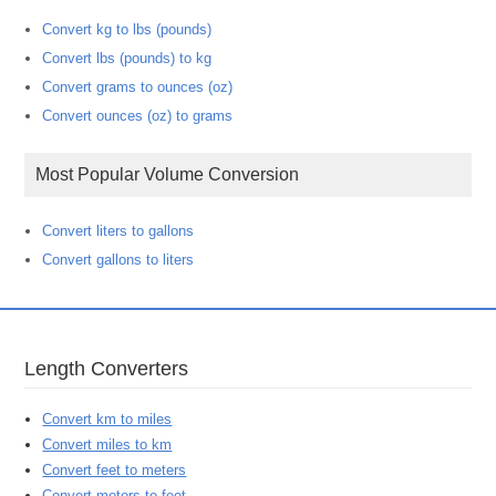
Convert kg to lbs (pounds)
Convert lbs (pounds) to kg
Convert grams to ounces (oz)
Convert ounces (oz) to grams
Most Popular Volume Conversion
Convert liters to gallons
Convert gallons to liters
Length Converters
Convert km to miles
Convert miles to km
Convert feet to meters
Convert meters to feet