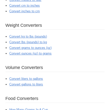
Convert cm to inches
Convert inches to cm
Weight Converters
Convert kg to lbs (pounds)
Convert lbs (pounds) to kg
Convert grams to ounces (oz)
Convert ounces (oz) to grams
Volume Converters
Convert liters to gallons
Convert gallons to liters
Food Converters
How Many Grams In A Cup