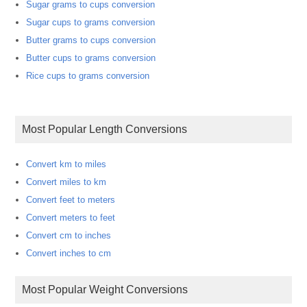
Sugar grams to cups conversion
Sugar cups to grams conversion
Butter grams to cups conversion
Butter cups to grams conversion
Rice cups to grams conversion
Most Popular Length Conversions
Convert km to miles
Convert miles to km
Convert feet to meters
Convert meters to feet
Convert cm to inches
Convert inches to cm
Most Popular Weight Conversions