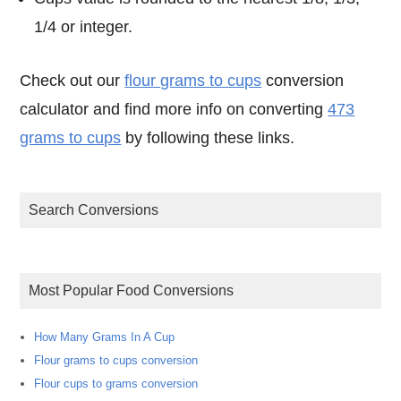
1/4 or integer.
Check out our
flour grams to cups
conversion
calculator and find more info on converting
473
grams to cups
by following these links.
Search Conversions
Most Popular Food Conversions
How Many Grams In A Cup
Flour grams to cups conversion
Flour cups to grams conversion