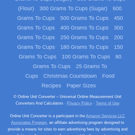
(Flour)
300 Grams To Cups (Sugar)
600
Grams To Cups
500 Grams To Cups
450
Grams To Cups
400 Grams To Cups
300
Grams To Cups
250 Grams To Cups
200
Grams To Cups
180 Grams To Cups
150
Grams To Cups
100 Grams To Cups
80
Grams To Cups
25 Grams To
Cups
Christmas Countdown
Food
Recipes
Paper Sizes
© Online Unit Converter – Universal Online Measurement Unit
Converters And Calculators ·
Privacy Policy
·
Terms of Use
Online Unit Converter is a participant in the
Amazon Services LLC
Associates Program
, an affiliate advertising program designed to
provide a means for sites to earn advertising fees by advertising and