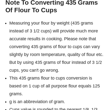
Note To Converting 435 Grams
Of Flour To Cups
Measuring your flour by weight (435 grams
instead of 3 1/2 cups) will provide much more
accurate results in cooking. Please note that
converting 435 grams of flour to cups can vary
slightly by room temperature, quality of flour etc.
But by using 435 grams of flour instead of 3 1/2
cups, you can't go wrong.
This 435 grams flour to cups conversion is
based on 1 cup of all purpose flour equals 125
grams.
g is an abbreviation of gram.
Cups value is rounded to the nearest 1/8, 1/3,