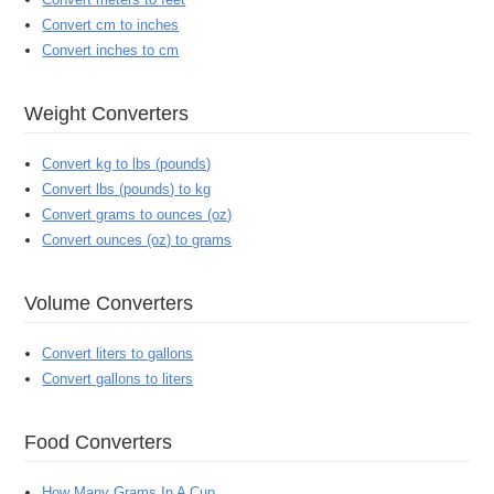
Convert cm to inches
Convert inches to cm
Weight Converters
Convert kg to lbs (pounds)
Convert lbs (pounds) to kg
Convert grams to ounces (oz)
Convert ounces (oz) to grams
Volume Converters
Convert liters to gallons
Convert gallons to liters
Food Converters
How Many Grams In A Cup