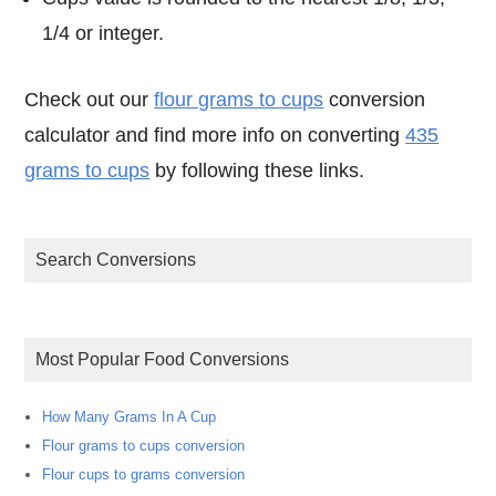
1/4 or integer.
Check out our
flour grams to cups
conversion
calculator and find more info on converting
435
grams to cups
by following these links.
Search Conversions
Most Popular Food Conversions
How Many Grams In A Cup
Flour grams to cups conversion
Flour cups to grams conversion