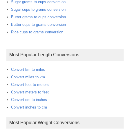
Sugar grams to cups conversion
Sugar cups to grams conversion
Butter grams to cups conversion
Butter cups to grams conversion
Rice cups to grams conversion
Most Popular Length Conversions
Convert km to miles
Convert miles to km
Convert feet to meters
Convert meters to feet
Convert cm to inches
Convert inches to cm
Most Popular Weight Conversions