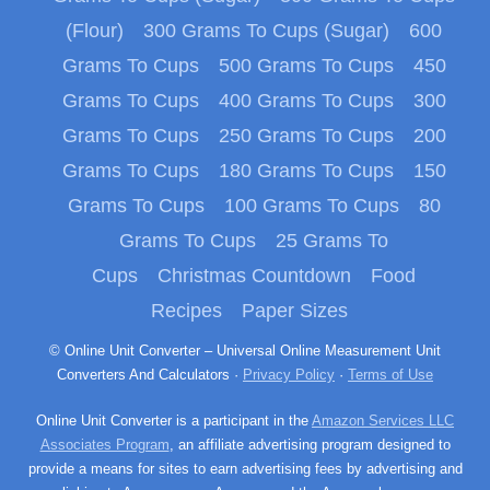
(Flour)
300 Grams To Cups (Sugar)
600
Grams To Cups
500 Grams To Cups
450
Grams To Cups
400 Grams To Cups
300
Grams To Cups
250 Grams To Cups
200
Grams To Cups
180 Grams To Cups
150
Grams To Cups
100 Grams To Cups
80
Grams To Cups
25 Grams To
Cups
Christmas Countdown
Food
Recipes
Paper Sizes
© Online Unit Converter – Universal Online Measurement Unit
Converters And Calculators ·
Privacy Policy
·
Terms of Use
Online Unit Converter is a participant in the
Amazon Services LLC
Associates Program
, an affiliate advertising program designed to
provide a means for sites to earn advertising fees by advertising and