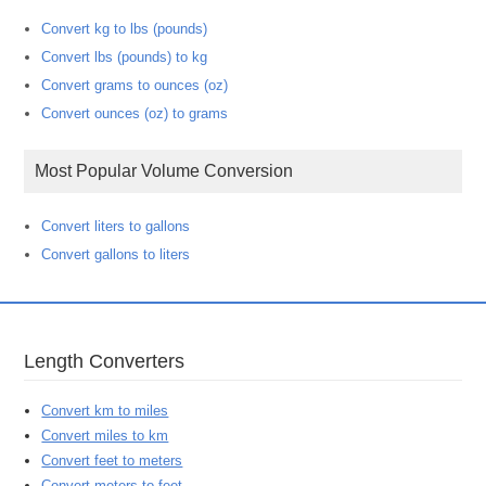
Convert kg to lbs (pounds)
Convert lbs (pounds) to kg
Convert grams to ounces (oz)
Convert ounces (oz) to grams
Most Popular Volume Conversion
Convert liters to gallons
Convert gallons to liters
Length Converters
Convert km to miles
Convert miles to km
Convert feet to meters
Convert meters to feet