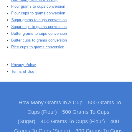
Flour grams to cups conversion
Flour cups to grams conversion
Sugar grams to cups conversion
Sugar cups to grams conversion
Butter grams to cups conversion
Butter cups to grams conversion
Rice cups to grams conversion
Privacy Policy
Terms of Use
How Many Grams In A Cup
500 Grams To
Cups (Flour)
500 Grams To Cups
(Sugar)
400 Grams To Cups (Flour)
400
Grams To Cups (Sugar)
300 Grams To Cups