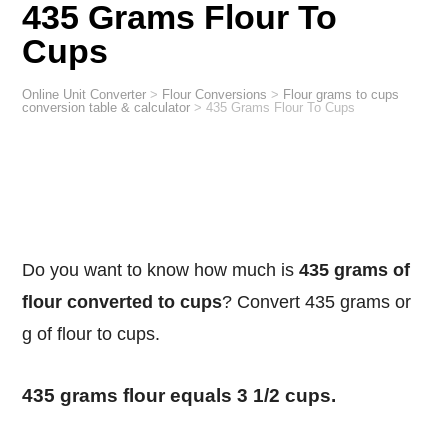
435 Grams Flour To
Cups
Online Unit Converter
>
Flour Conversions
>
Flour grams to cups
conversion table & calculator
>
435 Grams Flour To Cups
Do you want to know how much is
435 grams of
flour converted to cups
? Convert 435 grams or
g of flour to cups.
435 grams flour equals 3 1/2 cups.