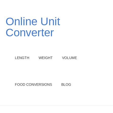
Online Unit
Converter
LENGTH
WEIGHT
VOLUME
FOOD CONVERSIONS
BLOG