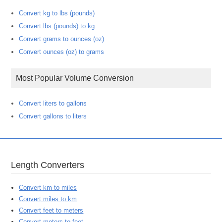
Convert kg to lbs (pounds)
Convert lbs (pounds) to kg
Convert grams to ounces (oz)
Convert ounces (oz) to grams
Most Popular Volume Conversion
Convert liters to gallons
Convert gallons to liters
Length Converters
Convert km to miles
Convert miles to km
Convert feet to meters
Convert meters to feet