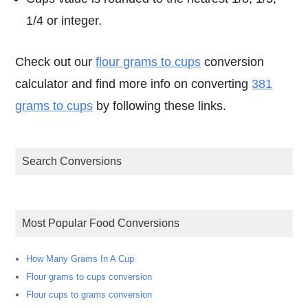
1/4 or integer.
Check out our
flour grams to cups
conversion
calculator and find more info on converting
381
grams to cups
by following these links.
Search Conversions
Most Popular Food Conversions
How Many Grams In A Cup
Flour grams to cups conversion
Flour cups to grams conversion