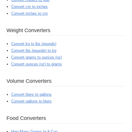
Convert cm to inches
Convert inches to cm
Weight Converters
Convert kg to lbs (pounds)
Convert lbs (pounds) to kg
Convert grams to ounces (oz)
Convert ounces (oz) to grams
Volume Converters
Convert liters to gallons
Convert gallons to liters
Food Converters
How Many Grams In A Cup