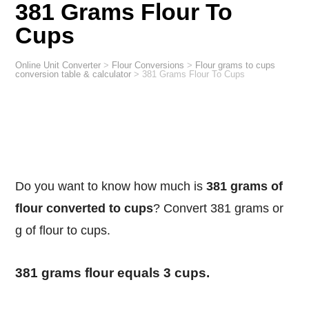
381 Grams Flour To
Cups
Online Unit Converter
>
Flour Conversions
>
Flour grams to cups
conversion table & calculator
>
381 Grams Flour To Cups
Do you want to know how much is
381 grams of
flour converted to cups
? Convert 381 grams or
g of flour to cups.
381 grams flour equals 3 cups.