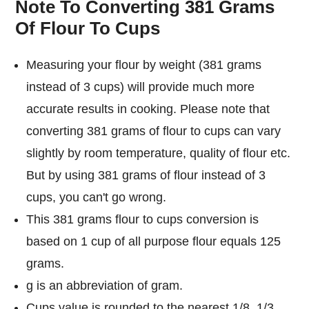
Note To Converting 381 Grams
Of Flour To Cups
Measuring your flour by weight (381 grams
instead of 3 cups) will provide much more
accurate results in cooking. Please note that
converting 381 grams of flour to cups can vary
slightly by room temperature, quality of flour etc.
But by using 381 grams of flour instead of 3
cups, you can't go wrong.
This 381 grams flour to cups conversion is
based on 1 cup of all purpose flour equals 125
grams.
g is an abbreviation of gram.
Cups value is rounded to the nearest 1/8, 1/3,