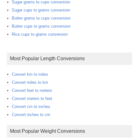
Sugar grams to cups conversion
Sugar cups to grams conversion
Butter grams to cups conversion
Butter cups to grams conversion
Rice cups to grams conversion
Most Popular Length Conversions
Convert km to miles
Convert miles to km
Convert feet to meters
Convert meters to feet
Convert cm to inches
Convert inches to cm
Most Popular Weight Conversions