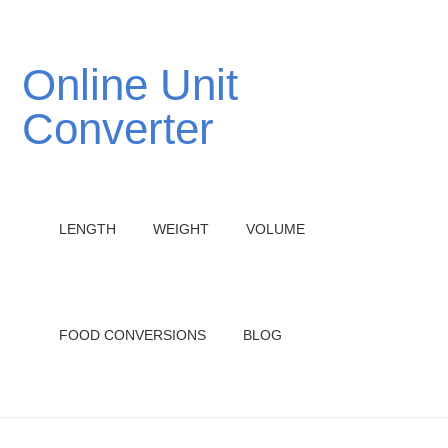
Online Unit
Converter
LENGTH
WEIGHT
VOLUME
FOOD CONVERSIONS
BLOG