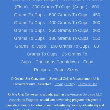
(Flour)
300 Grams To Cups (Sugar)
600
Grams To Cups
500 Grams To Cups
450
Grams To Cups
400 Grams To Cups
300
Grams To Cups
250 Grams To Cups
200
Grams To Cups
180 Grams To Cups
150
Grams To Cups
100 Grams To Cups
80
Grams To Cups
25 Grams To
Cups
Christmas Countdown
Food
Recipes
Paper Sizes
© Online Unit Converter – Universal Online Measurement Unit
Converters And Calculators ·
Privacy Policy
·
Terms of Use
Online Unit Converter is a participant in the
Amazon Services LLC
Associates Program
, an affiliate advertising program designed to
provide a means for sites to earn advertising fees by advertising and