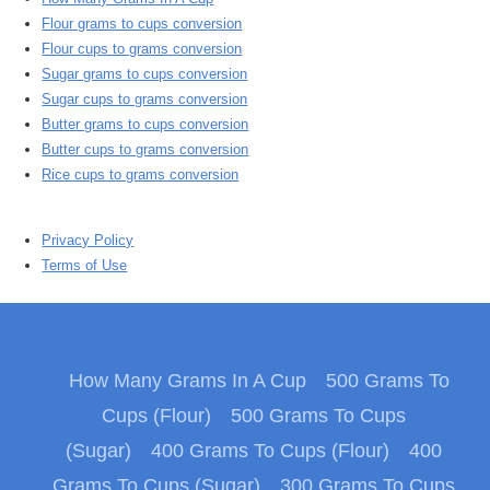
Flour grams to cups conversion
Flour cups to grams conversion
Sugar grams to cups conversion
Sugar cups to grams conversion
Butter grams to cups conversion
Butter cups to grams conversion
Rice cups to grams conversion
Privacy Policy
Terms of Use
How Many Grams In A Cup
500 Grams To
Cups (Flour)
500 Grams To Cups
(Sugar)
400 Grams To Cups (Flour)
400
Grams To Cups (Sugar)
300 Grams To Cups