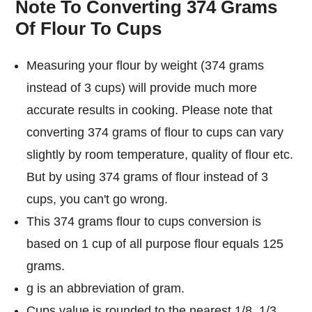
Note To Converting 374 Grams
Of Flour To Cups
Measuring your flour by weight (374 grams
instead of 3 cups) will provide much more
accurate results in cooking. Please note that
converting 374 grams of flour to cups can vary
slightly by room temperature, quality of flour etc.
But by using 374 grams of flour instead of 3
cups, you can't go wrong.
This 374 grams flour to cups conversion is
based on 1 cup of all purpose flour equals 125
grams.
g is an abbreviation of gram.
Cups value is rounded to the nearest 1/8, 1/3,