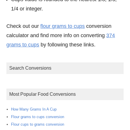
1/4 or integer.
Check out our
flour grams to cups
conversion
calculator and find more info on converting
374
grams to cups
by following these links.
Search Conversions
Most Popular Food Conversions
How Many Grams In A Cup
Flour grams to cups conversion
Flour cups to grams conversion