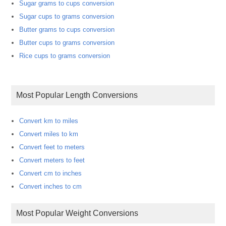
Sugar grams to cups conversion
Sugar cups to grams conversion
Butter grams to cups conversion
Butter cups to grams conversion
Rice cups to grams conversion
Most Popular Length Conversions
Convert km to miles
Convert miles to km
Convert feet to meters
Convert meters to feet
Convert cm to inches
Convert inches to cm
Most Popular Weight Conversions