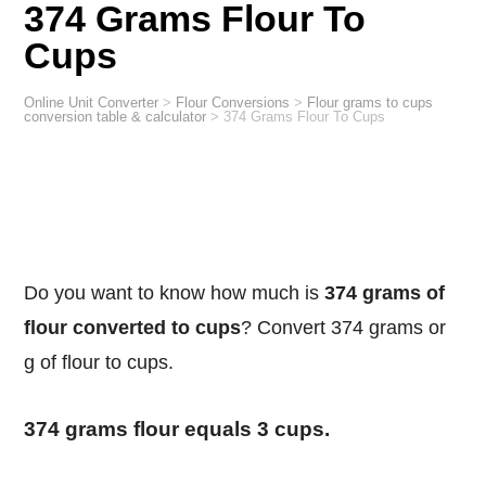
374 Grams Flour To
Cups
Online Unit Converter
>
Flour Conversions
>
Flour grams to cups
conversion table & calculator
>
374 Grams Flour To Cups
Do you want to know how much is
374 grams of
flour converted to cups
? Convert 374 grams or
g of flour to cups.
374 grams flour equals 3 cups.