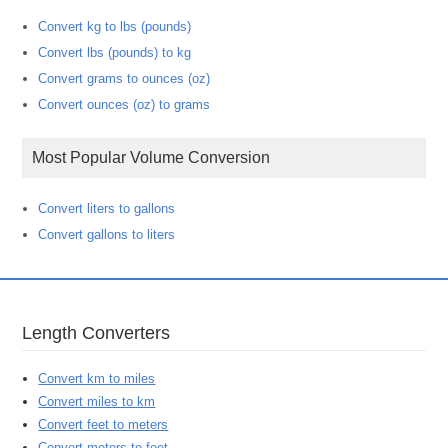
Convert kg to lbs (pounds)
Convert lbs (pounds) to kg
Convert grams to ounces (oz)
Convert ounces (oz) to grams
Most Popular Volume Conversion
Convert liters to gallons
Convert gallons to liters
Length Converters
Convert km to miles
Convert miles to km
Convert feet to meters
Convert meters to feet