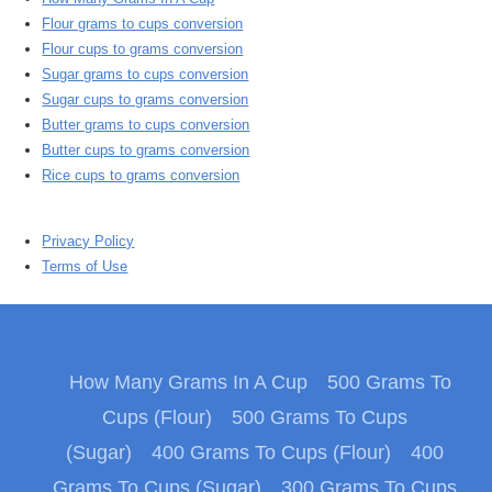
Flour grams to cups conversion
Flour cups to grams conversion
Sugar grams to cups conversion
Sugar cups to grams conversion
Butter grams to cups conversion
Butter cups to grams conversion
Rice cups to grams conversion
Privacy Policy
Terms of Use
How Many Grams In A Cup
500 Grams To
Cups (Flour)
500 Grams To Cups
(Sugar)
400 Grams To Cups (Flour)
400
Grams To Cups (Sugar)
300 Grams To Cups