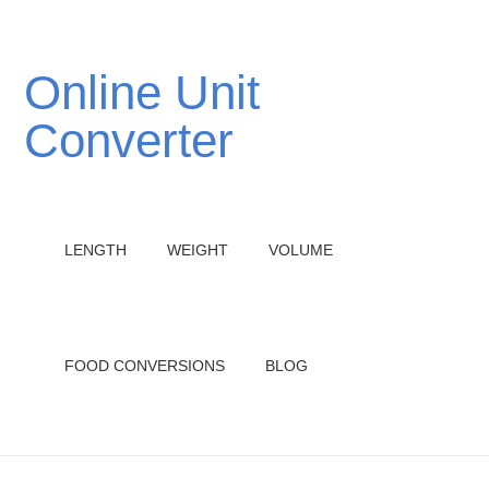
Online Unit
Converter
LENGTH
WEIGHT
VOLUME
FOOD CONVERSIONS
BLOG