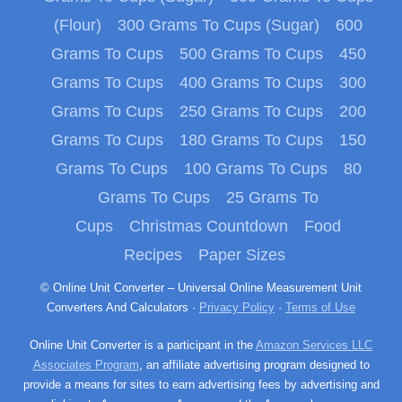
(Flour)
300 Grams To Cups (Sugar)
600
Grams To Cups
500 Grams To Cups
450
Grams To Cups
400 Grams To Cups
300
Grams To Cups
250 Grams To Cups
200
Grams To Cups
180 Grams To Cups
150
Grams To Cups
100 Grams To Cups
80
Grams To Cups
25 Grams To
Cups
Christmas Countdown
Food
Recipes
Paper Sizes
© Online Unit Converter – Universal Online Measurement Unit
Converters And Calculators ·
Privacy Policy
·
Terms of Use
Online Unit Converter is a participant in the
Amazon Services LLC
Associates Program
, an affiliate advertising program designed to
provide a means for sites to earn advertising fees by advertising and