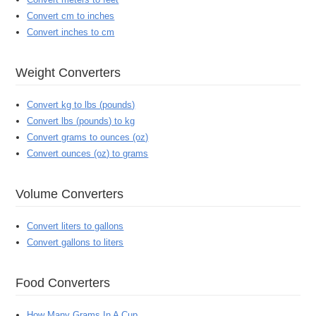
Convert cm to inches
Convert inches to cm
Weight Converters
Convert kg to lbs (pounds)
Convert lbs (pounds) to kg
Convert grams to ounces (oz)
Convert ounces (oz) to grams
Volume Converters
Convert liters to gallons
Convert gallons to liters
Food Converters
How Many Grams In A Cup