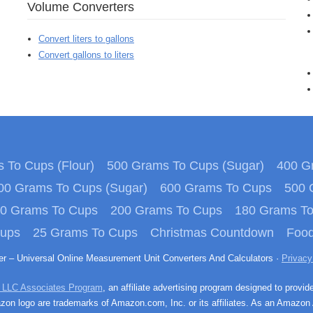
Volume Converters
Convert liters to gallons
Convert gallons to liters
 To Cups (Flour)
500 Grams To Cups (Sugar)
400 Gr
00 Grams To Cups (Sugar)
600 Grams To Cups
500 
0 Grams To Cups
200 Grams To Cups
180 Grams T
Cups
25 Grams To Cups
Christmas Countdown
Food
ter – Universal Online Measurement Unit Converters And Calculators ·
Privacy
 LLC Associates Program
, an affiliate advertising program designed to provid
n logo are trademarks of Amazon.com, Inc. or its affiliates. As an Amazon 