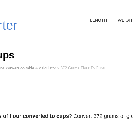
LENGTH
WEIGH
rter
ups
ps conversion table & calculator
>
372 Grams Flour To Cups
 of flour converted to cups
? Convert 372 grams or g o