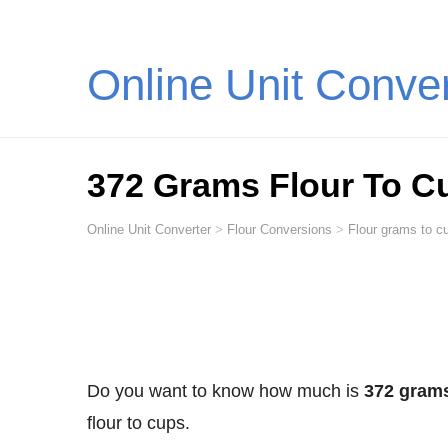
Online Unit Conve
372 Grams Flour To C
Online Unit Converter
>
Flour Conversions
>
Flour grams to cu
Do you want to know how much is
372 grams
flour to cups.