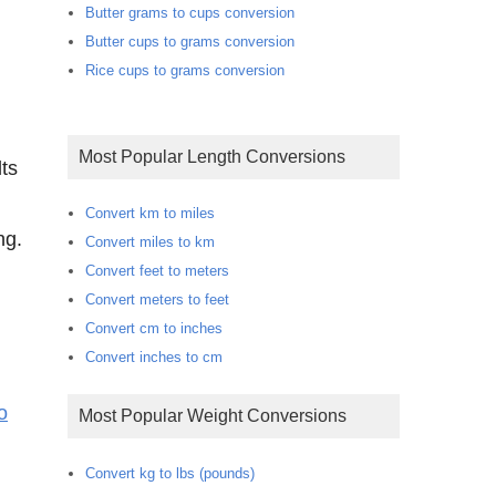
Butter grams to cups conversion
Butter cups to grams conversion
Rice cups to grams conversion
Most Popular Length Conversions
ts
Convert km to miles
ng.
Convert miles to km
Convert feet to meters
Convert meters to feet
Convert cm to inches
Convert inches to cm
o
Most Popular Weight Conversions
Convert kg to lbs (pounds)