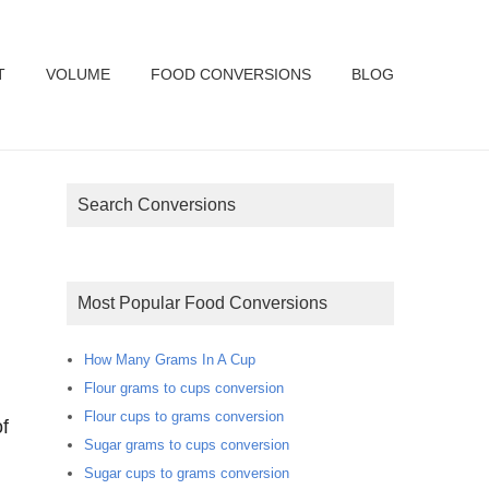
T
VOLUME
FOOD CONVERSIONS
BLOG
Search Conversions
Most Popular Food Conversions
How Many Grams In A Cup
Flour grams to cups conversion
Flour cups to grams conversion
f
Sugar grams to cups conversion
Sugar cups to grams conversion