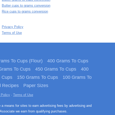
Butter cups to grams conversion
Rice cups to grams conversion
Privacy Policy
Terms of Use
ams To Cups (Flour)
400 Grams To Cups
Grams To Cups
450 Grams To Cups
400
o Cups
150 Grams To Cups
100 Grams To
 Recipes
Paper Sizes
 Policy
·
Terms of Use
e a means for sites to earn advertising fees by advertising and
Associate we earn from qualifying purchases.