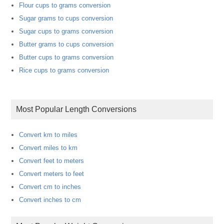
Flour cups to grams conversion
Sugar grams to cups conversion
Sugar cups to grams conversion
Butter grams to cups conversion
Butter cups to grams conversion
Rice cups to grams conversion
Most Popular Length Conversions
Convert km to miles
Convert miles to km
Convert feet to meters
Convert meters to feet
Convert cm to inches
Convert inches to cm