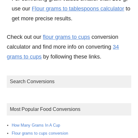
use our
Flour grams to tablespoons calculator
to
get more precise results.
Check out our
flour grams to cups
conversion
calculator and find more info on converting
34
grams to cups
by following these links.
Search Conversions
Most Popular Food Conversions
How Many Grams In A Cup
Flour grams to cups conversion