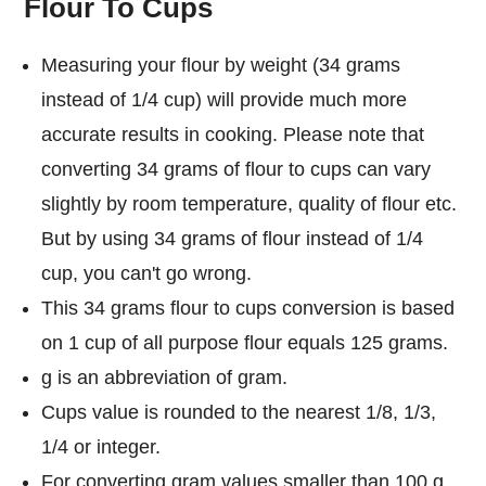
Flour To Cups
Measuring your flour by weight (34 grams
instead of 1/4 cup) will provide much more
accurate results in cooking. Please note that
converting 34 grams of flour to cups can vary
slightly by room temperature, quality of flour etc.
But by using 34 grams of flour instead of 1/4
cup, you can't go wrong.
This 34 grams flour to cups conversion is based
on 1 cup of all purpose flour equals 125 grams.
g is an abbreviation of gram.
Cups value is rounded to the nearest 1/8, 1/3,
1/4 or integer.
For converting gram values smaller than 100 g,