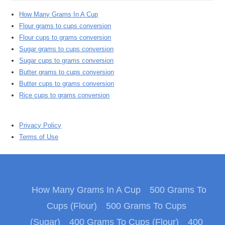
How Many Grams In A Cup
Flour grams to cups conversion
Flour cups to grams conversion
Sugar grams to cups conversion
Sugar cups to grams conversion
Butter grams to cups conversion
Butter cups to grams conversion
Rice cups to grams conversion
Privacy Policy
Terms of Use
How Many Grams In A Cup
500 Grams To
Cups (Flour)
500 Grams To Cups
(Sugar)
400 Grams To Cups (Flour)
400