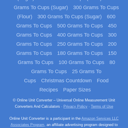
Grams To Cups (Sugar)
300 Grams To Cups
(Flour)
300 Grams To Cups (Sugar)
600
Grams To Cups
500 Grams To Cups
450
Grams To Cups
400 Grams To Cups
300
Grams To Cups
250 Grams To Cups
200
Grams To Cups
180 Grams To Cups
150
Grams To Cups
100 Grams To Cups
80
Grams To Cups
25 Grams To
Cups
Christmas Countdown
Food
Recipes
Paper Sizes
© Online Unit Converter – Universal Online Measurement Unit
Converters And Calculators ·
Privacy Policy
·
Terms of Use
Online Unit Converter is a participant in the
Amazon Services LLC
Associates Program
, an affiliate advertising program designed to