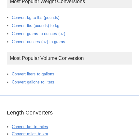
Most Popular Weight Conversions
Convert kg to lbs (pounds)
Convert lbs (pounds) to kg
Convert grams to ounces (oz)
Convert ounces (oz) to grams
Most Popular Volume Conversion
Convert liters to gallons
Convert gallons to liters
Length Converters
Convert km to miles
Convert miles to km