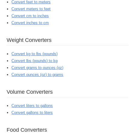
Convert feet to meters
Convert meters to feet
Convert cm to inches
Convert inches to cm
Weight Converters
Convert kg to lbs (pounds)
Convert lbs (pounds) to kg
Convert grams to ounces (oz)
Convert ounces (oz) to grams
Volume Converters
Convert liters to gallons
Convert gallons to liters
Food Converters