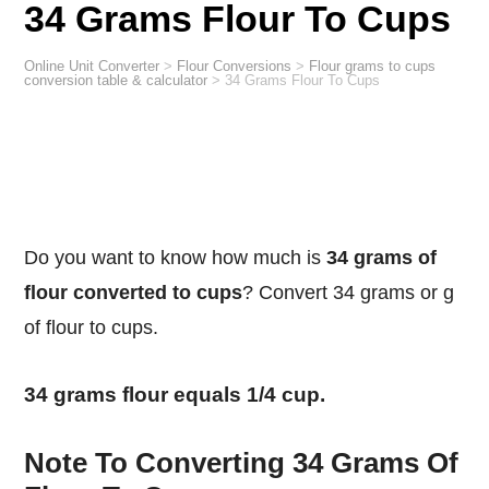
34 Grams Flour To Cups
Online Unit Converter
>
Flour Conversions
>
Flour grams to cups
conversion table & calculator
>
34 Grams Flour To Cups
Do you want to know how much is
34 grams of
flour converted to cups
? Convert 34 grams or g
of flour to cups.
34 grams flour equals 1/4 cup.
Note To Converting 34 Grams Of