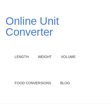
Online Unit
Converter
LENGTH
WEIGHT
VOLUME
FOOD CONVERSIONS
BLOG