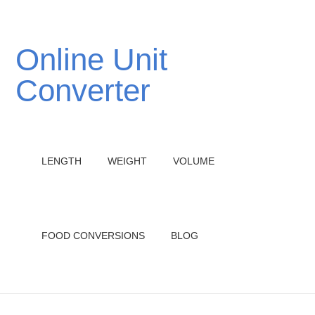
Online Unit
Converter
LENGTH
WEIGHT
VOLUME
FOOD CONVERSIONS
BLOG