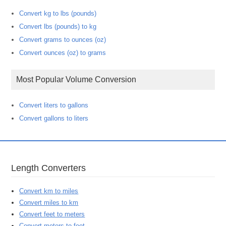
Convert kg to lbs (pounds)
Convert lbs (pounds) to kg
Convert grams to ounces (oz)
Convert ounces (oz) to grams
Most Popular Volume Conversion
Convert liters to gallons
Convert gallons to liters
Length Converters
Convert km to miles
Convert miles to km
Convert feet to meters
Convert meters to feet