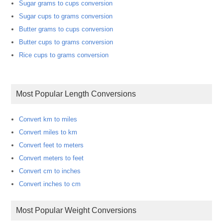
Sugar grams to cups conversion
Sugar cups to grams conversion
Butter grams to cups conversion
Butter cups to grams conversion
Rice cups to grams conversion
Most Popular Length Conversions
Convert km to miles
Convert miles to km
Convert feet to meters
Convert meters to feet
Convert cm to inches
Convert inches to cm
Most Popular Weight Conversions