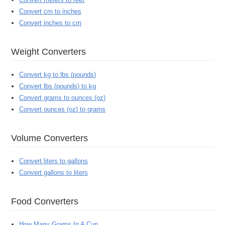
Convert cm to inches
Convert inches to cm
Weight Converters
Convert kg to lbs (pounds)
Convert lbs (pounds) to kg
Convert grams to ounces (oz)
Convert ounces (oz) to grams
Volume Converters
Convert liters to gallons
Convert gallons to liters
Food Converters
How Many Grams In A Cup