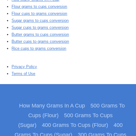
Flour grams to cups conversion
Flour cups to grams conversion
Sugar grams to cups conversion
Sugar cups to grams conversion
Butter grams to cups conversion
Butter cups to grams conversion
Rice cups to grams conversion
Privacy Policy
Terms of Use
How Many Grams In A Cup
500 Grams To
Cups (Flour)
500 Grams To Cups
(Sugar)
400 Grams To Cups (Flour)
400
Grams To Cups (Sugar)
300 Grams To Cups