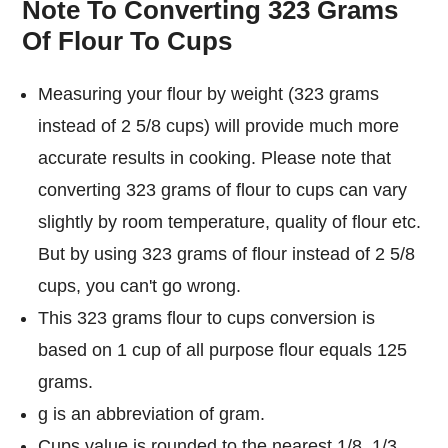
Note To Converting 323 Grams
Of Flour To Cups
Measuring your flour by weight (323 grams
instead of 2 5/8 cups) will provide much more
accurate results in cooking. Please note that
converting 323 grams of flour to cups can vary
slightly by room temperature, quality of flour etc.
But by using 323 grams of flour instead of 2 5/8
cups, you can't go wrong.
This 323 grams flour to cups conversion is
based on 1 cup of all purpose flour equals 125
grams.
g is an abbreviation of gram.
Cups value is rounded to the nearest 1/8, 1/3,