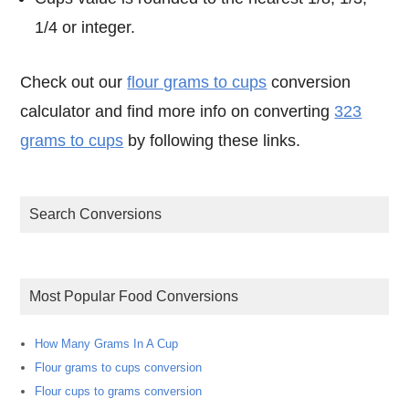
1/4 or integer.
Check out our
flour grams to cups
conversion
calculator and find more info on converting
323
grams to cups
by following these links.
Search Conversions
Most Popular Food Conversions
How Many Grams In A Cup
Flour grams to cups conversion
Flour cups to grams conversion