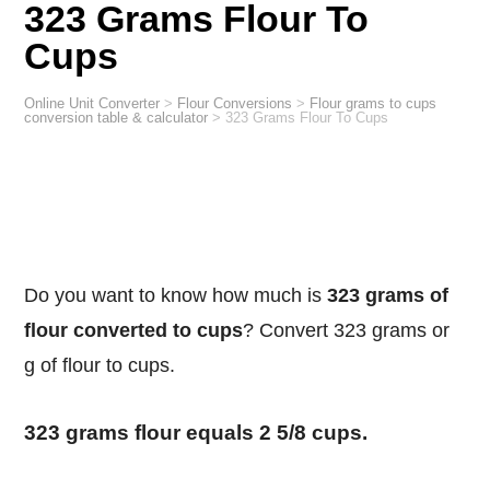
323 Grams Flour To
Cups
Online Unit Converter
>
Flour Conversions
>
Flour grams to cups
conversion table & calculator
>
323 Grams Flour To Cups
Do you want to know how much is
323 grams of
flour converted to cups
? Convert 323 grams or
g of flour to cups.
323 grams flour equals 2 5/8 cups.