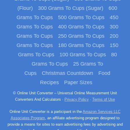
(Flour)
300 Grams To Cups (Sugar)
600
Grams To Cups
500 Grams To Cups
450
Grams To Cups
400 Grams To Cups
300
Grams To Cups
250 Grams To Cups
200
Grams To Cups
180 Grams To Cups
150
Grams To Cups
100 Grams To Cups
80
Grams To Cups
25 Grams To
Cups
Christmas Countdown
Food
Recipes
Paper Sizes
© Online Unit Converter – Universal Online Measurement Unit
Converters And Calculators ·
Privacy Policy
·
Terms of Use
Online Unit Converter is a participant in the
Amazon Services LLC
Associates Program
, an affiliate advertising program designed to
provide a means for sites to earn advertising fees by advertising and