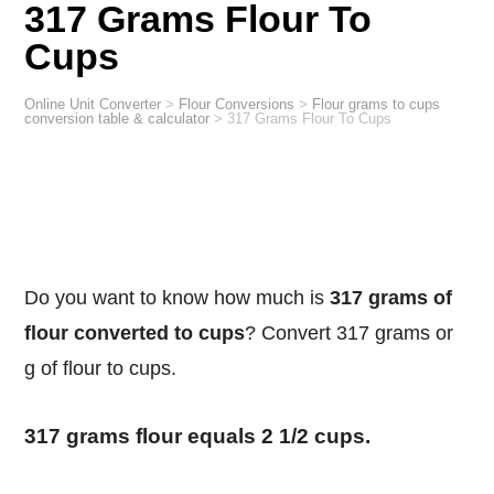
317 Grams Flour To
Cups
Online Unit Converter
>
Flour Conversions
>
Flour grams to cups
conversion table & calculator
>
317 Grams Flour To Cups
Do you want to know how much is
317 grams of
flour converted to cups
? Convert 317 grams or
g of flour to cups.
317 grams flour equals 2 1/2 cups.