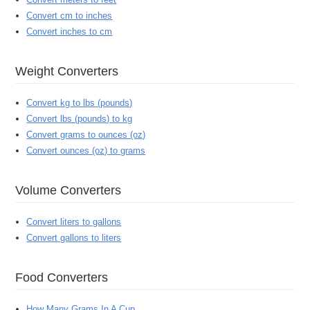
Convert cm to inches
Convert inches to cm
Weight Converters
Convert kg to lbs (pounds)
Convert lbs (pounds) to kg
Convert grams to ounces (oz)
Convert ounces (oz) to grams
Volume Converters
Convert liters to gallons
Convert gallons to liters
Food Converters
How Many Grams In A Cup