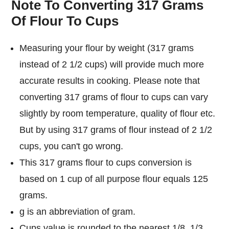
Note To Converting 317 Grams
Of Flour To Cups
Measuring your flour by weight (317 grams
instead of 2 1/2 cups) will provide much more
accurate results in cooking. Please note that
converting 317 grams of flour to cups can vary
slightly by room temperature, quality of flour etc.
But by using 317 grams of flour instead of 2 1/2
cups, you can't go wrong.
This 317 grams flour to cups conversion is
based on 1 cup of all purpose flour equals 125
grams.
g is an abbreviation of gram.
Cups value is rounded to the nearest 1/8, 1/3,