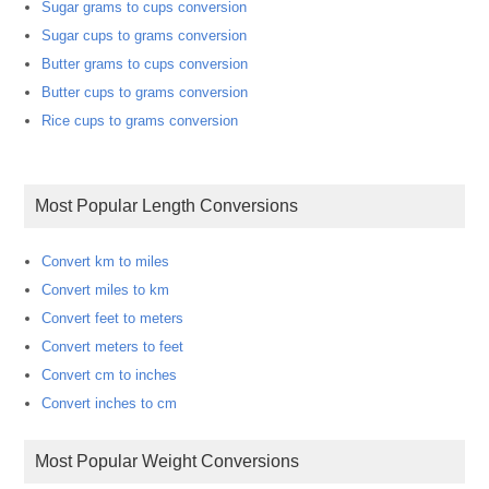
Sugar grams to cups conversion
Sugar cups to grams conversion
Butter grams to cups conversion
Butter cups to grams conversion
Rice cups to grams conversion
Most Popular Length Conversions
Convert km to miles
Convert miles to km
Convert feet to meters
Convert meters to feet
Convert cm to inches
Convert inches to cm
Most Popular Weight Conversions