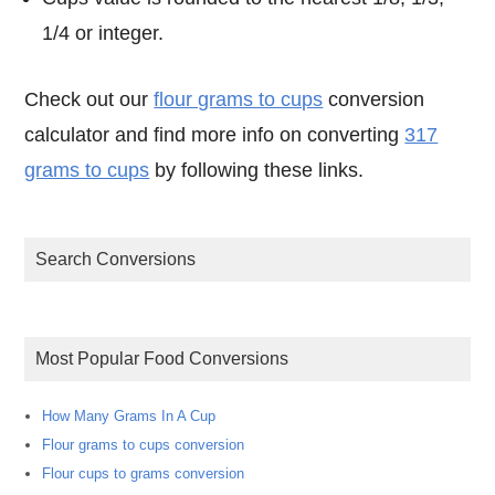
1/4 or integer.
Check out our
flour grams to cups
conversion
calculator and find more info on converting
317
grams to cups
by following these links.
Search Conversions
Most Popular Food Conversions
How Many Grams In A Cup
Flour grams to cups conversion
Flour cups to grams conversion