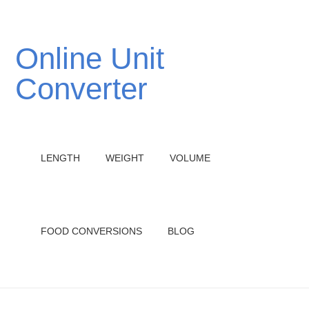
Online Unit
Converter
LENGTH
WEIGHT
VOLUME
FOOD CONVERSIONS
BLOG