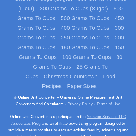
(Flour)
300 Grams To Cups (Sugar)
600
Grams To Cups
500 Grams To Cups
450
Grams To Cups
400 Grams To Cups
300
Grams To Cups
250 Grams To Cups
200
Grams To Cups
180 Grams To Cups
150
Grams To Cups
100 Grams To Cups
80
Grams To Cups
25 Grams To
Cups
Christmas Countdown
Food
Recipes
Paper Sizes
© Online Unit Converter – Universal Online Measurement Unit
Converters And Calculators ·
Privacy Policy
·
Terms of Use
Online Unit Converter is a participant in the
Amazon Services LLC
Associates Program
, an affiliate advertising program designed to
provide a means for sites to earn advertising fees by advertising and