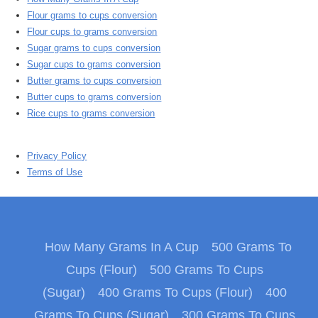
Flour grams to cups conversion
Flour cups to grams conversion
Sugar grams to cups conversion
Sugar cups to grams conversion
Butter grams to cups conversion
Butter cups to grams conversion
Rice cups to grams conversion
Privacy Policy
Terms of Use
How Many Grams In A Cup
500 Grams To
Cups (Flour)
500 Grams To Cups
(Sugar)
400 Grams To Cups (Flour)
400
Grams To Cups (Sugar)
300 Grams To Cups