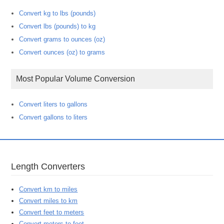
Convert kg to lbs (pounds)
Convert lbs (pounds) to kg
Convert grams to ounces (oz)
Convert ounces (oz) to grams
Most Popular Volume Conversion
Convert liters to gallons
Convert gallons to liters
Length Converters
Convert km to miles
Convert miles to km
Convert feet to meters
Convert meters to feet