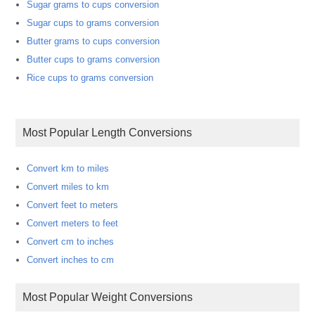
Sugar grams to cups conversion
Sugar cups to grams conversion
Butter grams to cups conversion
Butter cups to grams conversion
Rice cups to grams conversion
Most Popular Length Conversions
Convert km to miles
Convert miles to km
Convert feet to meters
Convert meters to feet
Convert cm to inches
Convert inches to cm
Most Popular Weight Conversions