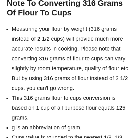
Note To Converting 316 Grams
Of Flour To Cups
Measuring your flour by weight (316 grams
instead of 2 1/2 cups) will provide much more
accurate results in cooking. Please note that
converting 316 grams of flour to cups can vary
slightly by room temperature, quality of flour etc.
But by using 316 grams of flour instead of 2 1/2
cups, you can't go wrong.
This 316 grams flour to cups conversion is
based on 1 cup of all purpose flour equals 125
grams.
g is an abbreviation of gram.
Cups value is rounded to the nearest 1/8, 1/3,