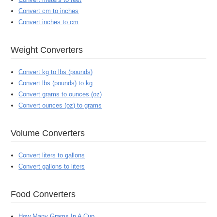
Convert cm to inches
Convert inches to cm
Weight Converters
Convert kg to lbs (pounds)
Convert lbs (pounds) to kg
Convert grams to ounces (oz)
Convert ounces (oz) to grams
Volume Converters
Convert liters to gallons
Convert gallons to liters
Food Converters
How Many Grams In A Cup