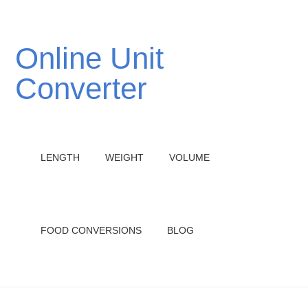
Online Unit
Converter
LENGTH
WEIGHT
VOLUME
FOOD CONVERSIONS
BLOG