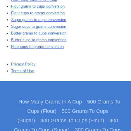
Flour grams to cups conversion
Flour cups to grams conversion
Sugar grams to cups conversion
Sugar cups to grams conversion
Butter grams to cups conversion
Butter cups to grams conversion
Rice cups to grams conversion
Privacy Policy
Terms of Use
How Many Grams In A Cup
500 Grams To
Cups (Flour)
500 Grams To Cups
(Sugar)
400 Grams To Cups (Flour)
400
Grams To Cups (Sugar)
300 Grams To Cups