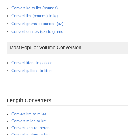
Convert kg to lbs (pounds)
Convert lbs (pounds) to kg
Convert grams to ounces (oz)
Convert ounces (oz) to grams
Most Popular Volume Conversion
Convert liters to gallons
Convert gallons to liters
Length Converters
Convert km to miles
Convert miles to km
Convert feet to meters
Convert meters to feet