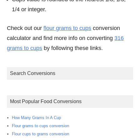
1/4 or integer.
Check out our
flour grams to cups
conversion
calculator and find more info on converting
316
grams to cups
by following these links.
Search Conversions
Most Popular Food Conversions
How Many Grams In A Cup
Flour grams to cups conversion
Flour cups to grams conversion