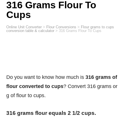
316 Grams Flour To
Cups
Online Unit Converter
>
Flour Conversions
>
Flour grams to cups
conversion table & calculator
>
316 Grams Flour To Cups
Do you want to know how much is
316 grams of
flour converted to cups
? Convert 316 grams or
g of flour to cups.
316 grams flour equals 2 1/2 cups.