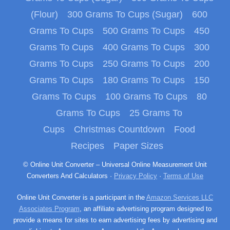
(Flour)
300 Grams To Cups (Sugar)
600
Grams To Cups
500 Grams To Cups
450
Grams To Cups
400 Grams To Cups
300
Grams To Cups
250 Grams To Cups
200
Grams To Cups
180 Grams To Cups
150
Grams To Cups
100 Grams To Cups
80
Grams To Cups
25 Grams To
Cups
Christmas Countdown
Food
Recipes
Paper Sizes
© Online Unit Converter – Universal Online Measurement Unit
Converters And Calculators ·
Privacy Policy
·
Terms of Use
Online Unit Converter is a participant in the
Amazon Services LLC
Associates Program
, an affiliate advertising program designed to
provide a means for sites to earn advertising fees by advertising and