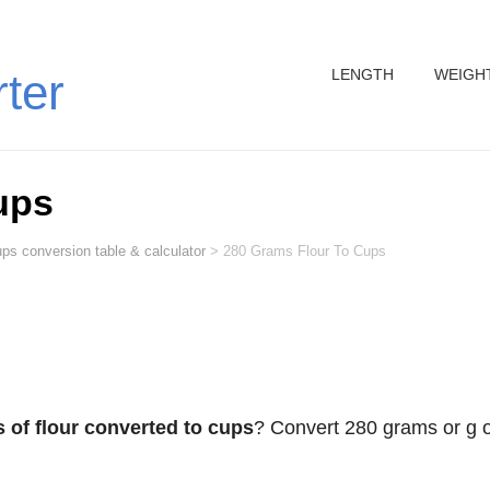
LENGTH
WEIGH
rter
ups
ps conversion table & calculator
>
280 Grams Flour To Cups
 of flour converted to cups
? Convert 280 grams or g o