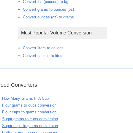
Convert lbs (pounds) to kg
Convert grams to ounces (oz)
Convert ounces (oz) to grams
Most Popular Volume Conversion
Convert liters to gallons
Convert gallons to liters
Food Converters
How Many Grams In A Cup
Flour grams to cups conversion
Flour cups to grams conversion
Sugar grams to cups conversion
Sugar cups to grams conversion
Butter grams to cups conversion