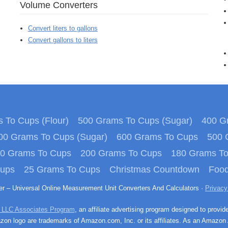
Volume Converters
Convert liters to gallons
Convert gallons to liters
 To Cups (Flour)
500 Grams To Cups (Sugar)
400 Gr
00 Grams To Cups (Sugar)
600 Grams To Cups
500 
0 Grams To Cups
200 Grams To Cups
180 Grams T
Cups
25 Grams To Cups
Christmas Countdown
Food
ter – Universal Online Measurement Unit Converters And Calculators ·
Privacy
 LLC Associates Program
, an affiliate advertising program designed to provid
n logo are trademarks of Amazon.com, Inc. or its affiliates. As an Amazon 