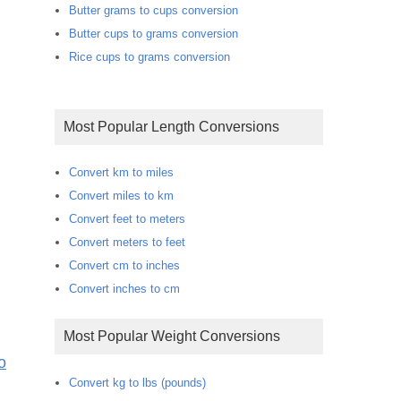
Butter grams to cups conversion
Butter cups to grams conversion
Rice cups to grams conversion
Most Popular Length Conversions
Convert km to miles
Convert miles to km
Convert feet to meters
Convert meters to feet
Convert cm to inches
Convert inches to cm
Most Popular Weight Conversions
o
Convert kg to lbs (pounds)