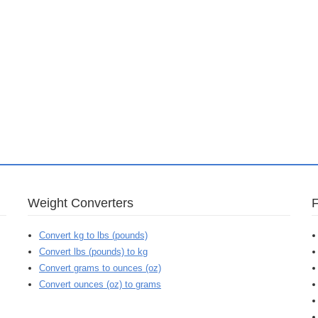
Weight Converters
Convert kg to lbs (pounds)
Convert lbs (pounds) to kg
Convert grams to ounces (oz)
Convert ounces (oz) to grams