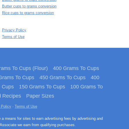
Butter cups to grams conversion
Rice cups to grams conversion
Privacy Policy
Terms of Use
ams To Cups (Flour)
400 Grams To Cups
Grams To Cups
450 Grams To Cups
400
o Cups
150 Grams To Cups
100 Grams To
 Recipes
Paper Sizes
 Policy
·
Terms of Use
e a means for sites to earn advertising fees by advertising and
Associate we earn from qualifying purchases.