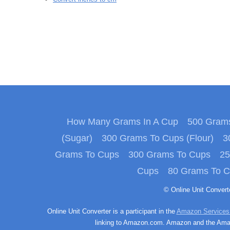
How Many Grams In A Cup
500 Grams
(Sugar)
300 Grams To Cups (Flour)
3
Grams To Cups
300 Grams To Cups
25
Cups
80 Grams To 
© Online Unit Conver
Online Unit Converter is a participant in the
Amazon Services
linking to Amazon.com. Amazon and the Amazo