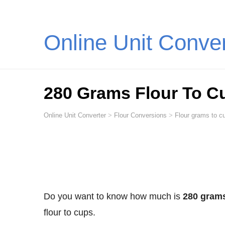
Online Unit Conve
280 Grams Flour To C
Online Unit Converter
>
Flour Conversions
>
Flour grams to cu
Do you want to know how much is
280 grams
flour to cups.