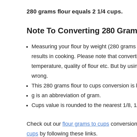
280 grams flour equals 2 1/4 cups.
Note To Converting 280 Gram
Measuring your flour by weight (280 grams 
results in cooking. Please note that convert
temperature, quality of flour etc. But by us
wrong.
This 280 grams flour to cups conversion is
g is an abbreviation of gram.
Cups value is rounded to the nearest 1/8, 1/
Check out our
flour grams to cups
conversion 
cups
by following these links.