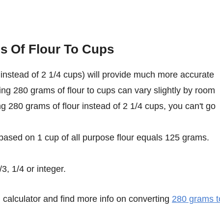
s Of Flour To Cups
instead of 2 1/4 cups) will provide much more accurate
ing 280 grams of flour to cups can vary slightly by room
ing 280 grams of flour instead of 2 1/4 cups, you can't go
 based on 1 cup of all purpose flour equals 125 grams.
3, 1/4 or integer.
calculator and find more info on converting
280 grams t