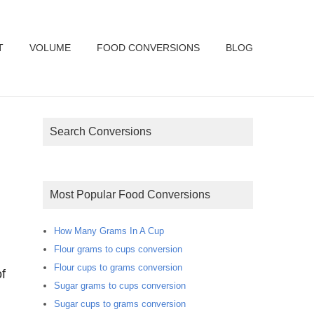
T
VOLUME
FOOD CONVERSIONS
BLOG
Search Conversions
Most Popular Food Conversions
How Many Grams In A Cup
Flour grams to cups conversion
Flour cups to grams conversion
f
Sugar grams to cups conversion
Sugar cups to grams conversion