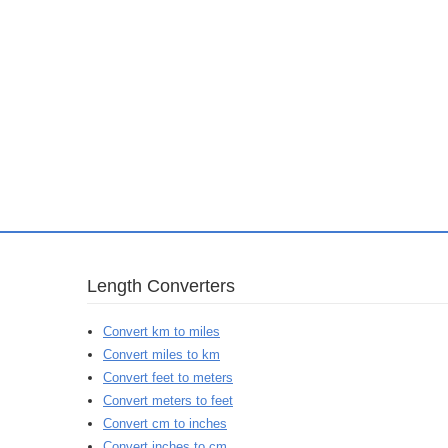
Length Converters
Convert km to miles
Convert miles to km
Convert feet to meters
Convert meters to feet
Convert cm to inches
Convert inches to cm