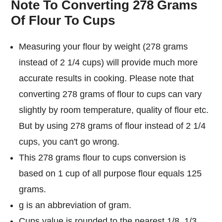
Note To Converting 278 Grams
Of Flour To Cups
Measuring your flour by weight (278 grams
instead of 2 1/4 cups) will provide much more
accurate results in cooking. Please note that
converting 278 grams of flour to cups can vary
slightly by room temperature, quality of flour etc.
But by using 278 grams of flour instead of 2 1/4
cups, you can't go wrong.
This 278 grams flour to cups conversion is
based on 1 cup of all purpose flour equals 125
grams.
g is an abbreviation of gram.
Cups value is rounded to the nearest 1/8, 1/3,