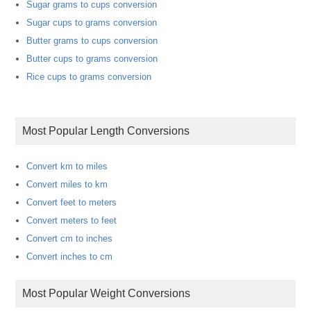
Sugar grams to cups conversion
Sugar cups to grams conversion
Butter grams to cups conversion
Butter cups to grams conversion
Rice cups to grams conversion
Most Popular Length Conversions
Convert km to miles
Convert miles to km
Convert feet to meters
Convert meters to feet
Convert cm to inches
Convert inches to cm
Most Popular Weight Conversions