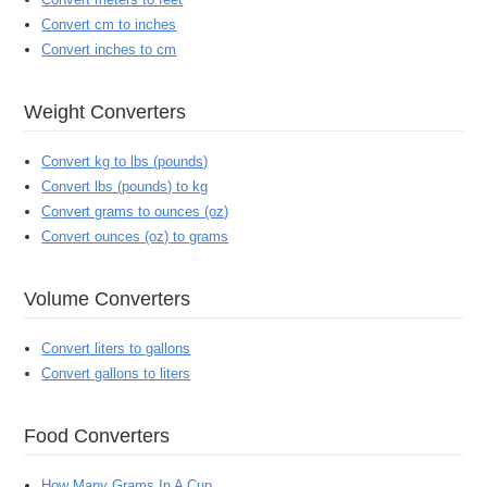
Convert cm to inches
Convert inches to cm
Weight Converters
Convert kg to lbs (pounds)
Convert lbs (pounds) to kg
Convert grams to ounces (oz)
Convert ounces (oz) to grams
Volume Converters
Convert liters to gallons
Convert gallons to liters
Food Converters
How Many Grams In A Cup