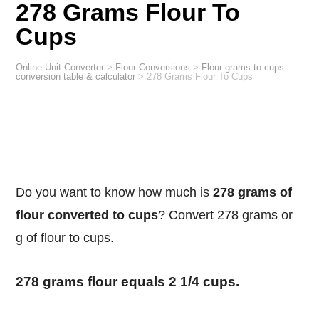
278 Grams Flour To
Cups
Online Unit Converter
>
Flour Conversions
>
Flour grams to cups
conversion table & calculator
>
278 Grams Flour To Cups
Do you want to know how much is
278 grams of
flour converted to cups
? Convert 278 grams or
g of flour to cups.
278 grams flour equals 2 1/4 cups.