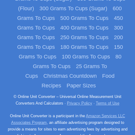
(Flour)
300 Grams To Cups (Sugar)
600
Grams To Cups
500 Grams To Cups
450
Grams To Cups
400 Grams To Cups
300
Grams To Cups
250 Grams To Cups
200
Grams To Cups
180 Grams To Cups
150
Grams To Cups
100 Grams To Cups
80
Grams To Cups
25 Grams To
Cups
Christmas Countdown
Food
Recipes
Paper Sizes
© Online Unit Converter – Universal Online Measurement Unit
Converters And Calculators ·
Privacy Policy
·
Terms of Use
Online Unit Converter is a participant in the
Amazon Services LLC
Associates Program
, an affiliate advertising program designed to
provide a means for sites to earn advertising fees by advertising and