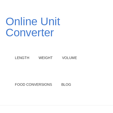
Online Unit
Converter
LENGTH
WEIGHT
VOLUME
FOOD CONVERSIONS
BLOG