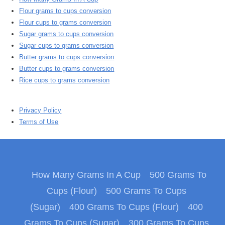
Flour grams to cups conversion
Flour cups to grams conversion
Sugar grams to cups conversion
Sugar cups to grams conversion
Butter grams to cups conversion
Butter cups to grams conversion
Rice cups to grams conversion
Privacy Policy
Terms of Use
How Many Grams In A Cup
500 Grams To
Cups (Flour)
500 Grams To Cups
(Sugar)
400 Grams To Cups (Flour)
400
Grams To Cups (Sugar)
300 Grams To Cups