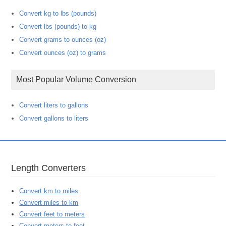
Convert kg to lbs (pounds)
Convert lbs (pounds) to kg
Convert grams to ounces (oz)
Convert ounces (oz) to grams
Most Popular Volume Conversion
Convert liters to gallons
Convert gallons to liters
Length Converters
Convert km to miles
Convert miles to km
Convert feet to meters
Convert meters to feet