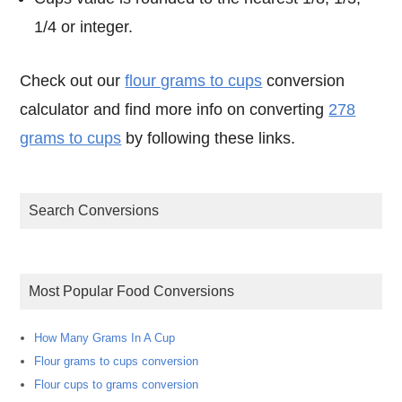
1/4 or integer.
Check out our
flour grams to cups
conversion
calculator and find more info on converting
278
grams to cups
by following these links.
Search Conversions
Most Popular Food Conversions
How Many Grams In A Cup
Flour grams to cups conversion
Flour cups to grams conversion