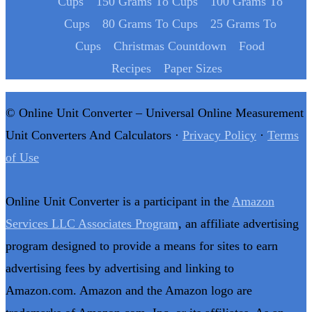
Cups
150 Grams To Cups
100 Grams To
Cups
80 Grams To Cups
25 Grams To
Cups
Christmas Countdown
Food
Recipes
Paper Sizes
© Online Unit Converter – Universal Online Measurement
Unit Converters And Calculators ·
Privacy Policy
·
Terms
of Use
Online Unit Converter is a participant in the
Amazon
Services LLC Associates Program
, an affiliate advertising
program designed to provide a means for sites to earn
advertising fees by advertising and linking to
Amazon.com. Amazon and the Amazon logo are