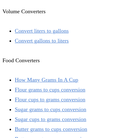
Volume Converters
Convert liters to gallons
Convert gallons to liters
Food Converters
How Many Grams In A Cup
Flour grams to cups conversion
Flour cups to grams conversion
Sugar grams to cups conversion
Sugar cups to grams conversion
Butter grams to cups conversion