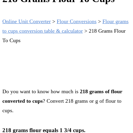
Online Unit Converter
>
Flour Conversions
>
Flour grams
to cups conversion table & calculator
>
218 Grams Flour
To Cups
Do you want to know how much is
218 grams of flour
converted to cups
? Convert 218 grams or g of flour to
cups.
218 grams flour equals 1 3/4 cups.