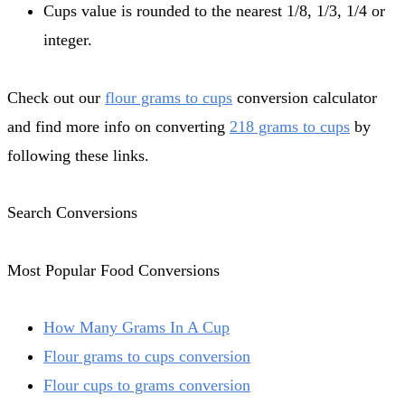
Cups value is rounded to the nearest 1/8, 1/3, 1/4 or
integer.
Check out our
flour grams to cups
conversion calculator
and find more info on converting
218 grams to cups
by
following these links.
Search Conversions
Most Popular Food Conversions
How Many Grams In A Cup
Flour grams to cups conversion
Flour cups to grams conversion