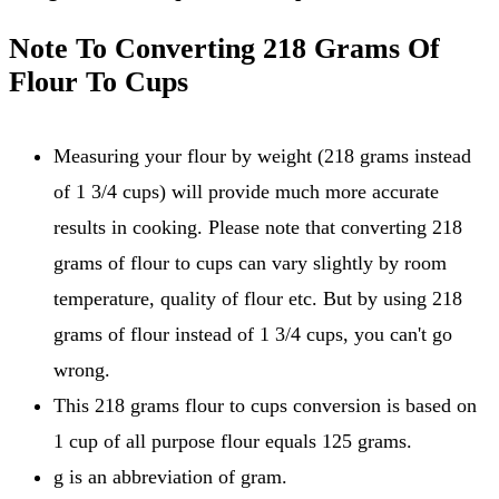
Note To Converting 218 Grams Of
Flour To Cups
Measuring your flour by weight (218 grams instead
of 1 3/4 cups) will provide much more accurate
results in cooking. Please note that converting 218
grams of flour to cups can vary slightly by room
temperature, quality of flour etc. But by using 218
grams of flour instead of 1 3/4 cups, you can't go
wrong.
This 218 grams flour to cups conversion is based on
1 cup of all purpose flour equals 125 grams.
g is an abbreviation of gram.