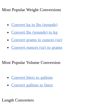
Most Popular Weight Conversions
Convert kg to lbs (pounds)
Convert lbs (pounds) to kg
Convert grams to ounces (oz)
Convert ounces (oz) to grams
Most Popular Volume Conversion
Convert liters to gallons
Convert gallons to liters
Length Converters