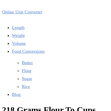
Online Unit Converter
Length
Weight
Volume
Food Conversions
Butter
Flour
Sugar
Rice
Blog
218 Grams Flour To Cups