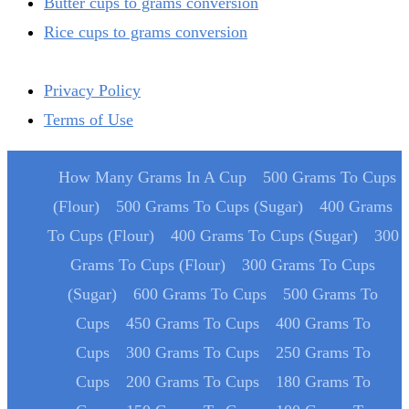
Butter cups to grams conversion
Rice cups to grams conversion
Privacy Policy
Terms of Use
How Many Grams In A Cup
500 Grams To Cups
(Flour)
500 Grams To Cups (Sugar)
400 Grams
To Cups (Flour)
400 Grams To Cups (Sugar)
300
Grams To Cups (Flour)
300 Grams To Cups
(Sugar)
600 Grams To Cups
500 Grams To
Cups
450 Grams To Cups
400 Grams To
Cups
300 Grams To Cups
250 Grams To
Cups
200 Grams To Cups
180 Grams To