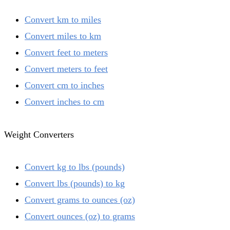
Convert km to miles
Convert miles to km
Convert feet to meters
Convert meters to feet
Convert cm to inches
Convert inches to cm
Weight Converters
Convert kg to lbs (pounds)
Convert lbs (pounds) to kg
Convert grams to ounces (oz)
Convert ounces (oz) to grams