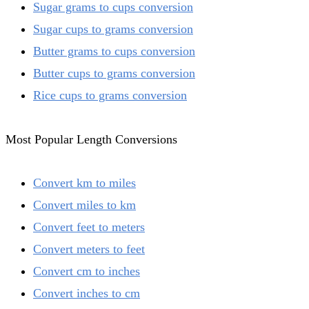
Sugar grams to cups conversion
Sugar cups to grams conversion
Butter grams to cups conversion
Butter cups to grams conversion
Rice cups to grams conversion
Most Popular Length Conversions
Convert km to miles
Convert miles to km
Convert feet to meters
Convert meters to feet
Convert cm to inches
Convert inches to cm