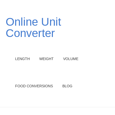
Online Unit
Converter
LENGTH
WEIGHT
VOLUME
FOOD CONVERSIONS
BLOG