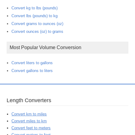
Convert kg to lbs (pounds)
Convert lbs (pounds) to kg
Convert grams to ounces (oz)
Convert ounces (oz) to grams
Most Popular Volume Conversion
Convert liters to gallons
Convert gallons to liters
Length Converters
Convert km to miles
Convert miles to km
Convert feet to meters
Convert meters to feet