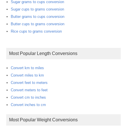
Sugar grams to cups conversion
Sugar cups to grams conversion
Butter grams to cups conversion
Butter cups to grams conversion
Rice cups to grams conversion
Most Popular Length Conversions
Convert km to miles
Convert miles to km
Convert feet to meters
Convert meters to feet
Convert cm to inches
Convert inches to cm
Most Popular Weight Conversions