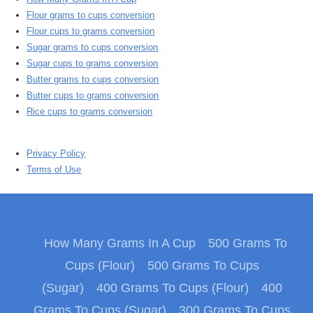
Flour grams to cups conversion
Flour cups to grams conversion
Sugar grams to cups conversion
Sugar cups to grams conversion
Butter grams to cups conversion
Butter cups to grams conversion
Rice cups to grams conversion
Privacy Policy
Terms of Use
How Many Grams In A Cup
500 Grams To
Cups (Flour)
500 Grams To Cups
(Sugar)
400 Grams To Cups (Flour)
400
Grams To Cups (Sugar)
300 Grams To Cups