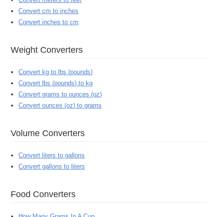
Convert cm to inches
Convert inches to cm
Weight Converters
Convert kg to lbs (pounds)
Convert lbs (pounds) to kg
Convert grams to ounces (oz)
Convert ounces (oz) to grams
Volume Converters
Convert liters to gallons
Convert gallons to liters
Food Converters
How Many Grams In A Cup