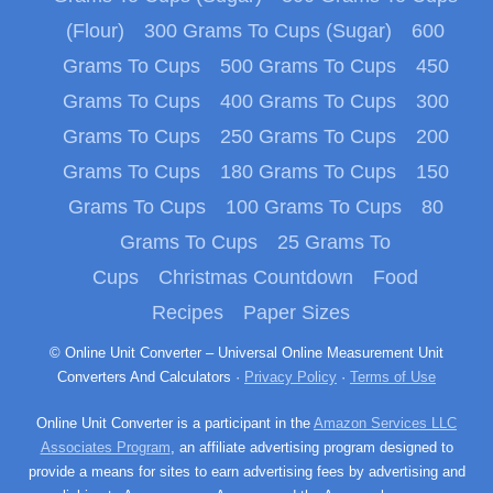
(Flour)
300 Grams To Cups (Sugar)
600
Grams To Cups
500 Grams To Cups
450
Grams To Cups
400 Grams To Cups
300
Grams To Cups
250 Grams To Cups
200
Grams To Cups
180 Grams To Cups
150
Grams To Cups
100 Grams To Cups
80
Grams To Cups
25 Grams To
Cups
Christmas Countdown
Food
Recipes
Paper Sizes
© Online Unit Converter – Universal Online Measurement Unit
Converters And Calculators ·
Privacy Policy
·
Terms of Use
Online Unit Converter is a participant in the
Amazon Services LLC
Associates Program
, an affiliate advertising program designed to
provide a means for sites to earn advertising fees by advertising and