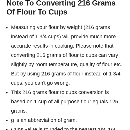
Note To Converting 216 Grams
Of Flour To Cups
Measuring your flour by weight (216 grams
instead of 1 3/4 cups) will provide much more
accurate results in cooking. Please note that
converting 216 grams of flour to cups can vary
slightly by room temperature, quality of flour etc.
But by using 216 grams of flour instead of 1 3/4
cups, you can't go wrong.
This 216 grams flour to cups conversion is
based on 1 cup of all purpose flour equals 125
grams.
g is an abbreviation of gram.
Cups value is rounded to the nearest 1/8, 1/3,