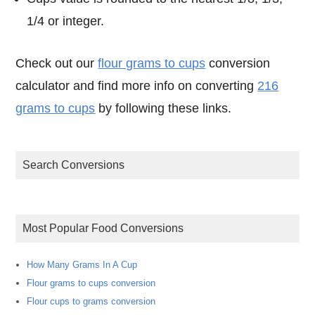
1/4 or integer.
Check out our
flour grams to cups
conversion
calculator and find more info on converting
216
grams to cups
by following these links.
Search Conversions
Most Popular Food Conversions
How Many Grams In A Cup
Flour grams to cups conversion
Flour cups to grams conversion