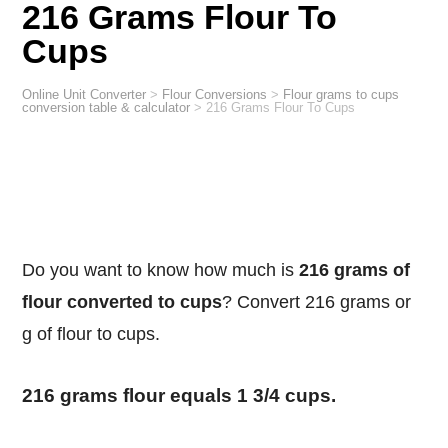
216 Grams Flour To
Cups
Online Unit Converter
>
Flour Conversions
>
Flour grams to cups
conversion table & calculator
>
216 Grams Flour To Cups
Do you want to know how much is
216 grams of
flour converted to cups
? Convert 216 grams or
g of flour to cups.
216 grams flour equals 1 3/4 cups.