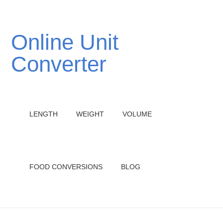
Online Unit
Converter
LENGTH
WEIGHT
VOLUME
FOOD CONVERSIONS
BLOG