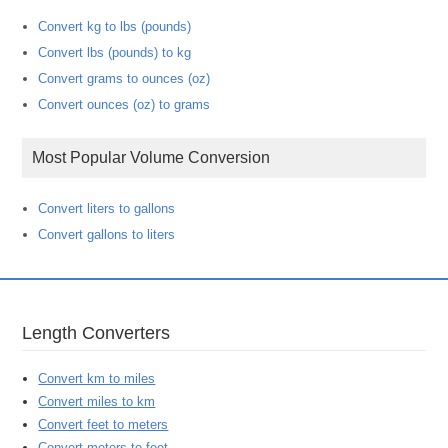
Convert kg to lbs (pounds)
Convert lbs (pounds) to kg
Convert grams to ounces (oz)
Convert ounces (oz) to grams
Most Popular Volume Conversion
Convert liters to gallons
Convert gallons to liters
Length Converters
Convert km to miles
Convert miles to km
Convert feet to meters
Convert meters to feet