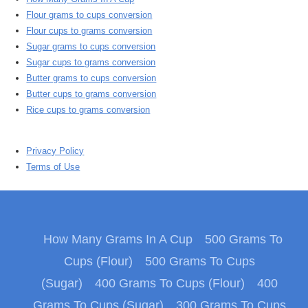
Flour grams to cups conversion
Flour cups to grams conversion
Sugar grams to cups conversion
Sugar cups to grams conversion
Butter grams to cups conversion
Butter cups to grams conversion
Rice cups to grams conversion
Privacy Policy
Terms of Use
How Many Grams In A Cup
500 Grams To
Cups (Flour)
500 Grams To Cups
(Sugar)
400 Grams To Cups (Flour)
400
Grams To Cups (Sugar)
300 Grams To Cups