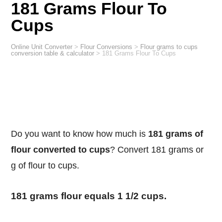
181 Grams Flour To
Cups
Online Unit Converter
>
Flour Conversions
>
Flour grams to cups
conversion table & calculator
>
181 Grams Flour To Cups
Do you want to know how much is
181 grams of
flour converted to cups
? Convert 181 grams or
g of flour to cups.
181 grams flour equals 1 1/2 cups.