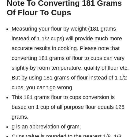
Note To Converting 181 Grams
Of Flour To Cups
Measuring your flour by weight (181 grams
instead of 1 1/2 cups) will provide much more
accurate results in cooking. Please note that
converting 181 grams of flour to cups can vary
slightly by room temperature, quality of flour etc.
But by using 181 grams of flour instead of 1 1/2
cups, you can't go wrong.
This 181 grams flour to cups conversion is
based on 1 cup of all purpose flour equals 125
grams.
g is an abbreviation of gram.
Cups value is rounded to the nearest 1/8, 1/3,