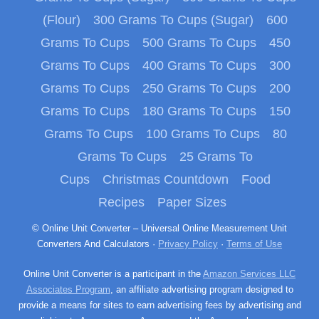
(Flour)
300 Grams To Cups (Sugar)
600
Grams To Cups
500 Grams To Cups
450
Grams To Cups
400 Grams To Cups
300
Grams To Cups
250 Grams To Cups
200
Grams To Cups
180 Grams To Cups
150
Grams To Cups
100 Grams To Cups
80
Grams To Cups
25 Grams To
Cups
Christmas Countdown
Food
Recipes
Paper Sizes
© Online Unit Converter – Universal Online Measurement Unit
Converters And Calculators ·
Privacy Policy
·
Terms of Use
Online Unit Converter is a participant in the
Amazon Services LLC
Associates Program
, an affiliate advertising program designed to
provide a means for sites to earn advertising fees by advertising and