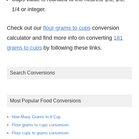
1/4 or integer.
Check out our
flour grams to cups
conversion
calculator and find more info on converting
181
grams to cups
by following these links.
Search Conversions
Most Popular Food Conversions
How Many Grams In A Cup
Flour grams to cups conversion
Flour cups to grams conversion