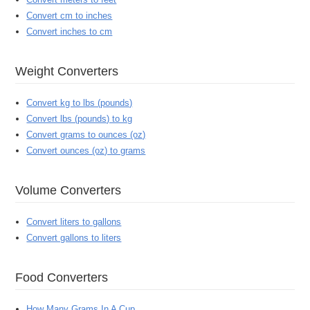
Convert cm to inches
Convert inches to cm
Weight Converters
Convert kg to lbs (pounds)
Convert lbs (pounds) to kg
Convert grams to ounces (oz)
Convert ounces (oz) to grams
Volume Converters
Convert liters to gallons
Convert gallons to liters
Food Converters
How Many Grams In A Cup