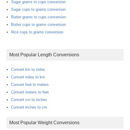
Sugar grams to cups conversion
Sugar cups to grams conversion
Butter grams to cups conversion
Butter cups to grams conversion
Rice cups to grams conversion
Most Popular Length Conversions
Convert km to miles
Convert miles to km
Convert feet to meters
Convert meters to feet
Convert cm to inches
Convert inches to cm
Most Popular Weight Conversions