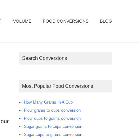
T
VOLUME
FOOD CONVERSIONS
BLOG
Search Conversions
Most Popular Food Conversions
How Many Grams In A Cup
Flour grams to cups conversion
Flour cups to grams conversion
lour
Sugar grams to cups conversion
Sugar cups to grams conversion