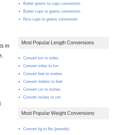
Butter grams to cups conversion
Butter cups to grams conversion
Rice cups to grams conversion
Most Popular Length Conversions
s in
e,
Convert km to miles
Convert miles to km
Convert feet to meters
Convert meters to feet
Convert cm to inches
Convert inches to cm
t
Most Popular Weight Conversions
Convert kg to lbs (pounds)