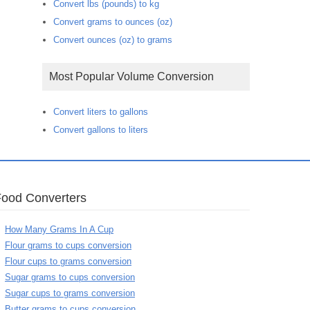
Convert lbs (pounds) to kg
Convert grams to ounces (oz)
Convert ounces (oz) to grams
Most Popular Volume Conversion
Convert liters to gallons
Convert gallons to liters
Food Converters
How Many Grams In A Cup
Flour grams to cups conversion
Flour cups to grams conversion
Sugar grams to cups conversion
Sugar cups to grams conversion
Butter grams to cups conversion