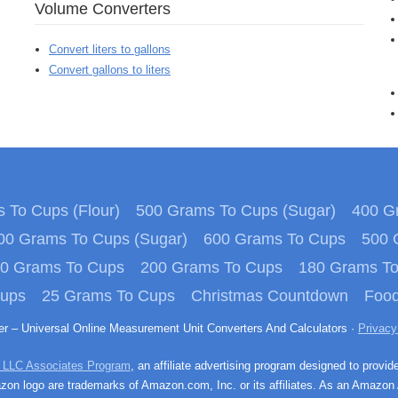
Volume Converters
Convert liters to gallons
Convert gallons to liters
 To Cups (Flour)
500 Grams To Cups (Sugar)
400 Gr
00 Grams To Cups (Sugar)
600 Grams To Cups
500 
0 Grams To Cups
200 Grams To Cups
180 Grams T
Cups
25 Grams To Cups
Christmas Countdown
Food
ter – Universal Online Measurement Unit Converters And Calculators ·
Privacy
 LLC Associates Program
, an affiliate advertising program designed to provid
n logo are trademarks of Amazon.com, Inc. or its affiliates. As an Amazon 