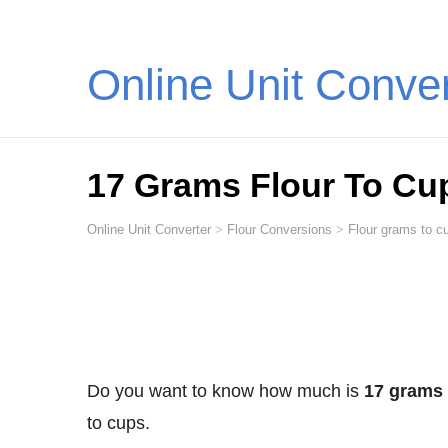
Online Unit Conve
17 Grams Flour To Cu
Online Unit Converter
>
Flour Conversions
>
Flour grams to cu
Do you want to know how much is
17 grams 
to cups.