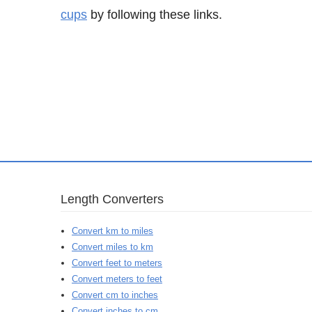
cups
by following these links.
Length Converters
Convert km to miles
Convert miles to km
Convert feet to meters
Convert meters to feet
Convert cm to inches
Convert inches to cm