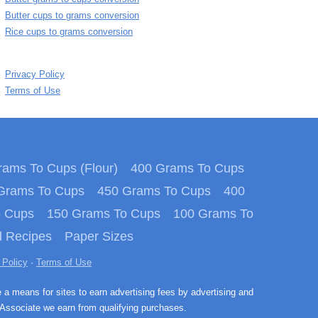
Butter cups to grams conversion
Rice cups to grams conversion
Privacy Policy
Terms of Use
ams To Cups (Flour)
400 Grams To Cups
Grams To Cups
450 Grams To Cups
400
o Cups
150 Grams To Cups
100 Grams To
 Recipes
Paper Sizes
 Policy
·
Terms of Use
e a means for sites to earn advertising fees by advertising and
Associate we earn from qualifying purchases.