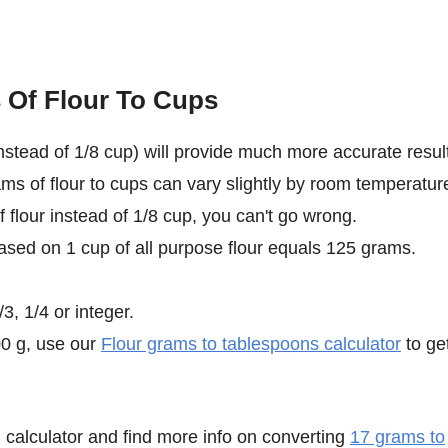
 Of Flour To Cups
stead of 1/8 cup) will provide much more accurate result
ms of flour to cups can vary slightly by room temperatur
f flour instead of 1/8 cup, you can't go wrong.
ased on 1 cup of all purpose flour equals 125 grams.
3, 1/4 or integer.
00 g, use our
Flour grams to tablespoons calculator
to ge
calculator and find more info on converting
17 grams to