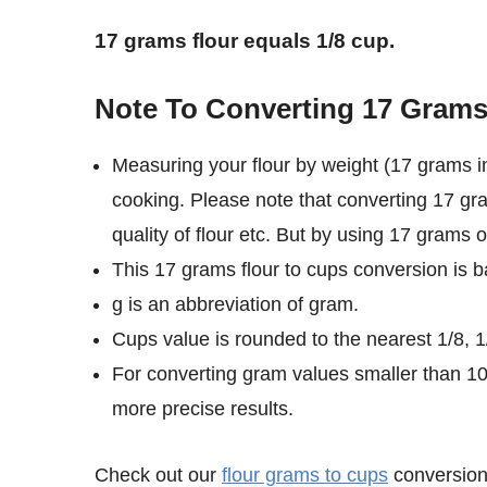
17 grams flour equals 1/8 cup.
Note To Converting 17 Grams
Measuring your flour by weight (17 grams in
cooking. Please note that converting 17 gra
quality of flour etc. But by using 17 grams o
This 17 grams flour to cups conversion is b
g is an abbreviation of gram.
Cups value is rounded to the nearest 1/8, 1/
For converting gram values smaller than 1
more precise results.
Check out our
flour grams to cups
conversion 