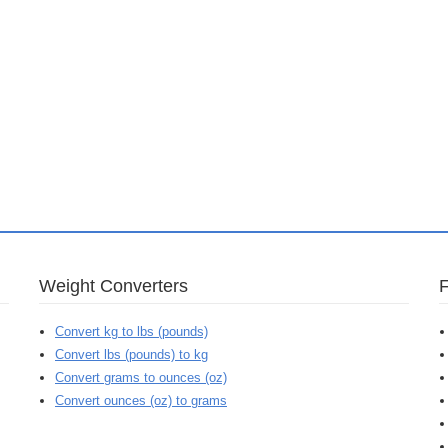
Weight Converters
Convert kg to lbs (pounds)
Convert lbs (pounds) to kg
Convert grams to ounces (oz)
Convert ounces (oz) to grams