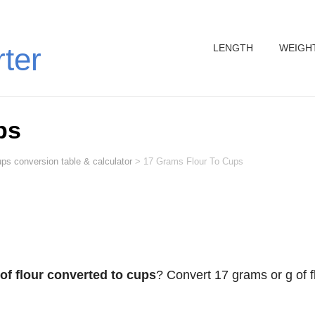
LENGTH
WEIGH
rter
ps
ps conversion table & calculator
>
17 Grams Flour To Cups
of flour converted to cups
? Convert 17 grams or g of f