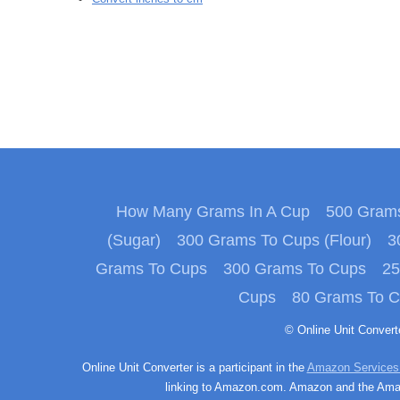
How Many Grams In A Cup
500 Grams
(Sugar)
300 Grams To Cups (Flour)
3
Grams To Cups
300 Grams To Cups
25
Cups
80 Grams To 
© Online Unit Conver
Online Unit Converter is a participant in the
Amazon Services
linking to Amazon.com. Amazon and the Amazo