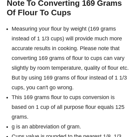
Note To Converting 169 Grams
Of Flour To Cups
Measuring your flour by weight (169 grams
instead of 1 1/3 cups) will provide much more
accurate results in cooking. Please note that
converting 169 grams of flour to cups can vary
slightly by room temperature, quality of flour etc.
But by using 169 grams of flour instead of 1 1/3
cups, you can't go wrong.
This 169 grams flour to cups conversion is
based on 1 cup of all purpose flour equals 125
grams.
g is an abbreviation of gram.
Cups value is rounded to the nearest 1/8, 1/3,