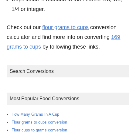
1/4 or integer.
Check out our
flour grams to cups
conversion
calculator and find more info on converting
169
grams to cups
by following these links.
Search Conversions
Most Popular Food Conversions
How Many Grams In A Cup
Flour grams to cups conversion
Flour cups to grams conversion