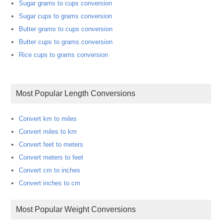
Sugar grams to cups conversion
Sugar cups to grams conversion
Butter grams to cups conversion
Butter cups to grams conversion
Rice cups to grams conversion
Most Popular Length Conversions
Convert km to miles
Convert miles to km
Convert feet to meters
Convert meters to feet
Convert cm to inches
Convert inches to cm
Most Popular Weight Conversions