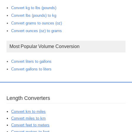
Convert kg to lbs (pounds)
Convert lbs (pounds) to kg
Convert grams to ounces (oz)
Convert ounces (oz) to grams
Most Popular Volume Conversion
Convert liters to gallons
Convert gallons to liters
Length Converters
Convert km to miles
Convert miles to km
Convert feet to meters
Convert meters to feet