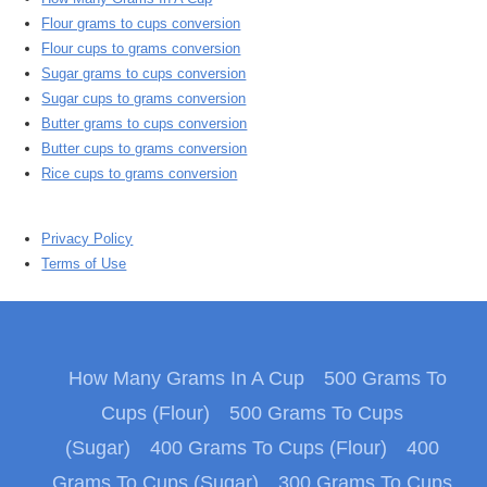
Flour grams to cups conversion
Flour cups to grams conversion
Sugar grams to cups conversion
Sugar cups to grams conversion
Butter grams to cups conversion
Butter cups to grams conversion
Rice cups to grams conversion
Privacy Policy
Terms of Use
How Many Grams In A Cup
500 Grams To
Cups (Flour)
500 Grams To Cups
(Sugar)
400 Grams To Cups (Flour)
400
Grams To Cups (Sugar)
300 Grams To Cups