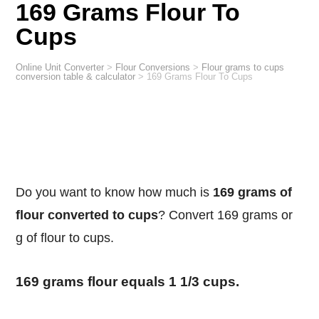
169 Grams Flour To
Cups
Online Unit Converter
>
Flour Conversions
>
Flour grams to cups
conversion table & calculator
>
169 Grams Flour To Cups
Do you want to know how much is
169 grams of
flour converted to cups
? Convert 169 grams or
g of flour to cups.
169 grams flour equals 1 1/3 cups.