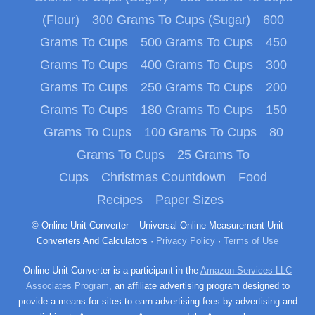
(Flour)
300 Grams To Cups (Sugar)
600
Grams To Cups
500 Grams To Cups
450
Grams To Cups
400 Grams To Cups
300
Grams To Cups
250 Grams To Cups
200
Grams To Cups
180 Grams To Cups
150
Grams To Cups
100 Grams To Cups
80
Grams To Cups
25 Grams To
Cups
Christmas Countdown
Food
Recipes
Paper Sizes
© Online Unit Converter – Universal Online Measurement Unit
Converters And Calculators ·
Privacy Policy
·
Terms of Use
Online Unit Converter is a participant in the
Amazon Services LLC
Associates Program
, an affiliate advertising program designed to
provide a means for sites to earn advertising fees by advertising and