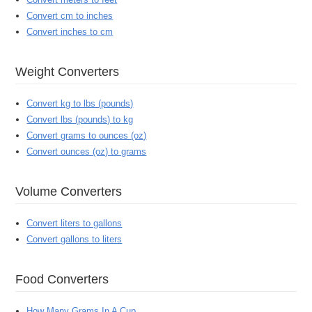
Convert cm to inches
Convert inches to cm
Weight Converters
Convert kg to lbs (pounds)
Convert lbs (pounds) to kg
Convert grams to ounces (oz)
Convert ounces (oz) to grams
Volume Converters
Convert liters to gallons
Convert gallons to liters
Food Converters
How Many Grams In A Cup