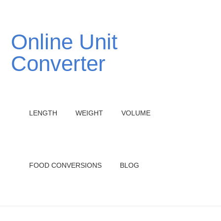
Online Unit
Converter
LENGTH
WEIGHT
VOLUME
FOOD CONVERSIONS
BLOG