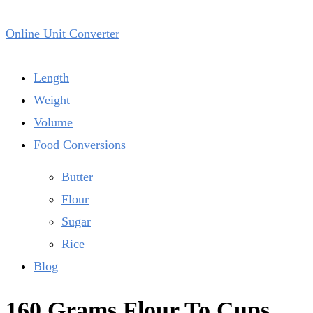
Online Unit Converter
Length
Weight
Volume
Food Conversions
Butter
Flour
Sugar
Rice
Blog
160 Grams Flour To Cups