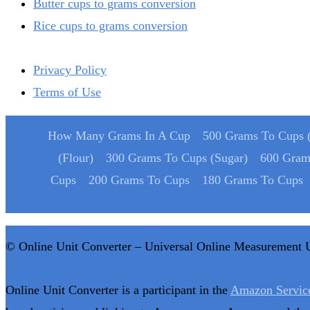
Butter cups to grams conversion
Rice cups to grams conversion
Privacy Policy
Terms of Use
How Many Grams In A Cup
500 Grams To Cups (
(Flour)
300 Grams To Cups (Sugar)
600 Gram
Cups
200 Grams To Cups
180 Grams To Cups
© Online Unit Converter – Universal Online Measurement 
Online Unit Converter is a participant in the
Amazon Servic