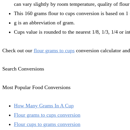
can vary slightly by room temperature, quality of flour
This 160 grams flour to cups conversion is based on 1 
g is an abbreviation of gram.
Cups value is rounded to the nearest 1/8, 1/3, 1/4 or in
Check out our
flour grams to cups
conversion calculator and
Search Conversions
Most Popular Food Conversions
How Many Grams In A Cup
Flour grams to cups conversion
Flour cups to grams conversion