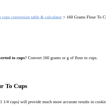
o cups conversion table & calculator
>
160 Grams Flour To C
verted to cups
? Convert 160 grams or g of flour to cups.
ur To Cups
 1/4 cups) will provide much more accurate results in cookin