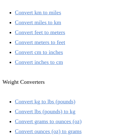
Convert km to miles
Convert miles to km
Convert feet to meters
Convert meters to feet
Convert cm to inches
Convert inches to cm
Weight Converters
Convert kg to lbs (pounds)
Convert lbs (pounds) to kg
Convert grams to ounces (oz)
Convert ounces (oz) to grams