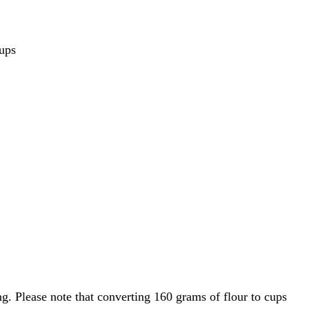
ups
g. Please note that converting 160 grams of flour to cups