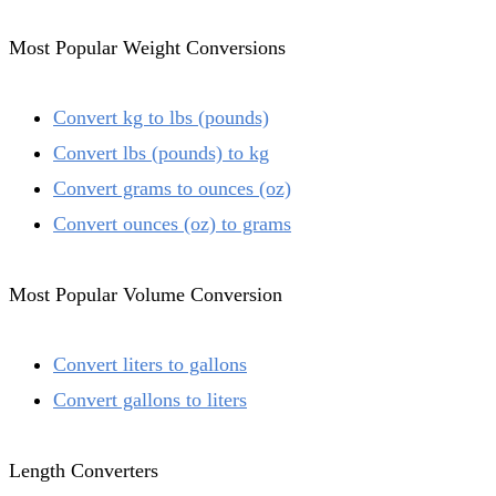
Most Popular Weight Conversions
Convert kg to lbs (pounds)
Convert lbs (pounds) to kg
Convert grams to ounces (oz)
Convert ounces (oz) to grams
Most Popular Volume Conversion
Convert liters to gallons
Convert gallons to liters
Length Converters