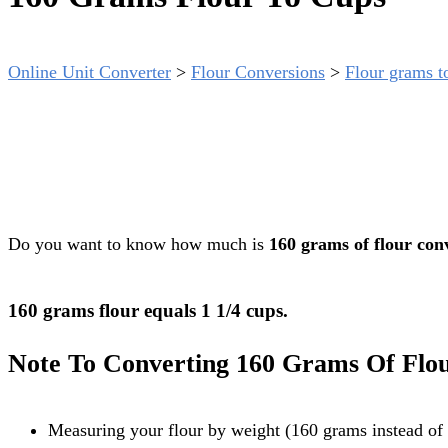
Online Unit Converter
>
Flour Conversions
>
Flour grams t
Do you want to know how much is
160 grams of flour con
160 grams flour equals 1 1/4 cups.
Note To Converting 160 Grams Of Flo
Measuring your flour by weight (160 grams instead of 1