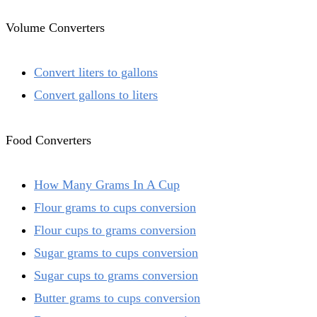
Volume Converters
Convert liters to gallons
Convert gallons to liters
Food Converters
How Many Grams In A Cup
Flour grams to cups conversion
Flour cups to grams conversion
Sugar grams to cups conversion
Sugar cups to grams conversion
Butter grams to cups conversion