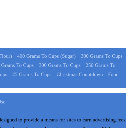
Flour)
400 Grams To Cups (Sugar)
300 Grams To Cups
 Grams To Cups
300 Grams To Cups
250 Grams To
ups
25 Grams To Cups
Christmas Countdown
Food
Use
designed to provide a means for sites to earn advertising fees