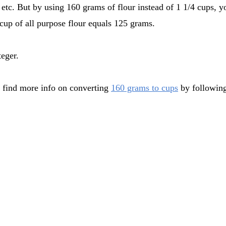
 etc. But by using 160 grams of flour instead of 1 1/4 cups, y
cup of all purpose flour equals 125 grams.
teger.
 find more info on converting
160 grams to cups
by following