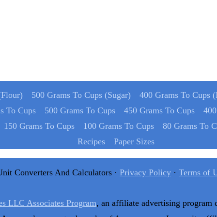
Flour)
500 Grams To Cups (Sugar)
400 Grams To Cups (
s To Cups
500 Grams To Cups
450 Grams To Cups
400
150 Grams To Cups
100 Grams To Cups
80 Grams To C
Recipes
Paper Sizes
Unit Converters And Calculators ·
Privacy Policy
·
Terms of 
es LLC Associates Program
, an affiliate advertising program 