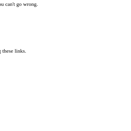
ou can't go wrong.
 these links.