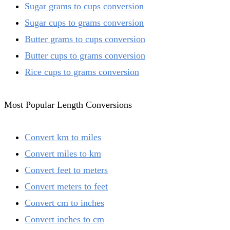
Sugar grams to cups conversion
Sugar cups to grams conversion
Butter grams to cups conversion
Butter cups to grams conversion
Rice cups to grams conversion
Most Popular Length Conversions
Convert km to miles
Convert miles to km
Convert feet to meters
Convert meters to feet
Convert cm to inches
Convert inches to cm