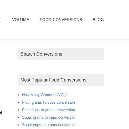
T
VOLUME
FOOD CONVERSIONS
BLOG
Search Conversions
Most Popular Food Conversions
How Many Grams In A Cup
Flour grams to cups conversion
Flour cups to grams conversion
f
Sugar grams to cups conversion
Sugar cups to grams conversion