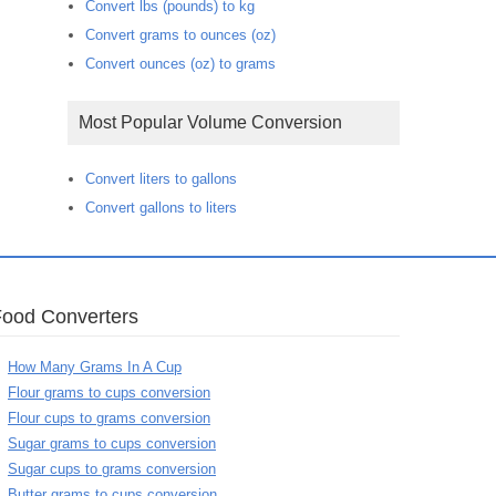
Convert lbs (pounds) to kg
Convert grams to ounces (oz)
Convert ounces (oz) to grams
Most Popular Volume Conversion
Convert liters to gallons
Convert gallons to liters
Food Converters
How Many Grams In A Cup
Flour grams to cups conversion
Flour cups to grams conversion
Sugar grams to cups conversion
Sugar cups to grams conversion
Butter grams to cups conversion