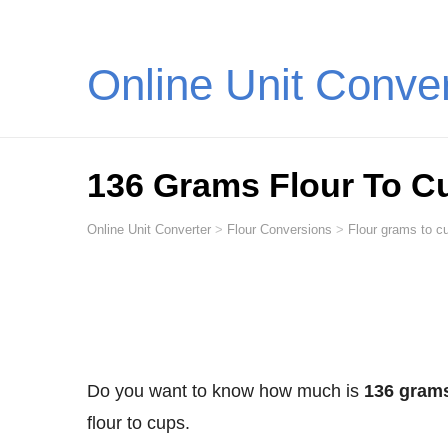
Online Unit Conve
136 Grams Flour To C
Online Unit Converter
>
Flour Conversions
>
Flour grams to cu
Do you want to know how much is
136 grams
flour to cups.