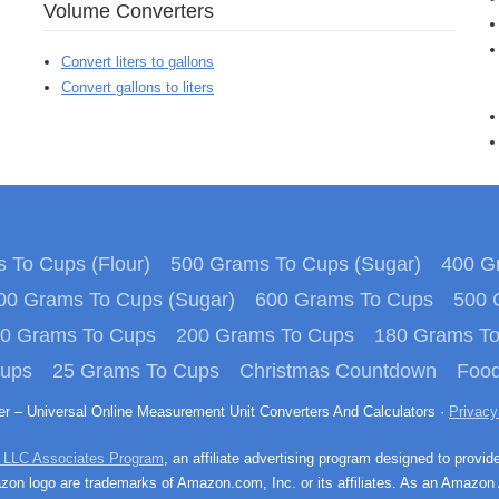
Volume Converters
Convert liters to gallons
Convert gallons to liters
 To Cups (Flour)
500 Grams To Cups (Sugar)
400 Gr
00 Grams To Cups (Sugar)
600 Grams To Cups
500 
0 Grams To Cups
200 Grams To Cups
180 Grams T
Cups
25 Grams To Cups
Christmas Countdown
Food
ter – Universal Online Measurement Unit Converters And Calculators ·
Privacy
 LLC Associates Program
, an affiliate advertising program designed to provid
n logo are trademarks of Amazon.com, Inc. or its affiliates. As an Amazon 