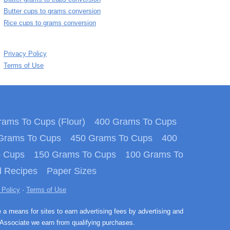
Butter cups to grams conversion
Rice cups to grams conversion
Privacy Policy
Terms of Use
ams To Cups (Flour)
400 Grams To Cups
Grams To Cups
450 Grams To Cups
400
o Cups
150 Grams To Cups
100 Grams To
 Recipes
Paper Sizes
 Policy
·
Terms of Use
e a means for sites to earn advertising fees by advertising and
Associate we earn from qualifying purchases.