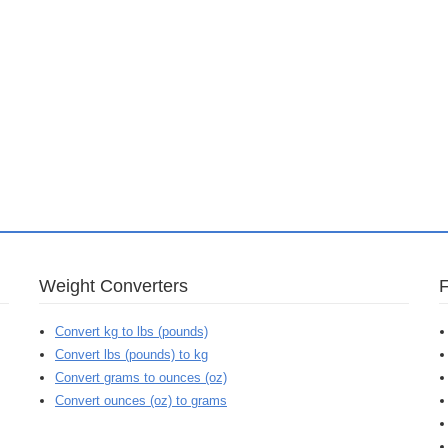
Weight Converters
Convert kg to lbs (pounds)
Convert lbs (pounds) to kg
Convert grams to ounces (oz)
Convert ounces (oz) to grams