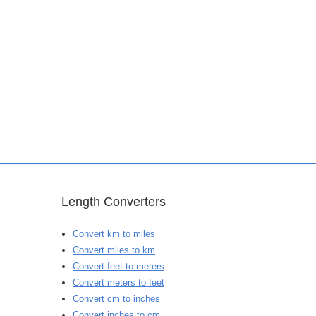
Length Converters
Convert km to miles
Convert miles to km
Convert feet to meters
Convert meters to feet
Convert cm to inches
Convert inches to cm