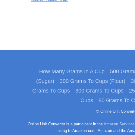
How Many Grams In A Cup
500 Grams
(Sugar)
300 Grams To Cups (Flour)
3
Grams To Cups
300 Grams To Cups
25
Cups
80 Grams To 
© Online Unit Conver
Online Unit Converter is a participant in the
Amazon Services
linking to Amazon.com. Amazon and the Amazo