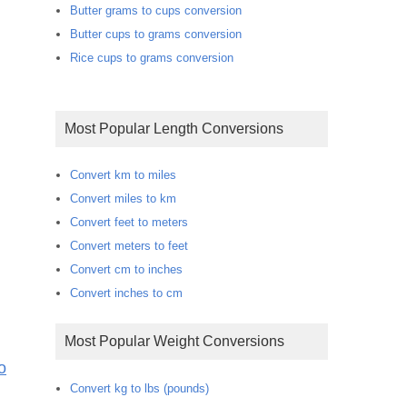
Butter grams to cups conversion
Butter cups to grams conversion
Rice cups to grams conversion
Most Popular Length Conversions
Convert km to miles
Convert miles to km
Convert feet to meters
Convert meters to feet
Convert cm to inches
Convert inches to cm
Most Popular Weight Conversions
o
Convert kg to lbs (pounds)