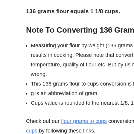
136 grams flour equals 1 1/8 cups.
Note To Converting 136 Gram
Measuring your flour by weight (136 grams 
results in cooking. Please note that convert
temperature, quality of flour etc. But by us
wrong.
This 136 grams flour to cups conversion is
g is an abbreviation of gram.
Cups value is rounded to the nearest 1/8, 1/
Check out our
flour grams to cups
conversion 
cups
by following these links.