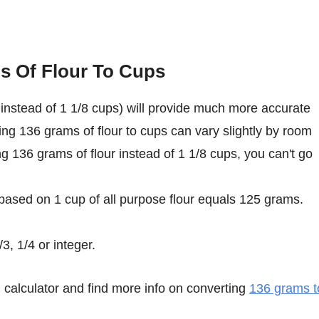
s Of Flour To Cups
instead of 1 1/8 cups) will provide much more accurate
ing 136 grams of flour to cups can vary slightly by room
ing 136 grams of flour instead of 1 1/8 cups, you can't go
 based on 1 cup of all purpose flour equals 125 grams.
3, 1/4 or integer.
calculator and find more info on converting
136 grams t