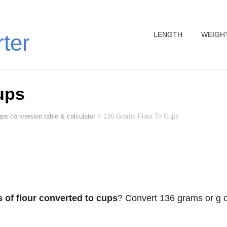
LENGTH
WEIGH
rter
ups
ps conversion table & calculator
>
136 Grams Flour To Cups
 of flour converted to cups
? Convert 136 grams or g o