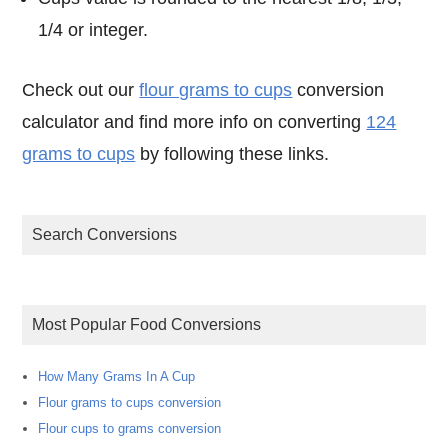
1/4 or integer.
Check out our
flour grams to cups
conversion
calculator and find more info on converting
124
grams to cups
by following these links.
Search Conversions
Most Popular Food Conversions
How Many Grams In A Cup
Flour grams to cups conversion
Flour cups to grams conversion