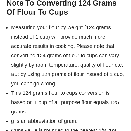
Note To Converting 124 Grams
Of Flour To Cups
Measuring your flour by weight (124 grams
instead of 1 cup) will provide much more
accurate results in cooking. Please note that
converting 124 grams of flour to cups can vary
slightly by room temperature, quality of flour etc.
But by using 124 grams of flour instead of 1 cup,
you can't go wrong.
This 124 grams flour to cups conversion is
based on 1 cup of all purpose flour equals 125
grams.
g is an abbreviation of gram.
Cups value is rounded to the nearest 1/8, 1/3,