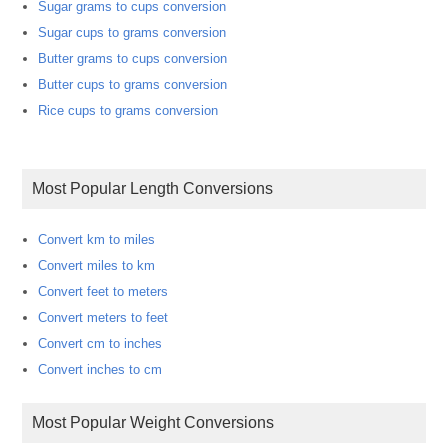
Sugar grams to cups conversion
Sugar cups to grams conversion
Butter grams to cups conversion
Butter cups to grams conversion
Rice cups to grams conversion
Most Popular Length Conversions
Convert km to miles
Convert miles to km
Convert feet to meters
Convert meters to feet
Convert cm to inches
Convert inches to cm
Most Popular Weight Conversions