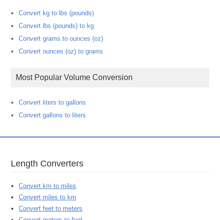
Convert kg to lbs (pounds)
Convert lbs (pounds) to kg
Convert grams to ounces (oz)
Convert ounces (oz) to grams
Most Popular Volume Conversion
Convert liters to gallons
Convert gallons to liters
Length Converters
Convert km to miles
Convert miles to km
Convert feet to meters
Convert meters to feet