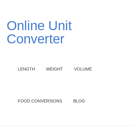
Online Unit
Converter
LENGTH
WEIGHT
VOLUME
FOOD CONVERSIONS
BLOG