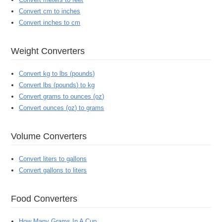
Convert cm to inches
Convert inches to cm
Weight Converters
Convert kg to lbs (pounds)
Convert lbs (pounds) to kg
Convert grams to ounces (oz)
Convert ounces (oz) to grams
Volume Converters
Convert liters to gallons
Convert gallons to liters
Food Converters
How Many Grams In A Cup