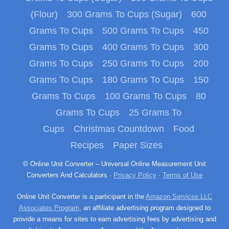
(Flour)
300 Grams To Cups (Sugar)
600
Grams To Cups
500 Grams To Cups
450
Grams To Cups
400 Grams To Cups
300
Grams To Cups
250 Grams To Cups
200
Grams To Cups
180 Grams To Cups
150
Grams To Cups
100 Grams To Cups
80
Grams To Cups
25 Grams To
Cups
Christmas Countdown
Food
Recipes
Paper Sizes
© Online Unit Converter – Universal Online Measurement Unit
Converters And Calculators ·
Privacy Policy
·
Terms of Use
Online Unit Converter is a participant in the
Amazon Services LLC
Associates Program
, an affiliate advertising program designed to
provide a means for sites to earn advertising fees by advertising and