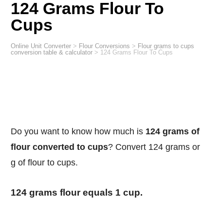
124 Grams Flour To
Cups
Online Unit Converter
>
Flour Conversions
>
Flour grams to cups
conversion table & calculator
>
124 Grams Flour To Cups
Do you want to know how much is
124 grams of
flour converted to cups
? Convert 124 grams or
g of flour to cups.
124 grams flour equals 1 cup.