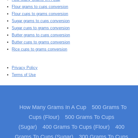
Flour grams to cups conversion
Flour cups to grams conversion
Sugar grams to cups conversion
Sugar cups to grams conversion
Butter grams to cups conversion
Butter cups to grams conversion
Rice cups to grams conversion
Privacy Policy
Terms of Use
How Many Grams In A Cup
500 Grams To
Cups (Flour)
500 Grams To Cups
(Sugar)
400 Grams To Cups (Flour)
400
Grams To Cups (Sugar)
300 Grams To Cups