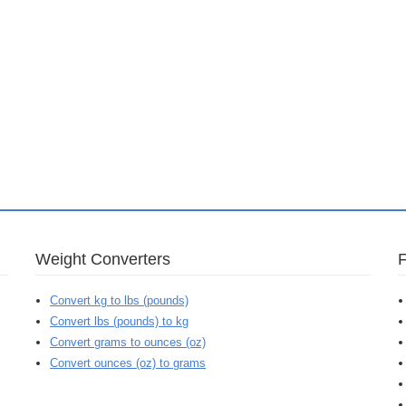
Weight Converters
Convert kg to lbs (pounds)
Convert lbs (pounds) to kg
Convert grams to ounces (oz)
Convert ounces (oz) to grams