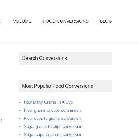
T
VOLUME
FOOD CONVERSIONS
BLOG
Search Conversions
Most Popular Food Conversions
How Many Grams In A Cup
Flour grams to cups conversion
Flour cups to grams conversion
f
Sugar grams to cups conversion
Sugar cups to grams conversion