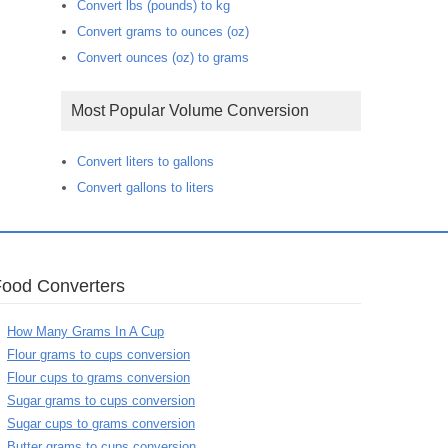
Convert lbs (pounds) to kg
Convert grams to ounces (oz)
Convert ounces (oz) to grams
Most Popular Volume Conversion
Convert liters to gallons
Convert gallons to liters
Food Converters
How Many Grams In A Cup
Flour grams to cups conversion
Flour cups to grams conversion
Sugar grams to cups conversion
Sugar cups to grams conversion
Butter grams to cups conversion