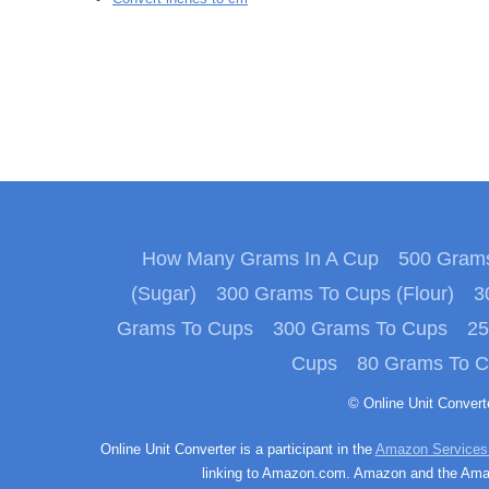
How Many Grams In A Cup
500 Grams
(Sugar)
300 Grams To Cups (Flour)
3
Grams To Cups
300 Grams To Cups
25
Cups
80 Grams To 
© Online Unit Conver
Online Unit Converter is a participant in the
Amazon Services
linking to Amazon.com. Amazon and the Amazo