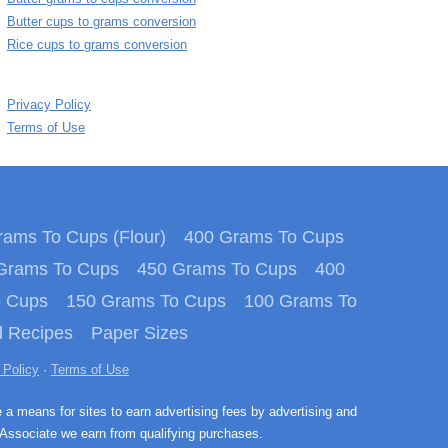
Butter cups to grams conversion
Rice cups to grams conversion
Privacy Policy
Terms of Use
ams To Cups (Flour)
400 Grams To Cups
Grams To Cups
450 Grams To Cups
400
o Cups
150 Grams To Cups
100 Grams To
 Recipes
Paper Sizes
 Policy
·
Terms of Use
e a means for sites to earn advertising fees by advertising and
Associate we earn from qualifying purchases.