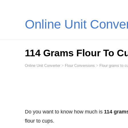
Online Unit Conve
114 Grams Flour To C
Online Unit Converter
>
Flour Conversions
>
Flour grams to cu
Do you want to know how much is
114 grams
flour to cups.