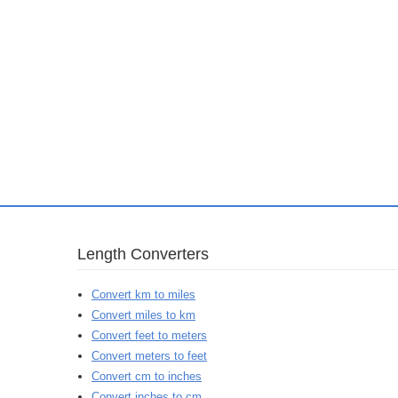
Length Converters
Convert km to miles
Convert miles to km
Convert feet to meters
Convert meters to feet
Convert cm to inches
Convert inches to cm