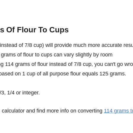
s Of Flour To Cups
instead of 7/8 cup) will provide much more accurate resu
 grams of flour to cups can vary slightly by room
ing 114 grams of flour instead of 7/8 cup, you can't go wr
based on 1 cup of all purpose flour equals 125 grams.
3, 1/4 or integer.
calculator and find more info on converting
114 grams t