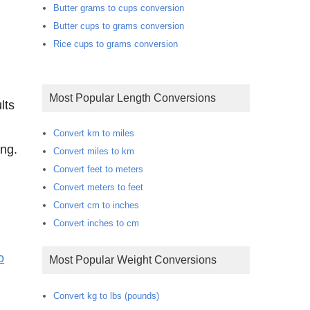
Butter grams to cups conversion
Butter cups to grams conversion
Rice cups to grams conversion
Most Popular Length Conversions
lts
Convert km to miles
ong.
Convert miles to km
Convert feet to meters
Convert meters to feet
Convert cm to inches
Convert inches to cm
o
Most Popular Weight Conversions
Convert kg to lbs (pounds)