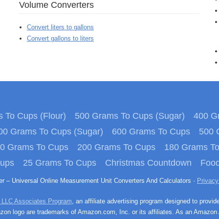
Volume Converters
Convert liters to gallons
Convert gallons to liters
 To Cups (Flour)
500 Grams To Cups (Sugar)
400 Gr
00 Grams To Cups (Sugar)
600 Grams To Cups
500 
0 Grams To Cups
200 Grams To Cups
180 Grams T
Cups
25 Grams To Cups
Christmas Countdown
Food
ter – Universal Online Measurement Unit Converters And Calculators ·
Privacy
 LLC Associates Program
, an affiliate advertising program designed to provid
n logo are trademarks of Amazon.com, Inc. or its affiliates. As an Amazon 