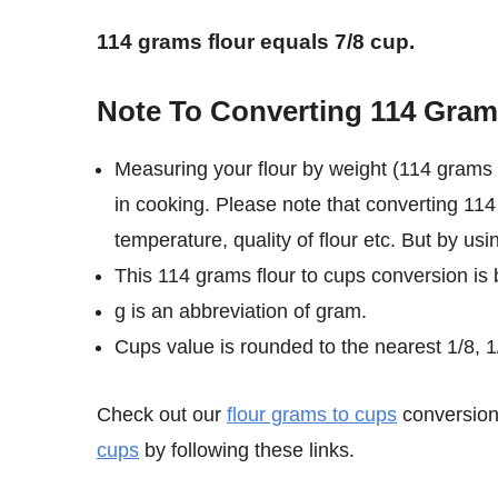
114 grams flour equals 7/8 cup.
Note To Converting 114 Gram
Measuring your flour by weight (114 grams 
in cooking. Please note that converting 114
temperature, quality of flour etc. But by us
This 114 grams flour to cups conversion is 
g is an abbreviation of gram.
Cups value is rounded to the nearest 1/8, 1/
Check out our
flour grams to cups
conversion 
cups
by following these links.