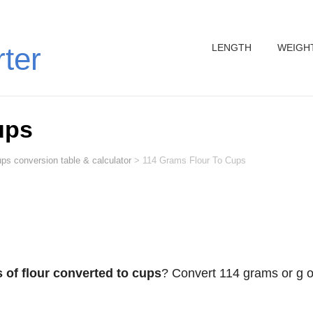
LENGTH
WEIGH
rter
ups
ps conversion table & calculator
>
114 Grams Flour To Cups
 of flour converted to cups
? Convert 114 grams or g o