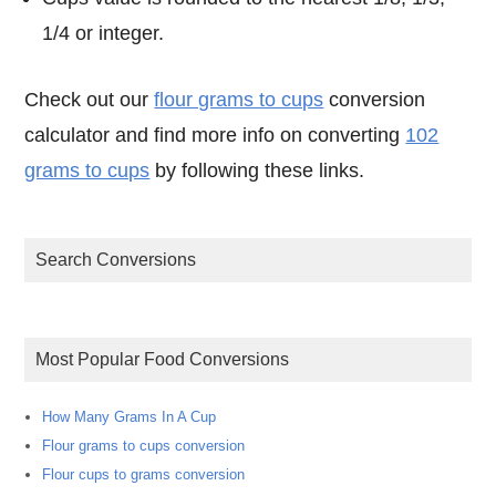
1/4 or integer.
Check out our
flour grams to cups
conversion
calculator and find more info on converting
102
grams to cups
by following these links.
Search Conversions
Most Popular Food Conversions
How Many Grams In A Cup
Flour grams to cups conversion
Flour cups to grams conversion