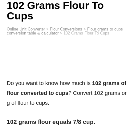
102 Grams Flour To
Cups
Online Unit Converter
>
Flour Conversions
>
Flour grams to cups
conversion table & calculator
>
102 Grams Flour To Cups
Do you want to know how much is
102 grams of
flour converted to cups
? Convert 102 grams or
g of flour to cups.
102 grams flour equals 7/8 cup.