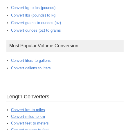
Convert kg to lbs (pounds)
Convert lbs (pounds) to kg
Convert grams to ounces (oz)
Convert ounces (oz) to grams
Most Popular Volume Conversion
Convert liters to gallons
Convert gallons to liters
Length Converters
Convert km to miles
Convert miles to km
Convert feet to meters
Convert meters to feet