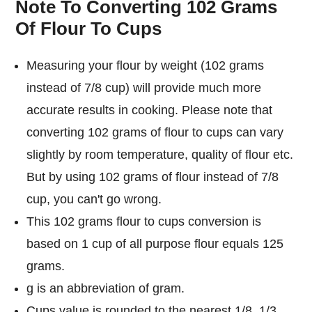
Note To Converting 102 Grams
Of Flour To Cups
Measuring your flour by weight (102 grams
instead of 7/8 cup) will provide much more
accurate results in cooking. Please note that
converting 102 grams of flour to cups can vary
slightly by room temperature, quality of flour etc.
But by using 102 grams of flour instead of 7/8
cup, you can't go wrong.
This 102 grams flour to cups conversion is
based on 1 cup of all purpose flour equals 125
grams.
g is an abbreviation of gram.
Cups value is rounded to the nearest 1/8, 1/3,