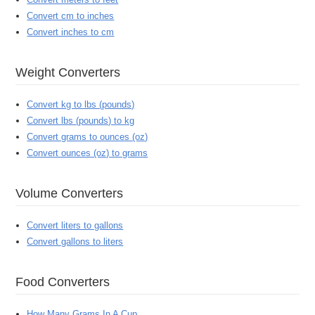
Convert cm to inches
Convert inches to cm
Weight Converters
Convert kg to lbs (pounds)
Convert lbs (pounds) to kg
Convert grams to ounces (oz)
Convert ounces (oz) to grams
Volume Converters
Convert liters to gallons
Convert gallons to liters
Food Converters
How Many Grams In A Cup