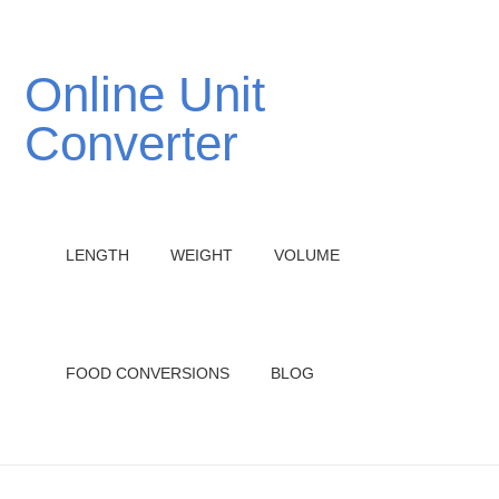
Online Unit
Converter
LENGTH
WEIGHT
VOLUME
FOOD CONVERSIONS
BLOG