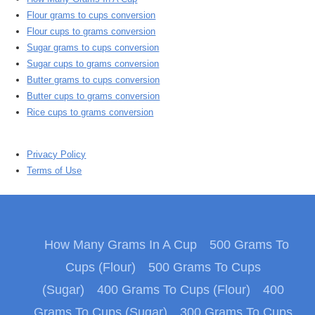
Flour grams to cups conversion
Flour cups to grams conversion
Sugar grams to cups conversion
Sugar cups to grams conversion
Butter grams to cups conversion
Butter cups to grams conversion
Rice cups to grams conversion
Privacy Policy
Terms of Use
How Many Grams In A Cup
500 Grams To
Cups (Flour)
500 Grams To Cups
(Sugar)
400 Grams To Cups (Flour)
400
Grams To Cups (Sugar)
300 Grams To Cups