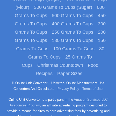
(Flour)
300 Grams To Cups (Sugar)
600
Grams To Cups
500 Grams To Cups
450
Grams To Cups
400 Grams To Cups
300
Grams To Cups
250 Grams To Cups
200
Grams To Cups
180 Grams To Cups
150
Grams To Cups
100 Grams To Cups
80
Grams To Cups
25 Grams To
Cups
Christmas Countdown
Food
Recipes
Paper Sizes
© Online Unit Converter – Universal Online Measurement Unit
Converters And Calculators ·
Privacy Policy
·
Terms of Use
Online Unit Converter is a participant in the
Amazon Services LLC
Associates Program
, an affiliate advertising program designed to
provide a means for sites to earn advertising fees by advertising and