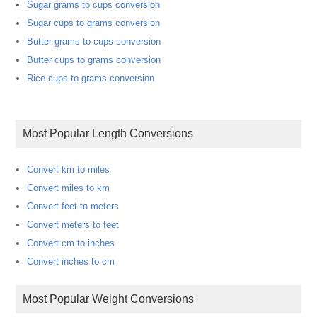
Sugar grams to cups conversion
Sugar cups to grams conversion
Butter grams to cups conversion
Butter cups to grams conversion
Rice cups to grams conversion
Most Popular Length Conversions
Convert km to miles
Convert miles to km
Convert feet to meters
Convert meters to feet
Convert cm to inches
Convert inches to cm
Most Popular Weight Conversions