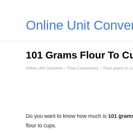
Online Unit Conve
101 Grams Flour To C
Online Unit Converter
>
Flour Conversions
>
Flour grams to cu
Do you want to know how much is
101 grams
flour to cups.