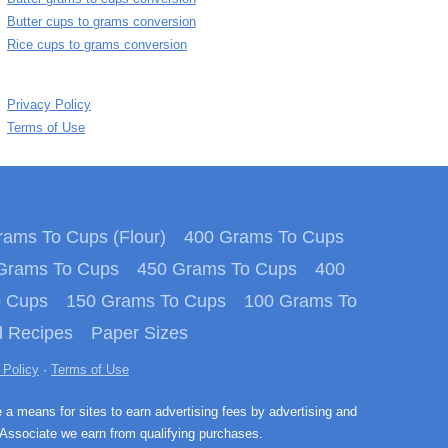
Butter cups to grams conversion
Rice cups to grams conversion
Privacy Policy
Terms of Use
ams To Cups (Flour)
400 Grams To Cups
Grams To Cups
450 Grams To Cups
400
o Cups
150 Grams To Cups
100 Grams To
 Recipes
Paper Sizes
 Policy
·
Terms of Use
e a means for sites to earn advertising fees by advertising and
Associate we earn from qualifying purchases.