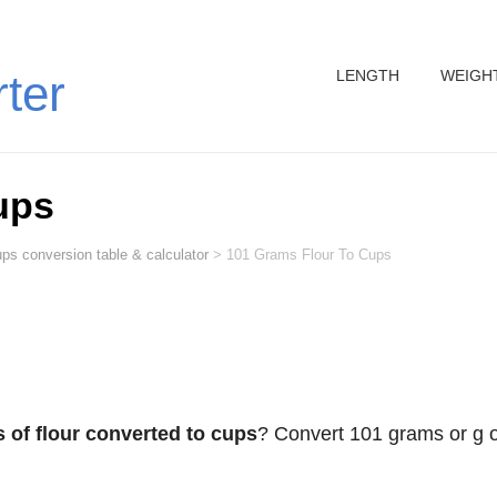
LENGTH
WEIGH
rter
ups
ps conversion table & calculator
>
101 Grams Flour To Cups
 of flour converted to cups
? Convert 101 grams or g o