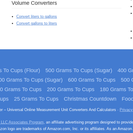
Volume Converters
Convert liters to gallons
Convert gallons to liters
 To Cups (Flour)
500 Grams To Cups (Sugar)
400 Gr
00 Grams To Cups (Sugar)
600 Grams To Cups
500 
0 Grams To Cups
200 Grams To Cups
180 Grams T
Cups
25 Grams To Cups
Christmas Countdown
Food
ter – Universal Online Measurement Unit Converters And Calculators ·
Privacy
 LLC Associates Program
, an affiliate advertising program designed to provid
n logo are trademarks of Amazon.com, Inc. or its affiliates. As an Amazon 