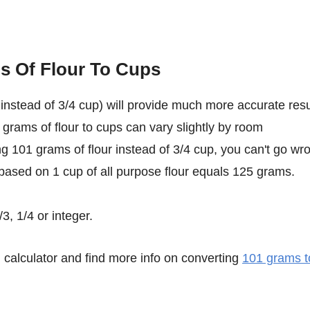
s Of Flour To Cups
instead of 3/4 cup) will provide much more accurate resu
 grams of flour to cups can vary slightly by room
ing 101 grams of flour instead of 3/4 cup, you can't go wr
 based on 1 cup of all purpose flour equals 125 grams.
3, 1/4 or integer.
calculator and find more info on converting
101 grams t