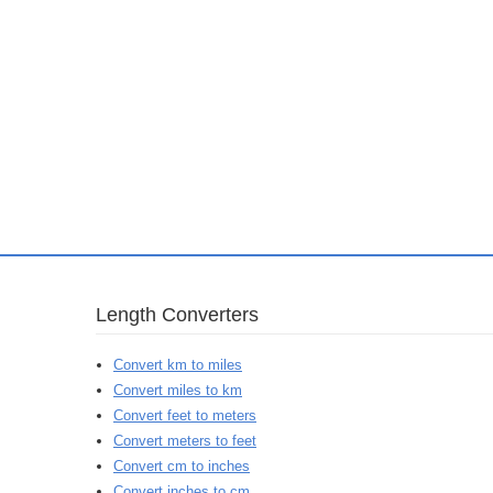
Length Converters
Convert km to miles
Convert miles to km
Convert feet to meters
Convert meters to feet
Convert cm to inches
Convert inches to cm