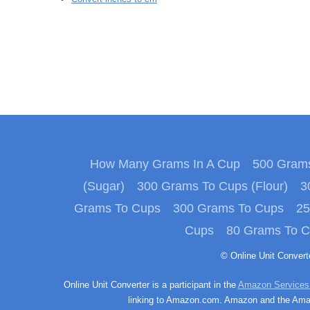
How Many Grams In A Cup
500 Grams
(Sugar)
300 Grams To Cups (Flour)
3
Grams To Cups
300 Grams To Cups
25
Cups
80 Grams To 
© Online Unit Conver
Online Unit Converter is a participant in the
Amazon Services
linking to Amazon.com. Amazon and the Amazo