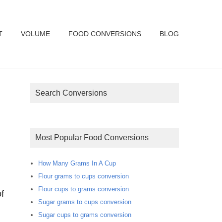
T
VOLUME
FOOD CONVERSIONS
BLOG
Search Conversions
Most Popular Food Conversions
How Many Grams In A Cup
Flour grams to cups conversion
Flour cups to grams conversion
f
Sugar grams to cups conversion
Sugar cups to grams conversion