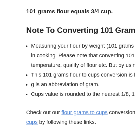
101 grams flour equals 3/4 cup.
Note To Converting 101 Gram
Measuring your flour by weight (101 grams 
in cooking. Please note that converting 101
temperature, quality of flour etc. But by us
This 101 grams flour to cups conversion is
g is an abbreviation of gram.
Cups value is rounded to the nearest 1/8, 1/
Check out our
flour grams to cups
conversion 
cups
by following these links.