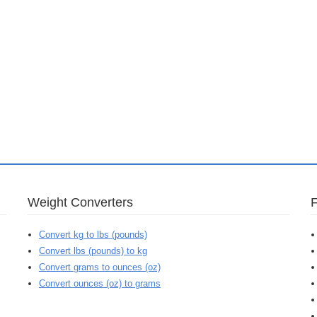
Weight Converters
Convert kg to lbs (pounds)
Convert lbs (pounds) to kg
Convert grams to ounces (oz)
Convert ounces (oz) to grams