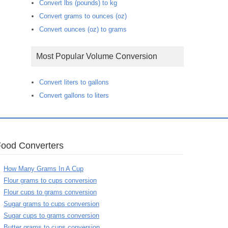
Convert lbs (pounds) to kg
Convert grams to ounces (oz)
Convert ounces (oz) to grams
Most Popular Volume Conversion
Convert liters to gallons
Convert gallons to liters
Food Converters
How Many Grams In A Cup
Flour grams to cups conversion
Flour cups to grams conversion
Sugar grams to cups conversion
Sugar cups to grams conversion
Butter grams to cups conversion