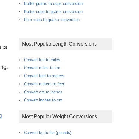
Butter grams to cups conversion
Butter cups to grams conversion
Rice cups to grams conversion
Most Popular Length Conversions
lts
Convert km to miles
ong.
Convert miles to km
Convert feet to meters
Convert meters to feet
Convert cm to inches
Convert inches to cm
o
Most Popular Weight Conversions
Convert kg to lbs (pounds)