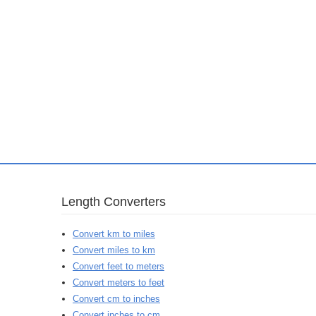
Length Converters
Convert km to miles
Convert miles to km
Convert feet to meters
Convert meters to feet
Convert cm to inches
Convert inches to cm