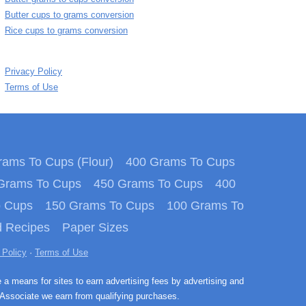
Butter cups to grams conversion
Rice cups to grams conversion
Privacy Policy
Terms of Use
ams To Cups (Flour)
400 Grams To Cups
Grams To Cups
450 Grams To Cups
400
o Cups
150 Grams To Cups
100 Grams To
 Recipes
Paper Sizes
 Policy
·
Terms of Use
e a means for sites to earn advertising fees by advertising and
Associate we earn from qualifying purchases.