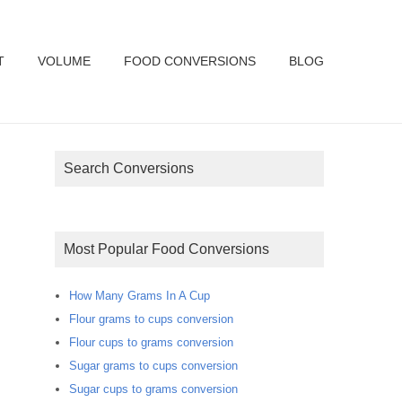
T
VOLUME
FOOD CONVERSIONS
BLOG
Search Conversions
Most Popular Food Conversions
How Many Grams In A Cup
Flour grams to cups conversion
Flour cups to grams conversion
Sugar grams to cups conversion
Sugar cups to grams conversion