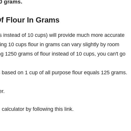
50 grams.
f Flour In Grams
 instead of 10 cups) will provide much more accurate
ing 10 cups flour in grams can vary slightly by room
ing 1250 grams of flour instead of 10 cups, you can't go
s based on 1 cup of all purpose flour equals 125 grams.
r.
calculator by following this link.