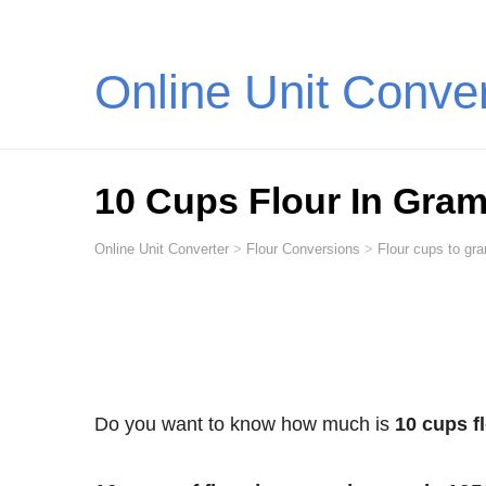
Online Unit Conve
10 Cups Flour In Gra
Online Unit Converter
>
Flour Conversions
>
Flour cups to gra
Do you want to know how much is
10 cups f