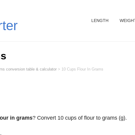
LENGTH
WEIGH
rter
ms
ms conversion table & calculator
>
10 Cups Flour In Grams
lour in grams
? Convert 10 cups of flour to grams (g).