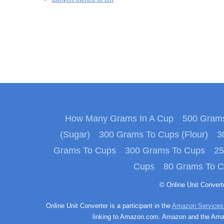
How Many Grams In A Cup
500 Grams
(Sugar)
300 Grams To Cups (Flour)
3
Grams To Cups
300 Grams To Cups
25
Cups
80 Grams To 
© Online Unit Conver
Online Unit Converter is a participant in the
Amazon Services
linking to Amazon.com. Amazon and the Amazo