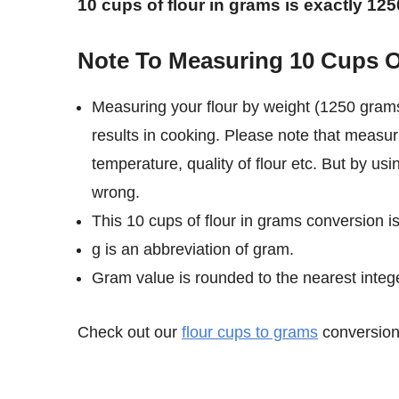
10 cups of flour in grams is exactly 12
Note To Measuring 10 Cups O
Measuring your flour by weight (1250 grams
results in cooking. Please note that measur
temperature, quality of flour etc. But by us
wrong.
This 10 cups of flour in grams conversion i
g is an abbreviation of gram.
Gram value is rounded to the nearest intege
Check out our
flour cups to grams
conversion 