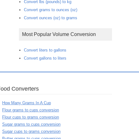
Convert lbs (pounds) to kg
Convert grams to ounces (oz)
Convert ounces (oz) to grams
Most Popular Volume Conversion
Convert liters to gallons
Convert gallons to liters
Food Converters
How Many Grams In A Cup
Flour grams to cups conversion
Flour cups to grams conversion
Sugar grams to cups conversion
Sugar cups to grams conversion
Butter grams to cups conversion