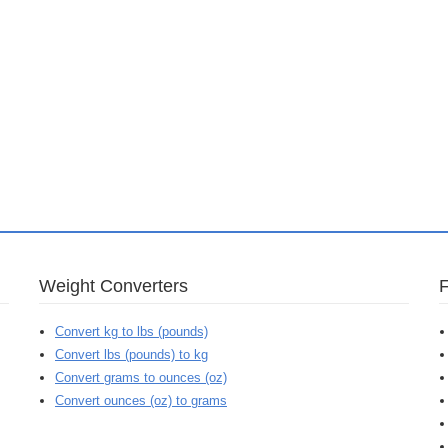
Weight Converters
Convert kg to lbs (pounds)
Convert lbs (pounds) to kg
Convert grams to ounces (oz)
Convert ounces (oz) to grams