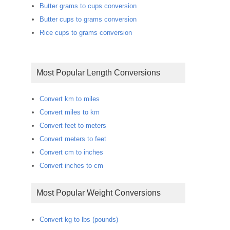
Butter grams to cups conversion
Butter cups to grams conversion
Rice cups to grams conversion
Most Popular Length Conversions
Convert km to miles
Convert miles to km
Convert feet to meters
Convert meters to feet
Convert cm to inches
Convert inches to cm
Most Popular Weight Conversions
Convert kg to lbs (pounds)