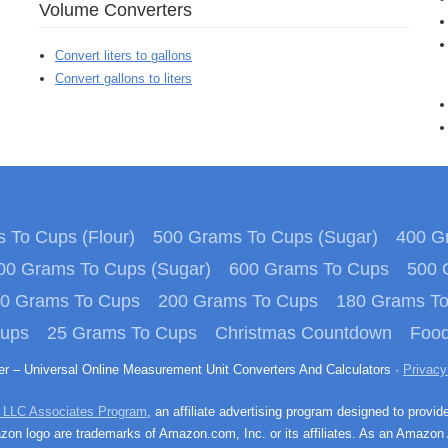
Volume Converters
Convert liters to gallons
Convert gallons to liters
 To Cups (Flour)
500 Grams To Cups (Sugar)
400 Gr
00 Grams To Cups (Sugar)
600 Grams To Cups
500 
0 Grams To Cups
200 Grams To Cups
180 Grams T
Cups
25 Grams To Cups
Christmas Countdown
Food
ter – Universal Online Measurement Unit Converters And Calculators ·
Privacy
 LLC Associates Program
, an affiliate advertising program designed to provid
n logo are trademarks of Amazon.com, Inc. or its affiliates. As an Amazon 