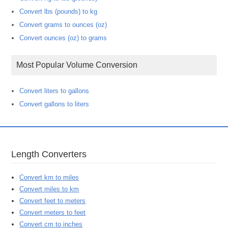
Convert lbs (pounds) to kg
Convert grams to ounces (oz)
Convert ounces (oz) to grams
Most Popular Volume Conversion
Convert liters to gallons
Convert gallons to liters
Length Converters
Convert km to miles
Convert miles to km
Convert feet to meters
Convert meters to feet
Convert cm to inches