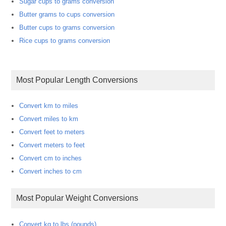
Sugar cups to grams conversion
Butter grams to cups conversion
Butter cups to grams conversion
Rice cups to grams conversion
Most Popular Length Conversions
Convert km to miles
Convert miles to km
Convert feet to meters
Convert meters to feet
Convert cm to inches
Convert inches to cm
Most Popular Weight Conversions
Convert kg to lbs (pounds)