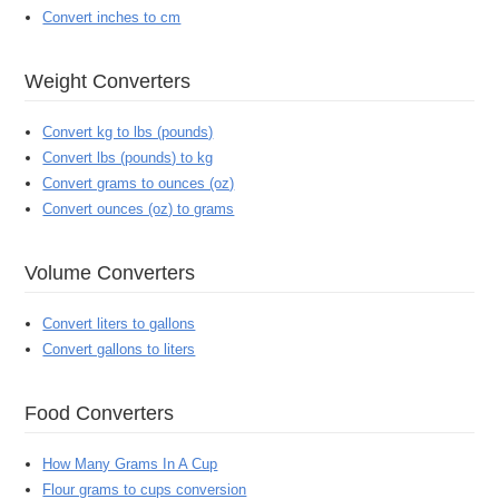
Convert inches to cm
Weight Converters
Convert kg to lbs (pounds)
Convert lbs (pounds) to kg
Convert grams to ounces (oz)
Convert ounces (oz) to grams
Volume Converters
Convert liters to gallons
Convert gallons to liters
Food Converters
How Many Grams In A Cup
Flour grams to cups conversion