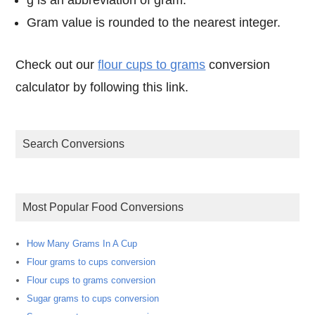
Gram value is rounded to the nearest integer.
Check out our
flour cups to grams
conversion
calculator by following this link.
Search Conversions
Most Popular Food Conversions
How Many Grams In A Cup
Flour grams to cups conversion
Flour cups to grams conversion
Sugar grams to cups conversion