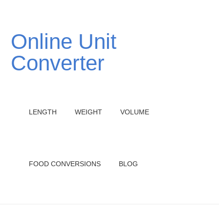
Online Unit
Converter
LENGTH
WEIGHT
VOLUME
FOOD CONVERSIONS
BLOG