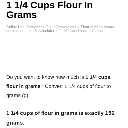
1 1/4 Cups Flour In
Grams
Online Unit Converter
>
Flour Conversions
>
Flour cups to grams
conversion table & calculator
>
1 1/4 Cups Flour In Grams
Do you want to know how much is
1 1/4 cups
flour in grams
? Convert 1 1/4 cups of flour to
grams (g).
1 1/4 cups of flour in grams is exactly 156
grams.