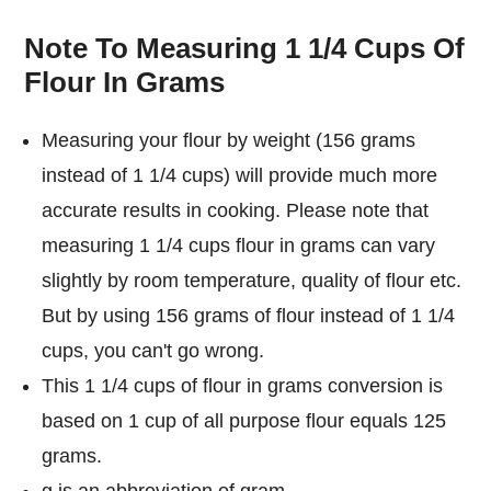
Note To Measuring 1 1/4 Cups Of
Flour In Grams
Measuring your flour by weight (156 grams
instead of 1 1/4 cups) will provide much more
accurate results in cooking. Please note that
measuring 1 1/4 cups flour in grams can vary
slightly by room temperature, quality of flour etc.
But by using 156 grams of flour instead of 1 1/4
cups, you can't go wrong.
This 1 1/4 cups of flour in grams conversion is
based on 1 cup of all purpose flour equals 125
grams.
g is an abbreviation of gram.