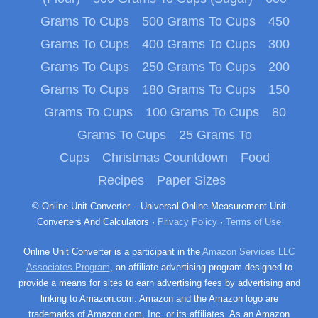
Grams To Cups
500 Grams To Cups
450
Grams To Cups
400 Grams To Cups
300
Grams To Cups
250 Grams To Cups
200
Grams To Cups
180 Grams To Cups
150
Grams To Cups
100 Grams To Cups
80
Grams To Cups
25 Grams To
Cups
Christmas Countdown
Food
Recipes
Paper Sizes
© Online Unit Converter – Universal Online Measurement Unit
Converters And Calculators ·
Privacy Policy
·
Terms of Use
Online Unit Converter is a participant in the
Amazon Services LLC
Associates Program
, an affiliate advertising program designed to
provide a means for sites to earn advertising fees by advertising and
linking to Amazon.com. Amazon and the Amazon logo are
trademarks of Amazon.com, Inc. or its affiliates. As an Amazon