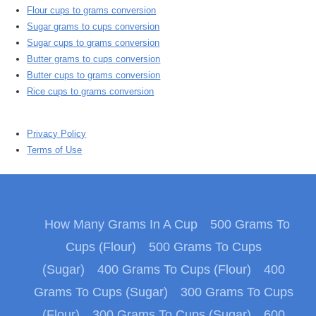
Flour cups to grams conversion
Sugar grams to cups conversion
Sugar cups to grams conversion
Butter grams to cups conversion
Butter cups to grams conversion
Rice cups to grams conversion
Privacy Policy
Terms of Use
How Many Grams In A Cup
500 Grams To
Cups (Flour)
500 Grams To Cups
(Sugar)
400 Grams To Cups (Flour)
400
Grams To Cups (Sugar)
300 Grams To Cups
(Flour)
300 Grams To Cups (Sugar)
600