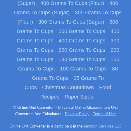
(Sugar)
400 Grams To Cups (Flour)
400
Grams To Cups (Sugar)
300 Grams To Cups
(Flour)
300 Grams To Cups (Sugar)
600
Grams To Cups
500 Grams To Cups
450
Grams To Cups
400 Grams To Cups
300
Grams To Cups
250 Grams To Cups
200
Grams To Cups
180 Grams To Cups
150
Grams To Cups
100 Grams To Cups
80
Grams To Cups
25 Grams To
Cups
Christmas Countdown
Food
Recipes
Paper Sizes
© Online Unit Converter – Universal Online Measurement Unit
Converters And Calculators ·
Privacy Policy
·
Terms of Use
Online Unit Converter is a participant in the
Amazon Services LLC