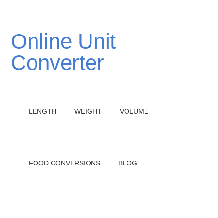
Online Unit
Converter
LENGTH
WEIGHT
VOLUME
FOOD CONVERSIONS
BLOG