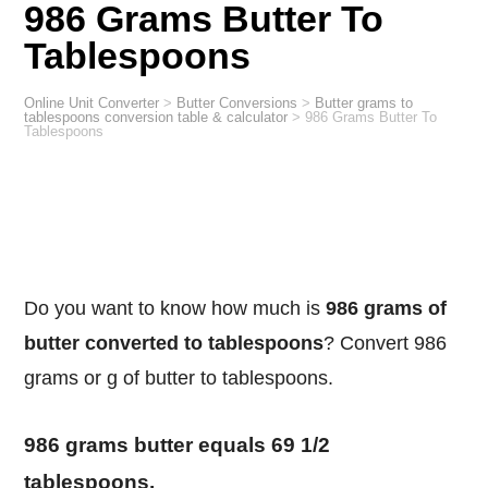
986 Grams Butter To
Tablespoons
Online Unit Converter
>
Butter Conversions
>
Butter grams to
tablespoons conversion table & calculator
>
986 Grams Butter To
Tablespoons
Do you want to know how much is
986 grams of
butter converted to tablespoons
? Convert 986
grams or g of butter to tablespoons.
986 grams butter equals 69 1/2
tablespoons.