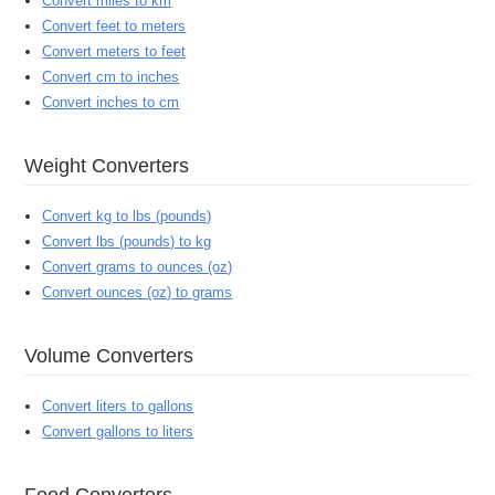
Convert miles to km
Convert feet to meters
Convert meters to feet
Convert cm to inches
Convert inches to cm
Weight Converters
Convert kg to lbs (pounds)
Convert lbs (pounds) to kg
Convert grams to ounces (oz)
Convert ounces (oz) to grams
Volume Converters
Convert liters to gallons
Convert gallons to liters
Food Converters