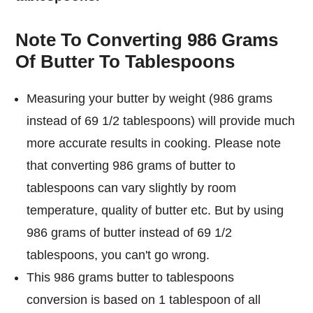
Note To Converting 986 Grams
Of Butter To Tablespoons
Measuring your butter by weight (986 grams
instead of 69 1/2 tablespoons) will provide much
more accurate results in cooking. Please note
that converting 986 grams of butter to
tablespoons can vary slightly by room
temperature, quality of butter etc. But by using
986 grams of butter instead of 69 1/2
tablespoons, you can't go wrong.
This 986 grams butter to tablespoons
conversion is based on 1 tablespoon of all