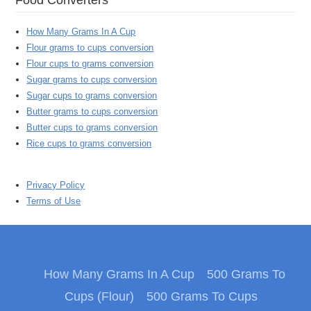
How Many Grams In A Cup
Flour grams to cups conversion
Flour cups to grams conversion
Sugar grams to cups conversion
Sugar cups to grams conversion
Butter grams to cups conversion
Butter cups to grams conversion
Rice cups to grams conversion
Privacy Policy
Terms of Use
How Many Grams In A Cup
500 Grams To
Cups (Flour)
500 Grams To Cups