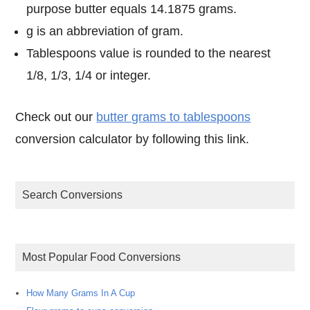
purpose butter equals 14.1875 grams.
g is an abbreviation of gram.
Tablespoons value is rounded to the nearest
1/8, 1/3, 1/4 or integer.
Check out our
butter grams to tablespoons
conversion calculator by following this link.
Search Conversions
Most Popular Food Conversions
How Many Grams In A Cup