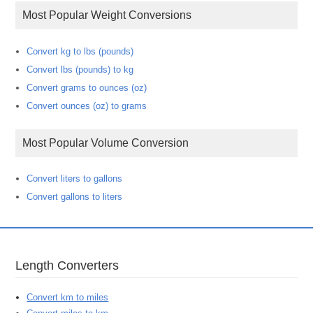
Most Popular Weight Conversions
Convert kg to lbs (pounds)
Convert lbs (pounds) to kg
Convert grams to ounces (oz)
Convert ounces (oz) to grams
Most Popular Volume Conversion
Convert liters to gallons
Convert gallons to liters
Length Converters
Convert km to miles