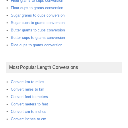
Flour grams to cups conversion
Flour cups to grams conversion
Sugar grams to cups conversion
Sugar cups to grams conversion
Butter grams to cups conversion
Butter cups to grams conversion
Rice cups to grams conversion
Most Popular Length Conversions
Convert km to miles
Convert miles to km
Convert feet to meters
Convert meters to feet
Convert cm to inches
Convert inches to cm