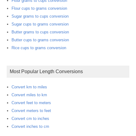
Flour grams to cups conversion
Flour cups to grams conversion
Sugar grams to cups conversion
Sugar cups to grams conversion
Butter grams to cups conversion
Butter cups to grams conversion
Rice cups to grams conversion
Most Popular Length Conversions
Convert km to miles
Convert miles to km
Convert feet to meters
Convert meters to feet
Convert cm to inches
Convert inches to cm