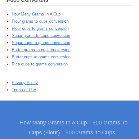
How Many Grams In A Cup
Flour grams to cups conversion
Flour cups to grams conversion
Sugar grams to cups conversion
Sugar cups to grams conversion
Butter grams to cups conversion
Butter cups to grams conversion
Rice cups to grams conversion
Privacy Policy
Terms of Use
How Many Grams In A Cup
500 Grams To
Cups (Flour)
500 Grams To Cups