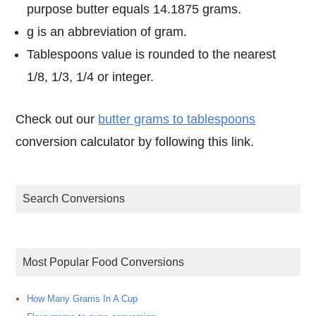
purpose butter equals 14.1875 grams.
g is an abbreviation of gram.
Tablespoons value is rounded to the nearest
1/8, 1/3, 1/4 or integer.
Check out our
butter grams to tablespoons
conversion calculator by following this link.
Search Conversions
Most Popular Food Conversions
How Many Grams In A Cup