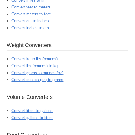
Convert miles to km
Convert feet to meters
Convert meters to feet
Convert cm to inches
Convert inches to cm
Weight Converters
Convert kg to lbs (pounds)
Convert lbs (pounds) to kg
Convert grams to ounces (oz)
Convert ounces (oz) to grams
Volume Converters
Convert liters to gallons
Convert gallons to liters
Food Converters