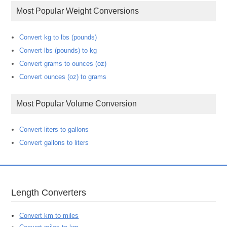
Most Popular Weight Conversions
Convert kg to lbs (pounds)
Convert lbs (pounds) to kg
Convert grams to ounces (oz)
Convert ounces (oz) to grams
Most Popular Volume Conversion
Convert liters to gallons
Convert gallons to liters
Length Converters
Convert km to miles