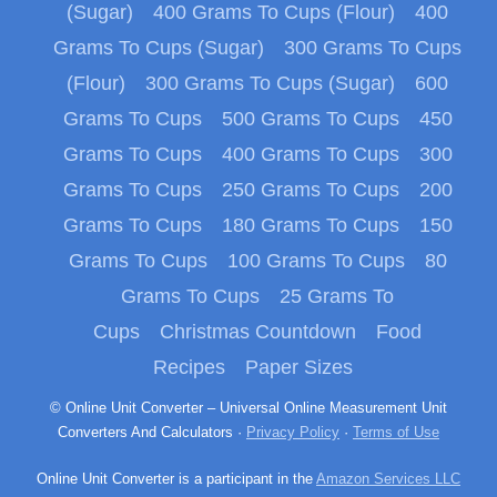
(Sugar)
400 Grams To Cups (Flour)
400
Grams To Cups (Sugar)
300 Grams To Cups
(Flour)
300 Grams To Cups (Sugar)
600
Grams To Cups
500 Grams To Cups
450
Grams To Cups
400 Grams To Cups
300
Grams To Cups
250 Grams To Cups
200
Grams To Cups
180 Grams To Cups
150
Grams To Cups
100 Grams To Cups
80
Grams To Cups
25 Grams To
Cups
Christmas Countdown
Food
Recipes
Paper Sizes
© Online Unit Converter – Universal Online Measurement Unit
Converters And Calculators ·
Privacy Policy
·
Terms of Use
Online Unit Converter is a participant in the
Amazon Services LLC