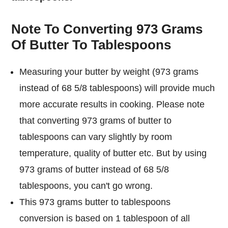
Note To Converting 973 Grams
Of Butter To Tablespoons
Measuring your butter by weight (973 grams
instead of 68 5/8 tablespoons) will provide much
more accurate results in cooking. Please note
that converting 973 grams of butter to
tablespoons can vary slightly by room
temperature, quality of butter etc. But by using
973 grams of butter instead of 68 5/8
tablespoons, you can't go wrong.
This 973 grams butter to tablespoons
conversion is based on 1 tablespoon of all