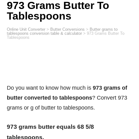
973 Grams Butter To
Tablespoons
Online Unit Converter
>
Butter Conversions
>
Butter grams to
tablespoons conversion table & calculator
>
973 Grams Butter To
Tablespoons
Do you want to know how much is
973 grams of
butter converted to tablespoons
? Convert 973
grams or g of butter to tablespoons.
973 grams butter equals 68 5/8
tablespoons.