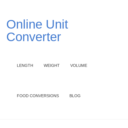
Online Unit
Converter
LENGTH
WEIGHT
VOLUME
FOOD CONVERSIONS
BLOG