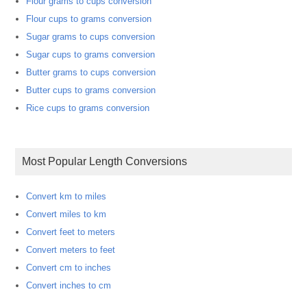
Flour grams to cups conversion
Flour cups to grams conversion
Sugar grams to cups conversion
Sugar cups to grams conversion
Butter grams to cups conversion
Butter cups to grams conversion
Rice cups to grams conversion
Most Popular Length Conversions
Convert km to miles
Convert miles to km
Convert feet to meters
Convert meters to feet
Convert cm to inches
Convert inches to cm