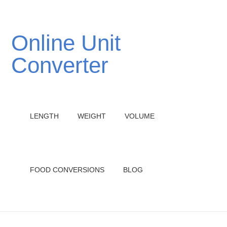
Online Unit
Converter
LENGTH
WEIGHT
VOLUME
FOOD CONVERSIONS
BLOG