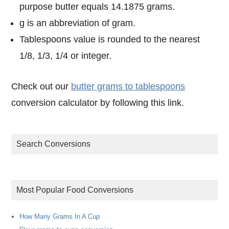
purpose butter equals 14.1875 grams.
g is an abbreviation of gram.
Tablespoons value is rounded to the nearest
1/8, 1/3, 1/4 or integer.
Check out our
butter grams to tablespoons
conversion calculator by following this link.
Search Conversions
Most Popular Food Conversions
How Many Grams In A Cup