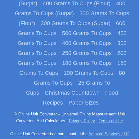
(Sugar)
400 Grams To Cups (Flour)
400
Grams To Cups (Sugar)
300 Grams To Cups
(Flour)
300 Grams To Cups (Sugar)
600
Grams To Cups
500 Grams To Cups
450
Grams To Cups
400 Grams To Cups
300
Grams To Cups
250 Grams To Cups
200
Grams To Cups
180 Grams To Cups
150
Grams To Cups
100 Grams To Cups
80
Grams To Cups
25 Grams To
Cups
Christmas Countdown
Food
Recipes
Paper Sizes
© Online Unit Converter – Universal Online Measurement Unit
Converters And Calculators ·
Privacy Policy
·
Terms of Use
Online Unit Converter is a participant in the
Amazon Services LLC