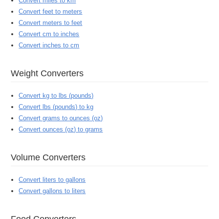
Convert miles to km
Convert feet to meters
Convert meters to feet
Convert cm to inches
Convert inches to cm
Weight Converters
Convert kg to lbs (pounds)
Convert lbs (pounds) to kg
Convert grams to ounces (oz)
Convert ounces (oz) to grams
Volume Converters
Convert liters to gallons
Convert gallons to liters
Food Converters