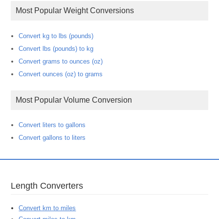
Most Popular Weight Conversions
Convert kg to lbs (pounds)
Convert lbs (pounds) to kg
Convert grams to ounces (oz)
Convert ounces (oz) to grams
Most Popular Volume Conversion
Convert liters to gallons
Convert gallons to liters
Length Converters
Convert km to miles