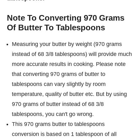
Note To Converting 970 Grams
Of Butter To Tablespoons
Measuring your butter by weight (970 grams
instead of 68 3/8 tablespoons) will provide much
more accurate results in cooking. Please note
that converting 970 grams of butter to
tablespoons can vary slightly by room
temperature, quality of butter etc. But by using
970 grams of butter instead of 68 3/8
tablespoons, you can't go wrong.
This 970 grams butter to tablespoons
conversion is based on 1 tablespoon of all