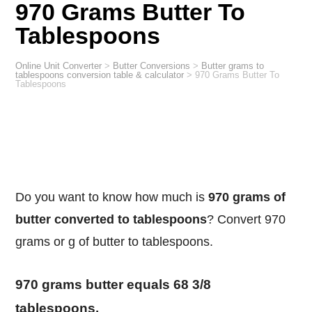
970 Grams Butter To
Tablespoons
Online Unit Converter
>
Butter Conversions
>
Butter grams to
tablespoons conversion table & calculator
>
970 Grams Butter To
Tablespoons
Do you want to know how much is
970 grams of
butter converted to tablespoons
? Convert 970
grams or g of butter to tablespoons.
970 grams butter equals 68 3/8
tablespoons.