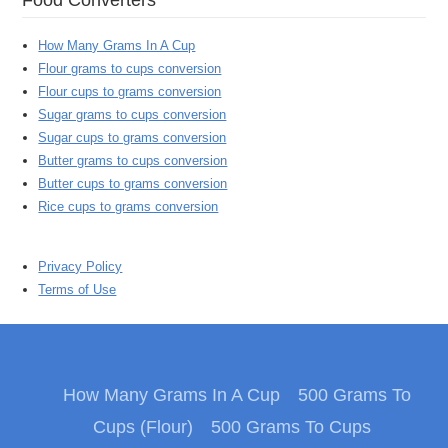
How Many Grams In A Cup
Flour grams to cups conversion
Flour cups to grams conversion
Sugar grams to cups conversion
Sugar cups to grams conversion
Butter grams to cups conversion
Butter cups to grams conversion
Rice cups to grams conversion
Privacy Policy
Terms of Use
How Many Grams In A Cup
500 Grams To
Cups (Flour)
500 Grams To Cups