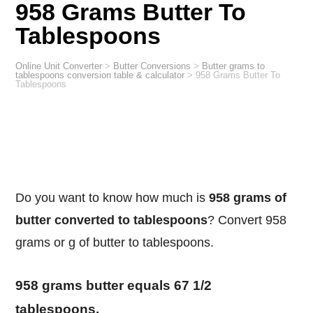
958 Grams Butter To
Tablespoons
Online Unit Converter
>
Butter Conversions
>
Butter grams to
tablespoons conversion table & calculator
>
958 Grams Butter To
Tablespoons
Do you want to know how much is
958 grams of
butter converted to tablespoons
? Convert 958
grams or g of butter to tablespoons.
958 grams butter equals 67 1/2
tablespoons.