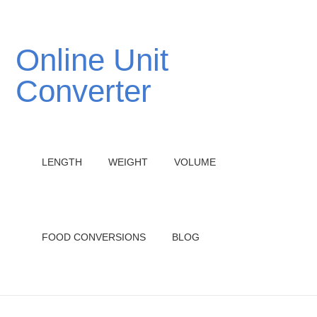
Online Unit
Converter
LENGTH
WEIGHT
VOLUME
FOOD CONVERSIONS
BLOG