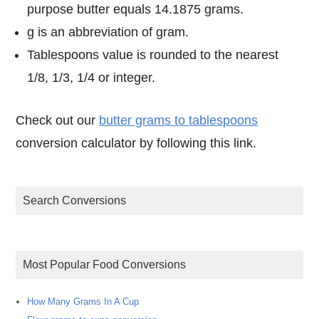
purpose butter equals 14.1875 grams.
g is an abbreviation of gram.
Tablespoons value is rounded to the nearest
1/8, 1/3, 1/4 or integer.
Check out our
butter grams to tablespoons
conversion calculator by following this link.
Search Conversions
Most Popular Food Conversions
How Many Grams In A Cup