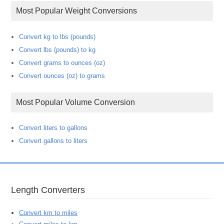
Most Popular Weight Conversions
Convert kg to lbs (pounds)
Convert lbs (pounds) to kg
Convert grams to ounces (oz)
Convert ounces (oz) to grams
Most Popular Volume Conversion
Convert liters to gallons
Convert gallons to liters
Length Converters
Convert km to miles