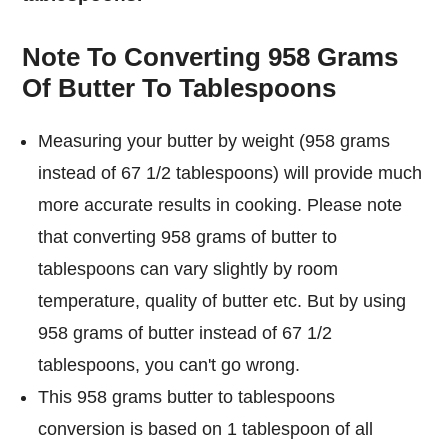
Note To Converting 958 Grams
Of Butter To Tablespoons
Measuring your butter by weight (958 grams
instead of 67 1/2 tablespoons) will provide much
more accurate results in cooking. Please note
that converting 958 grams of butter to
tablespoons can vary slightly by room
temperature, quality of butter etc. But by using
958 grams of butter instead of 67 1/2
tablespoons, you can't go wrong.
This 958 grams butter to tablespoons
conversion is based on 1 tablespoon of all