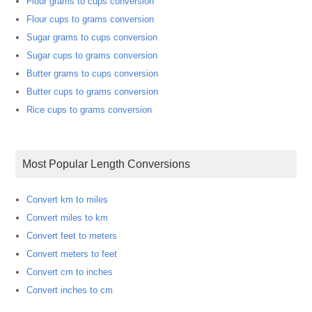
Flour grams to cups conversion
Flour cups to grams conversion
Sugar grams to cups conversion
Sugar cups to grams conversion
Butter grams to cups conversion
Butter cups to grams conversion
Rice cups to grams conversion
Most Popular Length Conversions
Convert km to miles
Convert miles to km
Convert feet to meters
Convert meters to feet
Convert cm to inches
Convert inches to cm