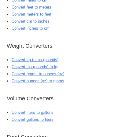
Convert miles to km
Convert feet to meters
Convert meters to feet
Convert cm to inches
Convert inches to cm
Weight Converters
Convert kg to lbs (pounds)
Convert lbs (pounds) to kg
Convert grams to ounces (oz)
Convert ounces (oz) to grams
Volume Converters
Convert liters to gallons
Convert gallons to liters
Food Converters