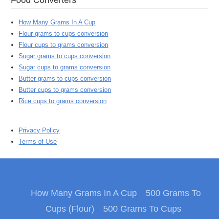
How Many Grams In A Cup
Flour grams to cups conversion
Flour cups to grams conversion
Sugar grams to cups conversion
Sugar cups to grams conversion
Butter grams to cups conversion
Butter cups to grams conversion
Rice cups to grams conversion
Privacy Policy
Terms of Use
How Many Grams In A Cup
500 Grams To
Cups (Flour)
500 Grams To Cups