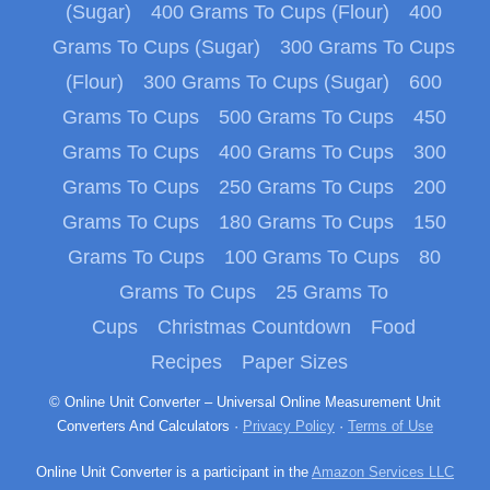
(Sugar)
400 Grams To Cups (Flour)
400
Grams To Cups (Sugar)
300 Grams To Cups
(Flour)
300 Grams To Cups (Sugar)
600
Grams To Cups
500 Grams To Cups
450
Grams To Cups
400 Grams To Cups
300
Grams To Cups
250 Grams To Cups
200
Grams To Cups
180 Grams To Cups
150
Grams To Cups
100 Grams To Cups
80
Grams To Cups
25 Grams To
Cups
Christmas Countdown
Food
Recipes
Paper Sizes
© Online Unit Converter – Universal Online Measurement Unit
Converters And Calculators ·
Privacy Policy
·
Terms of Use
Online Unit Converter is a participant in the
Amazon Services LLC