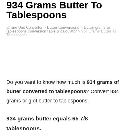
934 Grams Butter To
Tablespoons
Online Unit Converter
>
Butter Conversions
>
Butter grams to
tablespoons conversion table & calculator
>
934 Grams Butter To
Tablespoons
Do you want to know how much is
934 grams of
butter converted to tablespoons
? Convert 934
grams or g of butter to tablespoons.
934 grams butter equals 65 7/8
tablespoons.