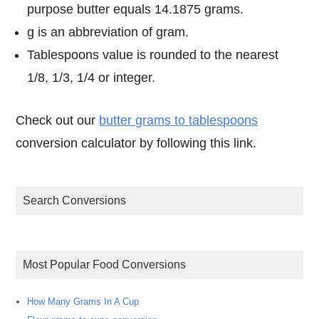
purpose butter equals 14.1875 grams.
g is an abbreviation of gram.
Tablespoons value is rounded to the nearest
1/8, 1/3, 1/4 or integer.
Check out our
butter grams to tablespoons
conversion calculator by following this link.
Search Conversions
Most Popular Food Conversions
How Many Grams In A Cup