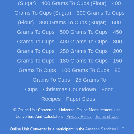
(Sugar)
400 Grams To Cups (Flour)
400
Grams To Cups (Sugar)
300 Grams To Cups
(Flour)
300 Grams To Cups (Sugar)
600
Grams To Cups
500 Grams To Cups
450
Grams To Cups
400 Grams To Cups
300
Grams To Cups
250 Grams To Cups
200
Grams To Cups
180 Grams To Cups
150
Grams To Cups
100 Grams To Cups
80
Grams To Cups
25 Grams To
Cups
Christmas Countdown
Food
Recipes
Paper Sizes
© Online Unit Converter – Universal Online Measurement Unit
Converters And Calculators ·
Privacy Policy
·
Terms of Use
Online Unit Converter is a participant in the
Amazon Services LLC