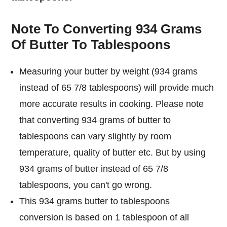
Note To Converting 934 Grams
Of Butter To Tablespoons
Measuring your butter by weight (934 grams
instead of 65 7/8 tablespoons) will provide much
more accurate results in cooking. Please note
that converting 934 grams of butter to
tablespoons can vary slightly by room
temperature, quality of butter etc. But by using
934 grams of butter instead of 65 7/8
tablespoons, you can't go wrong.
This 934 grams butter to tablespoons
conversion is based on 1 tablespoon of all