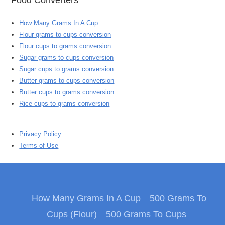
How Many Grams In A Cup
Flour grams to cups conversion
Flour cups to grams conversion
Sugar grams to cups conversion
Sugar cups to grams conversion
Butter grams to cups conversion
Butter cups to grams conversion
Rice cups to grams conversion
Privacy Policy
Terms of Use
How Many Grams In A Cup
500 Grams To
Cups (Flour)
500 Grams To Cups