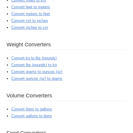
Convert miles to km
Convert feet to meters
Convert meters to feet
Convert cm to inches
Convert inches to cm
Weight Converters
Convert kg to lbs (pounds)
Convert lbs (pounds) to kg
Convert grams to ounces (oz)
Convert ounces (oz) to grams
Volume Converters
Convert liters to gallons
Convert gallons to liters
Food Converters