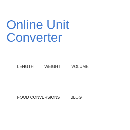
Online Unit
Converter
LENGTH
WEIGHT
VOLUME
FOOD CONVERSIONS
BLOG