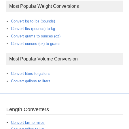
Most Popular Weight Conversions
Convert kg to lbs (pounds)
Convert lbs (pounds) to kg
Convert grams to ounces (oz)
Convert ounces (oz) to grams
Most Popular Volume Conversion
Convert liters to gallons
Convert gallons to liters
Length Converters
Convert km to miles