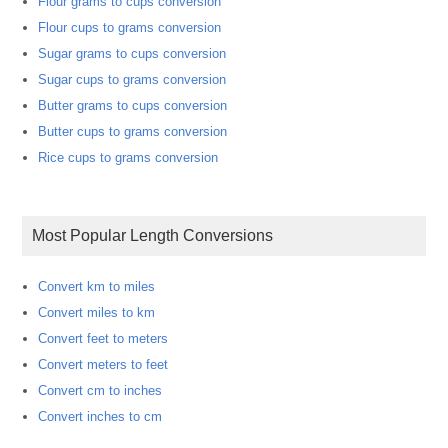
Flour grams to cups conversion
Flour cups to grams conversion
Sugar grams to cups conversion
Sugar cups to grams conversion
Butter grams to cups conversion
Butter cups to grams conversion
Rice cups to grams conversion
Most Popular Length Conversions
Convert km to miles
Convert miles to km
Convert feet to meters
Convert meters to feet
Convert cm to inches
Convert inches to cm