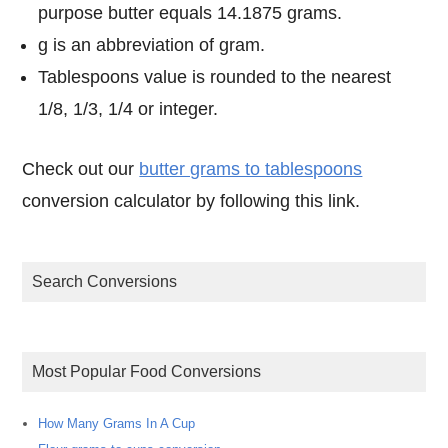
purpose butter equals 14.1875 grams.
g is an abbreviation of gram.
Tablespoons value is rounded to the nearest
1/8, 1/3, 1/4 or integer.
Check out our
butter grams to tablespoons
conversion calculator by following this link.
Search Conversions
Most Popular Food Conversions
How Many Grams In A Cup