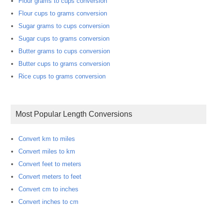
Flour grams to cups conversion
Flour cups to grams conversion
Sugar grams to cups conversion
Sugar cups to grams conversion
Butter grams to cups conversion
Butter cups to grams conversion
Rice cups to grams conversion
Most Popular Length Conversions
Convert km to miles
Convert miles to km
Convert feet to meters
Convert meters to feet
Convert cm to inches
Convert inches to cm