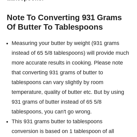
Note To Converting 931 Grams
Of Butter To Tablespoons
Measuring your butter by weight (931 grams
instead of 65 5/8 tablespoons) will provide much
more accurate results in cooking. Please note
that converting 931 grams of butter to
tablespoons can vary slightly by room
temperature, quality of butter etc. But by using
931 grams of butter instead of 65 5/8
tablespoons, you can't go wrong.
This 931 grams butter to tablespoons
conversion is based on 1 tablespoon of all