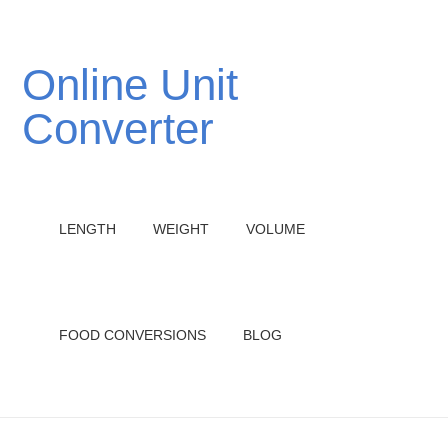
Online Unit
Converter
LENGTH
WEIGHT
VOLUME
FOOD CONVERSIONS
BLOG