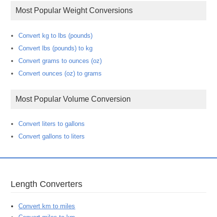
Most Popular Weight Conversions
Convert kg to lbs (pounds)
Convert lbs (pounds) to kg
Convert grams to ounces (oz)
Convert ounces (oz) to grams
Most Popular Volume Conversion
Convert liters to gallons
Convert gallons to liters
Length Converters
Convert km to miles