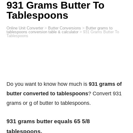
931 Grams Butter To
Tablespoons
Online Unit Converter
>
Butter Conversions
>
Butter grams to
tablespoons conversion table & calculator
>
931 Grams Butter To
Tablespoons
Do you want to know how much is
931 grams of
butter converted to tablespoons
? Convert 931
grams or g of butter to tablespoons.
931 grams butter equals 65 5/8
tablespoons.