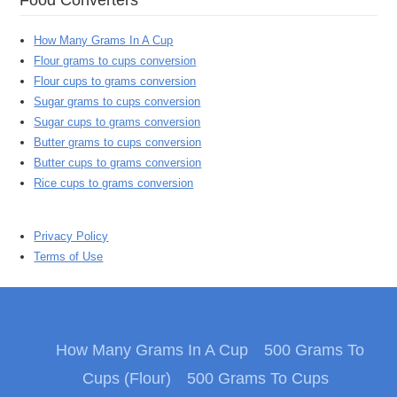
How Many Grams In A Cup
Flour grams to cups conversion
Flour cups to grams conversion
Sugar grams to cups conversion
Sugar cups to grams conversion
Butter grams to cups conversion
Butter cups to grams conversion
Rice cups to grams conversion
Privacy Policy
Terms of Use
How Many Grams In A Cup
500 Grams To
Cups (Flour)
500 Grams To Cups