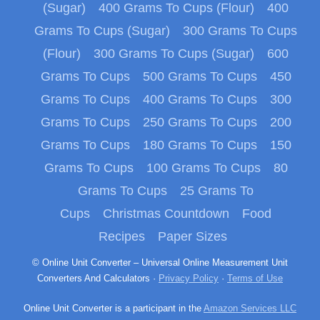
(Sugar)
400 Grams To Cups (Flour)
400
Grams To Cups (Sugar)
300 Grams To Cups
(Flour)
300 Grams To Cups (Sugar)
600
Grams To Cups
500 Grams To Cups
450
Grams To Cups
400 Grams To Cups
300
Grams To Cups
250 Grams To Cups
200
Grams To Cups
180 Grams To Cups
150
Grams To Cups
100 Grams To Cups
80
Grams To Cups
25 Grams To
Cups
Christmas Countdown
Food
Recipes
Paper Sizes
© Online Unit Converter – Universal Online Measurement Unit
Converters And Calculators ·
Privacy Policy
·
Terms of Use
Online Unit Converter is a participant in the
Amazon Services LLC