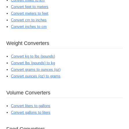
Convert miles to km
Convert feet to meters
Convert meters to feet
Convert cm to inches
Convert inches to cm
Weight Converters
Convert kg to lbs (pounds)
Convert lbs (pounds) to kg
Convert grams to ounces (oz)
Convert ounces (oz) to grams
Volume Converters
Convert liters to gallons
Convert gallons to liters
Food Converters