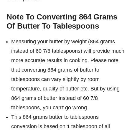
Note To Converting 864 Grams
Of Butter To Tablespoons
Measuring your butter by weight (864 grams
instead of 60 7/8 tablespoons) will provide much
more accurate results in cooking. Please note
that converting 864 grams of butter to
tablespoons can vary slightly by room
temperature, quality of butter etc. But by using
864 grams of butter instead of 60 7/8
tablespoons, you can't go wrong.
This 864 grams butter to tablespoons
conversion is based on 1 tablespoon of all