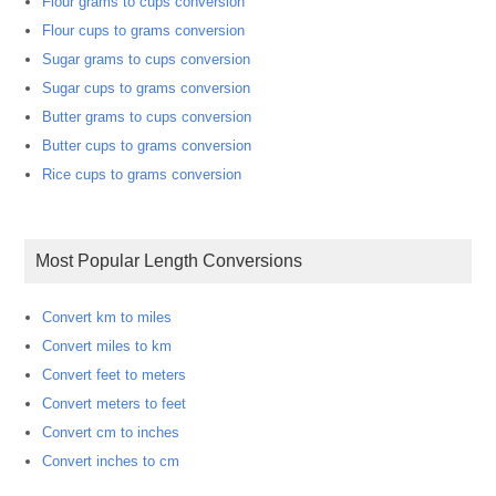
Flour grams to cups conversion
Flour cups to grams conversion
Sugar grams to cups conversion
Sugar cups to grams conversion
Butter grams to cups conversion
Butter cups to grams conversion
Rice cups to grams conversion
Most Popular Length Conversions
Convert km to miles
Convert miles to km
Convert feet to meters
Convert meters to feet
Convert cm to inches
Convert inches to cm