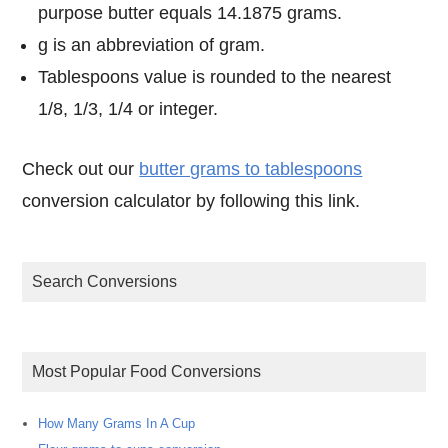
purpose butter equals 14.1875 grams.
g is an abbreviation of gram.
Tablespoons value is rounded to the nearest
1/8, 1/3, 1/4 or integer.
Check out our
butter grams to tablespoons
conversion calculator by following this link.
Search Conversions
Most Popular Food Conversions
How Many Grams In A Cup