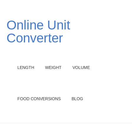
Online Unit
Converter
LENGTH
WEIGHT
VOLUME
FOOD CONVERSIONS
BLOG