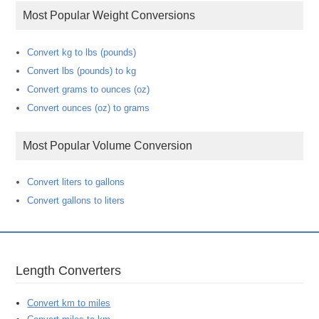
Most Popular Weight Conversions
Convert kg to lbs (pounds)
Convert lbs (pounds) to kg
Convert grams to ounces (oz)
Convert ounces (oz) to grams
Most Popular Volume Conversion
Convert liters to gallons
Convert gallons to liters
Length Converters
Convert km to miles