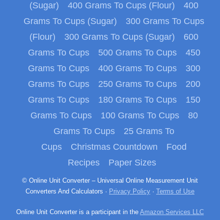
(Sugar)
400 Grams To Cups (Flour)
400
Grams To Cups (Sugar)
300 Grams To Cups
(Flour)
300 Grams To Cups (Sugar)
600
Grams To Cups
500 Grams To Cups
450
Grams To Cups
400 Grams To Cups
300
Grams To Cups
250 Grams To Cups
200
Grams To Cups
180 Grams To Cups
150
Grams To Cups
100 Grams To Cups
80
Grams To Cups
25 Grams To
Cups
Christmas Countdown
Food
Recipes
Paper Sizes
© Online Unit Converter – Universal Online Measurement Unit
Converters And Calculators ·
Privacy Policy
·
Terms of Use
Online Unit Converter is a participant in the
Amazon Services LLC