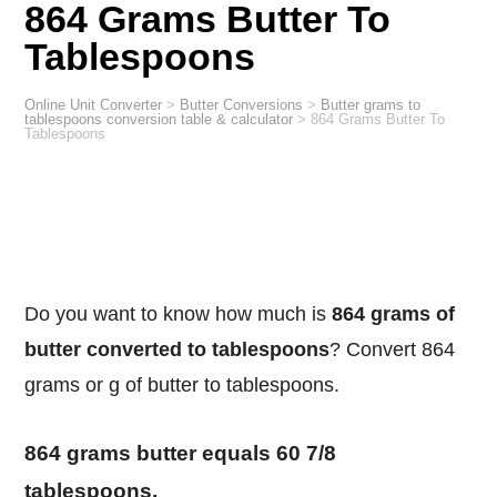
864 Grams Butter To
Tablespoons
Online Unit Converter
>
Butter Conversions
>
Butter grams to
tablespoons conversion table & calculator
>
864 Grams Butter To
Tablespoons
Do you want to know how much is
864 grams of
butter converted to tablespoons
? Convert 864
grams or g of butter to tablespoons.
864 grams butter equals 60 7/8
tablespoons.