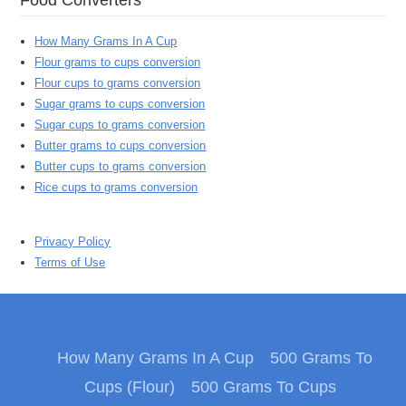
How Many Grams In A Cup
Flour grams to cups conversion
Flour cups to grams conversion
Sugar grams to cups conversion
Sugar cups to grams conversion
Butter grams to cups conversion
Butter cups to grams conversion
Rice cups to grams conversion
Privacy Policy
Terms of Use
How Many Grams In A Cup
500 Grams To
Cups (Flour)
500 Grams To Cups