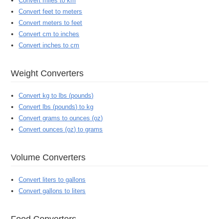
Convert miles to km
Convert feet to meters
Convert meters to feet
Convert cm to inches
Convert inches to cm
Weight Converters
Convert kg to lbs (pounds)
Convert lbs (pounds) to kg
Convert grams to ounces (oz)
Convert ounces (oz) to grams
Volume Converters
Convert liters to gallons
Convert gallons to liters
Food Converters