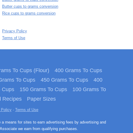
Butter cups to grams conversion
Rice cups to grams conversion
Privacy Policy
Terms of Use
ams To Cups (Flour)
400 Grams To Cups
Grams To Cups
450 Grams To Cups
400
o Cups
150 Grams To Cups
100 Grams To
 Recipes
Paper Sizes
 Policy
·
Terms of Use
e a means for sites to earn advertising fees by advertising and
Associate we earn from qualifying purchases.