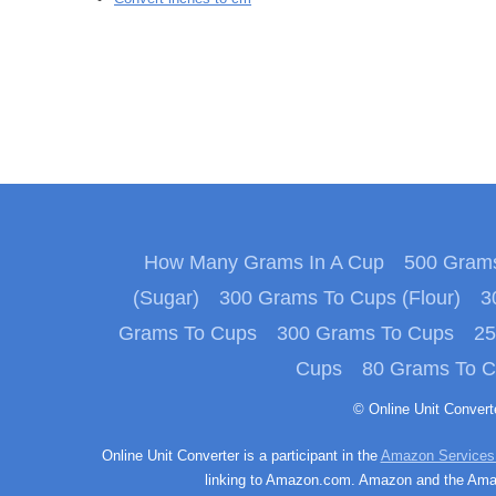
How Many Grams In A Cup
500 Grams
(Sugar)
300 Grams To Cups (Flour)
3
Grams To Cups
300 Grams To Cups
25
Cups
80 Grams To 
© Online Unit Conver
Online Unit Converter is a participant in the
Amazon Services
linking to Amazon.com. Amazon and the Amazo