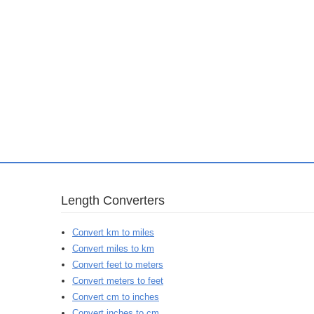
Length Converters
Convert km to miles
Convert miles to km
Convert feet to meters
Convert meters to feet
Convert cm to inches
Convert inches to cm