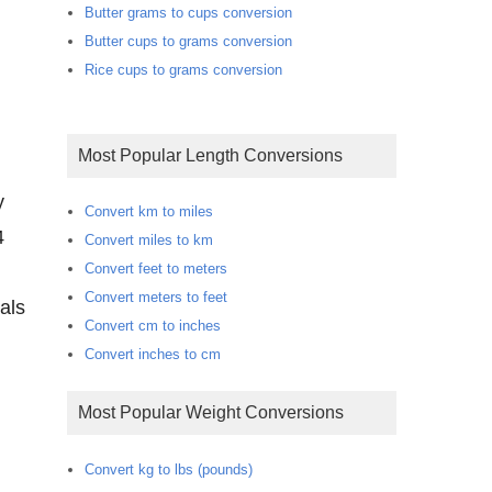
Butter grams to cups conversion
Butter cups to grams conversion
Rice cups to grams conversion
Most Popular Length Conversions
y
Convert km to miles
4
Convert miles to km
Convert feet to meters
Convert meters to feet
als
Convert cm to inches
Convert inches to cm
Most Popular Weight Conversions
Convert kg to lbs (pounds)