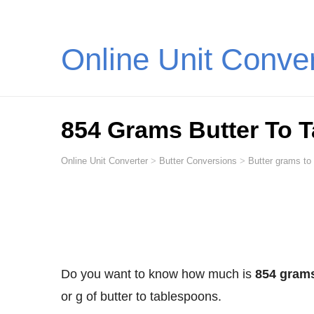
Online Unit Conve
854 Grams Butter To 
Online Unit Converter
>
Butter Conversions
>
Butter grams to
Do you want to know how much is
854 grams
or g of butter to tablespoons.