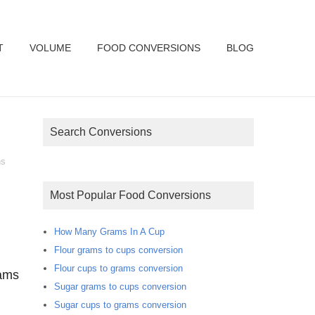
T
VOLUME
FOOD CONVERSIONS
BLOG
Search Conversions
ns
Most Popular Food Conversions
How Many Grams In A Cup
Flour grams to cups conversion
Flour cups to grams conversion
rams
Sugar grams to cups conversion
Sugar cups to grams conversion