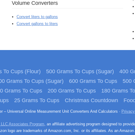
Volume Converters
Convert liters to gallons
Convert gallons to liters
 To Cups (Flour)
500 Grams To Cups (Sugar)
400 Gr
00 Grams To Cups (Sugar)
600 Grams To Cups
500 
0 Grams To Cups
200 Grams To Cups
180 Grams T
Cups
25 Grams To Cups
Christmas Countdown
Food
ter – Universal Online Measurement Unit Converters And Calculators ·
Privacy
 LLC Associates Program
, an affiliate advertising program designed to provid
n logo are trademarks of Amazon.com, Inc. or its affiliates. As an Amazon 