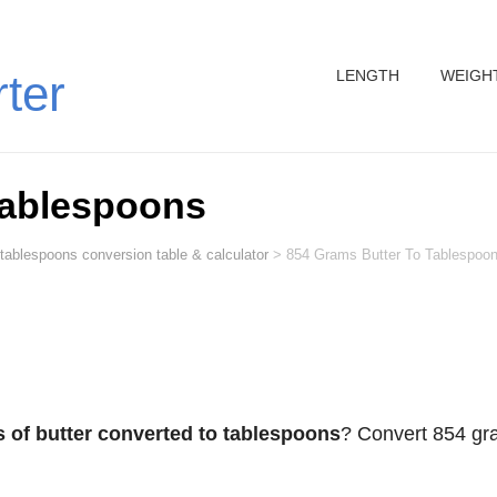
LENGTH
WEIGH
rter
Tablespoons
 tablespoons conversion table & calculator
>
854 Grams Butter To Tablespoo
 of butter converted to tablespoons
? Convert 854 g