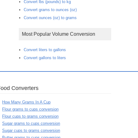
Convert lbs (pounds) to kg
Convert grams to ounces (oz)
Convert ounces (oz) to grams
Most Popular Volume Conversion
Convert liters to gallons
Convert gallons to liters
Food Converters
How Many Grams In A Cup
Flour grams to cups conversion
Flour cups to grams conversion
Sugar grams to cups conversion
Sugar cups to grams conversion
Butter grams to cups conversion