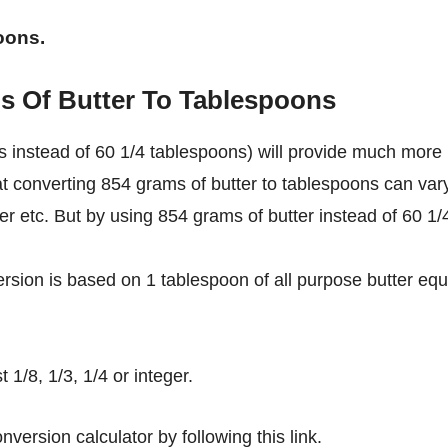
oons.
s Of Butter To Tablespoons
 instead of 60 1/4 tablespoons) will provide much more
at converting 854 grams of butter to tablespoons can var
ter etc. But by using 854 grams of butter instead of 60 1/
rsion is based on 1 tablespoon of all purpose butter equ
1/8, 1/3, 1/4 or integer.
nversion calculator by following this link.