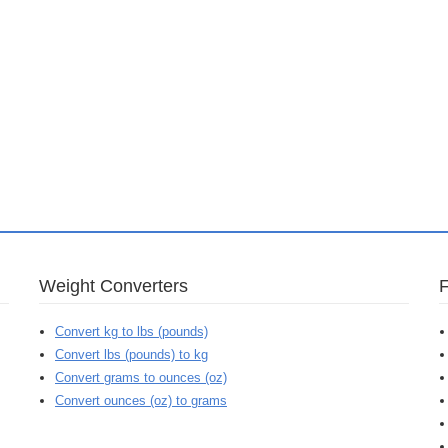
Weight Converters
Convert kg to lbs (pounds)
Convert lbs (pounds) to kg
Convert grams to ounces (oz)
Convert ounces (oz) to grams