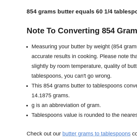
854 grams butter equals 60 1/4 tablesp
Note To Converting 854 Gram
Measuring your butter by weight (854 grams
accurate results in cooking. Please note th
slightly by room temperature, quality of but
tablespoons, you can't go wrong.
This 854 grams butter to tablespoons conve
14.1875 grams.
g is an abbreviation of gram.
Tablespoons value is rounded to the nearest 
Check out our
butter grams to tablespoons
co