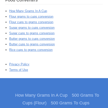
How Many Grams In A Cup
Flour grams to cups conversion
Flour cups to grams conversion
Sugar grams to cups conversion
Sugar cups to grams conversion
Butter grams to cups conversion
Butter cups to grams conversion
Rice cups to grams conversion
Privacy Policy
Terms of Use
How Many Grams In A Cup
500 Grams To
Cups (Flour)
500 Grams To Cups