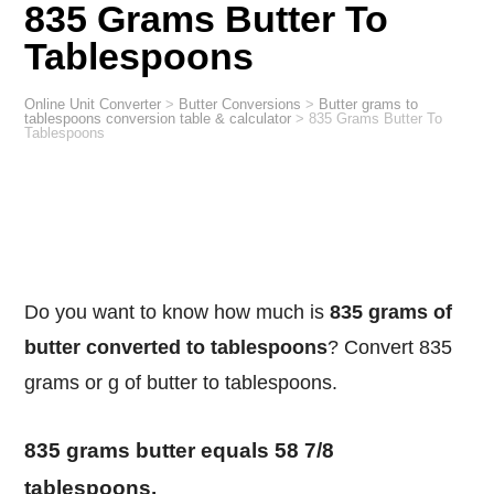
835 Grams Butter To
Tablespoons
Online Unit Converter
>
Butter Conversions
>
Butter grams to
tablespoons conversion table & calculator
>
835 Grams Butter To
Tablespoons
Do you want to know how much is
835 grams of
butter converted to tablespoons
? Convert 835
grams or g of butter to tablespoons.
835 grams butter equals 58 7/8
tablespoons.