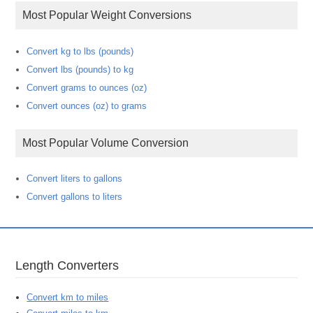
Most Popular Weight Conversions
Convert kg to lbs (pounds)
Convert lbs (pounds) to kg
Convert grams to ounces (oz)
Convert ounces (oz) to grams
Most Popular Volume Conversion
Convert liters to gallons
Convert gallons to liters
Length Converters
Convert km to miles