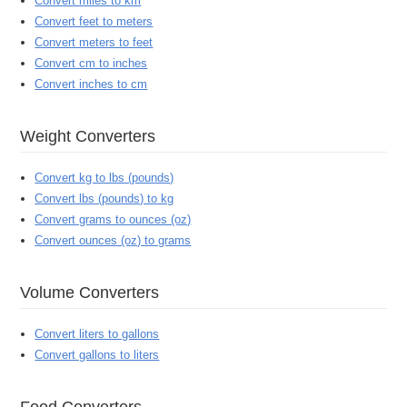
Convert miles to km
Convert feet to meters
Convert meters to feet
Convert cm to inches
Convert inches to cm
Weight Converters
Convert kg to lbs (pounds)
Convert lbs (pounds) to kg
Convert grams to ounces (oz)
Convert ounces (oz) to grams
Volume Converters
Convert liters to gallons
Convert gallons to liters
Food Converters