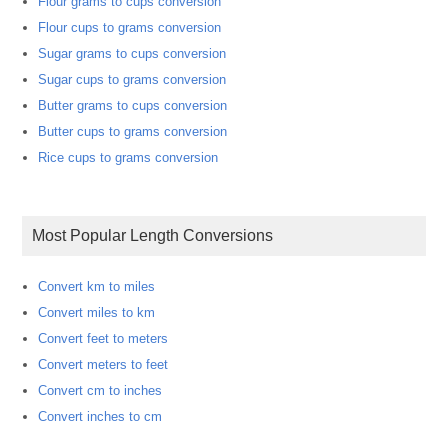
Flour grams to cups conversion
Flour cups to grams conversion
Sugar grams to cups conversion
Sugar cups to grams conversion
Butter grams to cups conversion
Butter cups to grams conversion
Rice cups to grams conversion
Most Popular Length Conversions
Convert km to miles
Convert miles to km
Convert feet to meters
Convert meters to feet
Convert cm to inches
Convert inches to cm