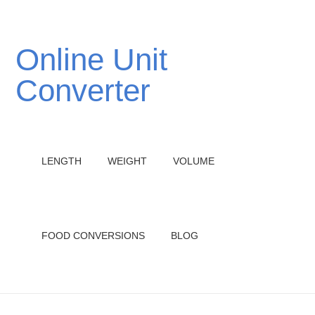
Online Unit
Converter
LENGTH
WEIGHT
VOLUME
FOOD CONVERSIONS
BLOG