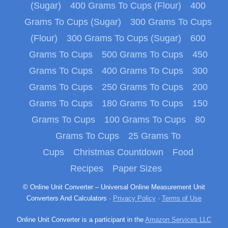
(Sugar)
400 Grams To Cups (Flour)
400
Grams To Cups (Sugar)
300 Grams To Cups
(Flour)
300 Grams To Cups (Sugar)
600
Grams To Cups
500 Grams To Cups
450
Grams To Cups
400 Grams To Cups
300
Grams To Cups
250 Grams To Cups
200
Grams To Cups
180 Grams To Cups
150
Grams To Cups
100 Grams To Cups
80
Grams To Cups
25 Grams To
Cups
Christmas Countdown
Food
Recipes
Paper Sizes
© Online Unit Converter – Universal Online Measurement Unit
Converters And Calculators ·
Privacy Policy
·
Terms of Use
Online Unit Converter is a participant in the
Amazon Services LLC