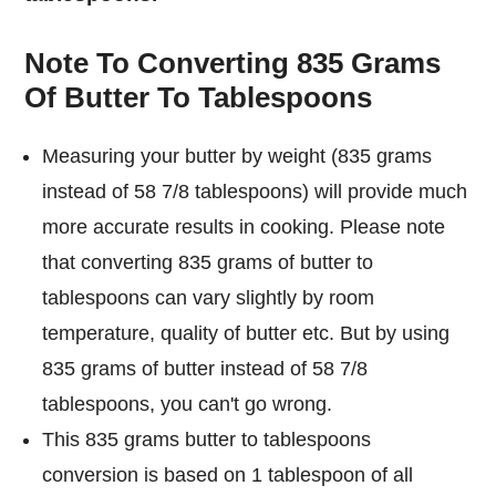
Note To Converting 835 Grams
Of Butter To Tablespoons
Measuring your butter by weight (835 grams
instead of 58 7/8 tablespoons) will provide much
more accurate results in cooking. Please note
that converting 835 grams of butter to
tablespoons can vary slightly by room
temperature, quality of butter etc. But by using
835 grams of butter instead of 58 7/8
tablespoons, you can't go wrong.
This 835 grams butter to tablespoons
conversion is based on 1 tablespoon of all