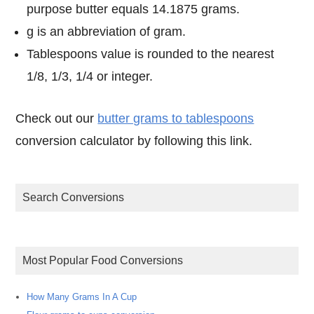
purpose butter equals 14.1875 grams.
g is an abbreviation of gram.
Tablespoons value is rounded to the nearest
1/8, 1/3, 1/4 or integer.
Check out our
butter grams to tablespoons
conversion calculator by following this link.
Search Conversions
Most Popular Food Conversions
How Many Grams In A Cup