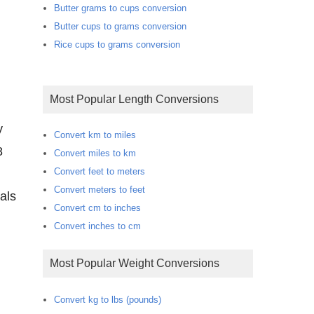
Butter grams to cups conversion
Butter cups to grams conversion
Rice cups to grams conversion
Most Popular Length Conversions
y
Convert km to miles
8
Convert miles to km
Convert feet to meters
Convert meters to feet
als
Convert cm to inches
Convert inches to cm
Most Popular Weight Conversions
Convert kg to lbs (pounds)