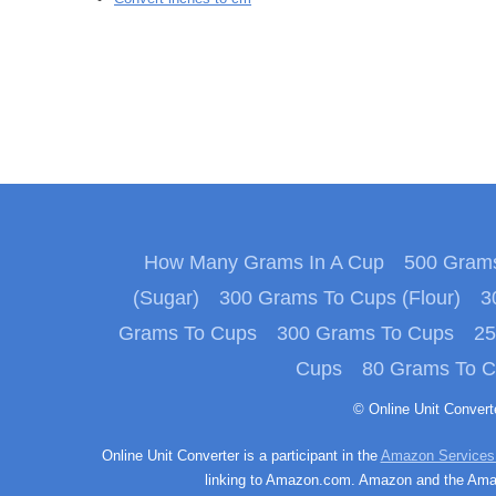
How Many Grams In A Cup
500 Grams
(Sugar)
300 Grams To Cups (Flour)
3
Grams To Cups
300 Grams To Cups
25
Cups
80 Grams To 
© Online Unit Conver
Online Unit Converter is a participant in the
Amazon Services
linking to Amazon.com. Amazon and the Amazo