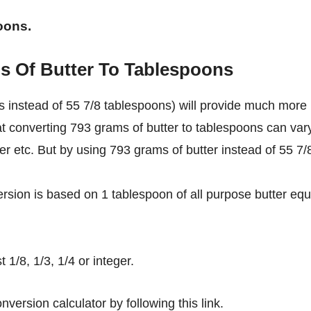
oons.
s Of Butter To Tablespoons
 instead of 55 7/8 tablespoons) will provide much more
at converting 793 grams of butter to tablespoons can var
ter etc. But by using 793 grams of butter instead of 55 7/
rsion is based on 1 tablespoon of all purpose butter equ
1/8, 1/3, 1/4 or integer.
nversion calculator by following this link.