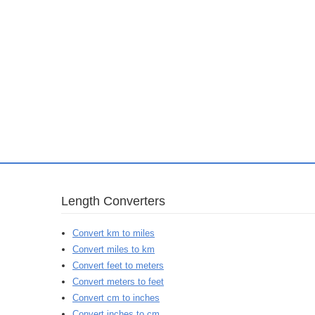
Length Converters
Convert km to miles
Convert miles to km
Convert feet to meters
Convert meters to feet
Convert cm to inches
Convert inches to cm