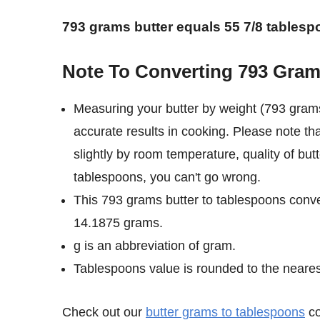
793 grams butter equals 55 7/8 tablesp
Note To Converting 793 Gram
Measuring your butter by weight (793 grams
accurate results in cooking. Please note th
slightly by room temperature, quality of but
tablespoons, you can't go wrong.
This 793 grams butter to tablespoons conve
14.1875 grams.
g is an abbreviation of gram.
Tablespoons value is rounded to the nearest 
Check out our
butter grams to tablespoons
co