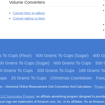
Volume Converters
Convert liters to gallons
Convert gallons to liters
 To Cups (Flour)
500 Grams To Cups (Sugar)
400 Gr
00 Grams To Cups (Sugar)
600 Grams To Cups
500 
0 Grams To Cups
200 Grams To Cups
180 Grams T
Cups
25 Grams To Cups
Christmas Countdown
Food
ter – Universal Online Measurement Unit Converters And Calculators ·
Privacy
 LLC Associates Program
, an affiliate advertising program designed to provid
n logo are trademarks of Amazon.com, Inc. or its affiliates. As an Amazon 