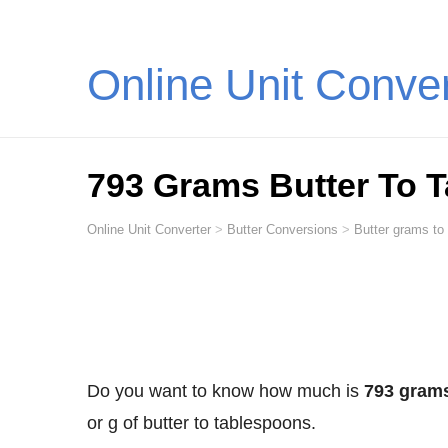
Online Unit Conve
793 Grams Butter To 
Online Unit Converter
>
Butter Conversions
>
Butter grams to
Do you want to know how much is
793 grams
or g of butter to tablespoons.