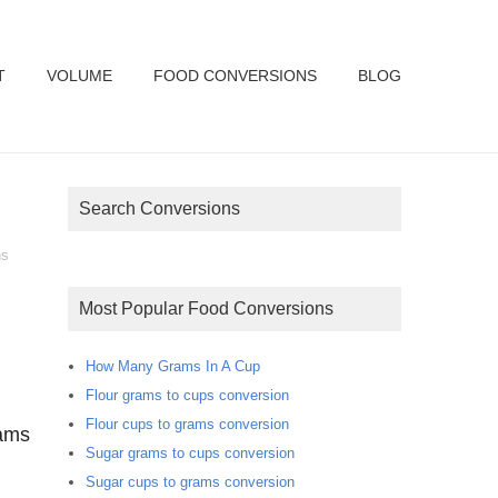
T
VOLUME
FOOD CONVERSIONS
BLOG
Search Conversions
ns
Most Popular Food Conversions
How Many Grams In A Cup
Flour grams to cups conversion
Flour cups to grams conversion
rams
Sugar grams to cups conversion
Sugar cups to grams conversion