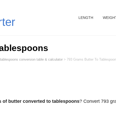
LENGTH
WEIGH
rter
Tablespoons
 tablespoons conversion table & calculator
>
793 Grams Butter To Tablespoo
 of butter converted to tablespoons
? Convert 793 g