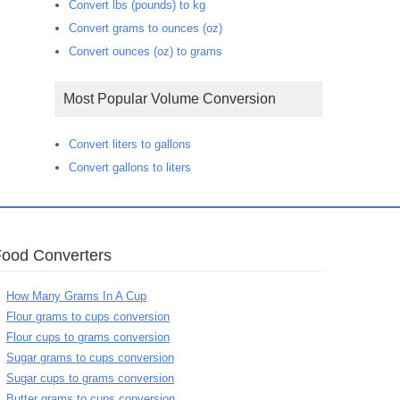
Convert lbs (pounds) to kg
Convert grams to ounces (oz)
Convert ounces (oz) to grams
Most Popular Volume Conversion
Convert liters to gallons
Convert gallons to liters
Food Converters
How Many Grams In A Cup
Flour grams to cups conversion
Flour cups to grams conversion
Sugar grams to cups conversion
Sugar cups to grams conversion
Butter grams to cups conversion