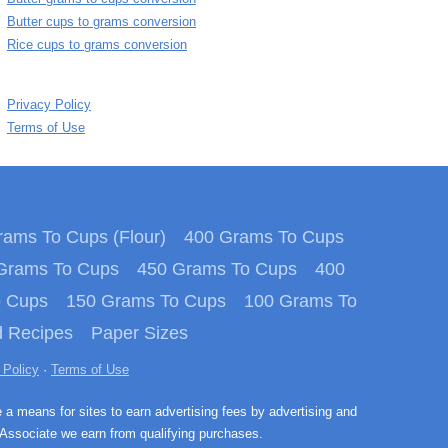
Butter cups to grams conversion
Rice cups to grams conversion
Privacy Policy
Terms of Use
ams To Cups (Flour)
400 Grams To Cups
Grams To Cups
450 Grams To Cups
400
o Cups
150 Grams To Cups
100 Grams To
 Recipes
Paper Sizes
 Policy
·
Terms of Use
e a means for sites to earn advertising fees by advertising and
Associate we earn from qualifying purchases.