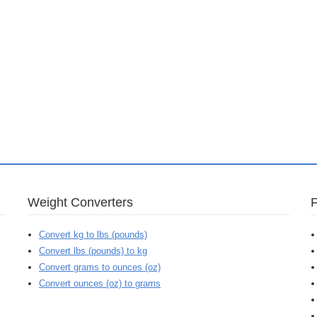
Weight Converters
Convert kg to lbs (pounds)
Convert lbs (pounds) to kg
Convert grams to ounces (oz)
Convert ounces (oz) to grams