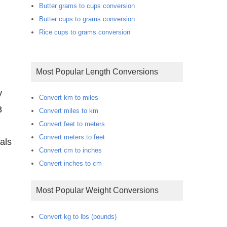
Butter grams to cups conversion
Butter cups to grams conversion
Rice cups to grams conversion
Most Popular Length Conversions
y
Convert km to miles
3
Convert miles to km
Convert feet to meters
Convert meters to feet
als
Convert cm to inches
Convert inches to cm
Most Popular Weight Conversions
Convert kg to lbs (pounds)