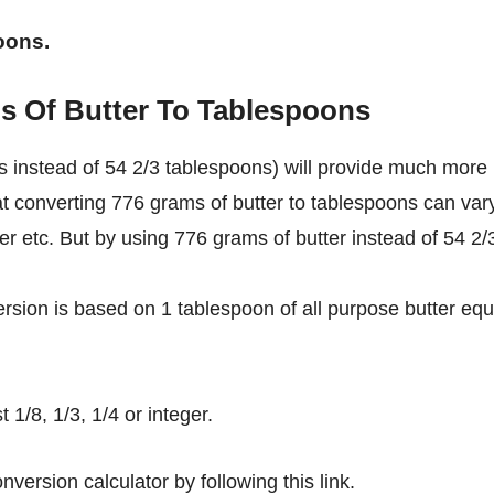
oons.
s Of Butter To Tablespoons
 instead of 54 2/3 tablespoons) will provide much more
at converting 776 grams of butter to tablespoons can var
ter etc. But by using 776 grams of butter instead of 54 2/
rsion is based on 1 tablespoon of all purpose butter equ
1/8, 1/3, 1/4 or integer.
nversion calculator by following this link.