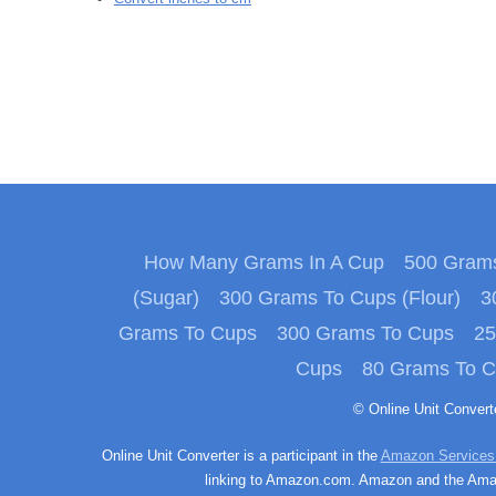
How Many Grams In A Cup
500 Grams
(Sugar)
300 Grams To Cups (Flour)
3
Grams To Cups
300 Grams To Cups
25
Cups
80 Grams To 
© Online Unit Conver
Online Unit Converter is a participant in the
Amazon Services
linking to Amazon.com. Amazon and the Amazo