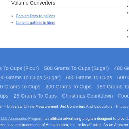
Volume Converters
Convert liters to gallons
Convert gallons to liters
 To Cups (Flour)
500 Grams To Cups (Sugar)
400 Gr
00 Grams To Cups (Sugar)
600 Grams To Cups
500 
0 Grams To Cups
200 Grams To Cups
180 Grams T
Cups
25 Grams To Cups
Christmas Countdown
Food
ter – Universal Online Measurement Unit Converters And Calculators ·
Privacy
 LLC Associates Program
, an affiliate advertising program designed to provid
n logo are trademarks of Amazon.com, Inc. or its affiliates. As an Amazon 