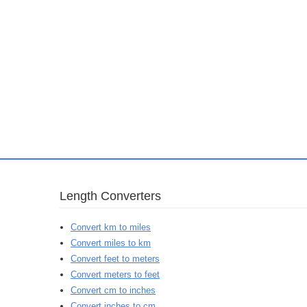
Length Converters
Convert km to miles
Convert miles to km
Convert feet to meters
Convert meters to feet
Convert cm to inches
Convert inches to cm