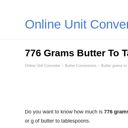
Online Unit Conve
776 Grams Butter To 
Online Unit Converter
>
Butter Conversions
>
Butter grams to
Do you want to know how much is
776 grams
or g of butter to tablespoons.