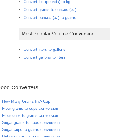
Convert lbs (pounds) to kg
Convert grams to ounces (oz)
Convert ounces (oz) to grams
Most Popular Volume Conversion
Convert liters to gallons
Convert gallons to liters
Food Converters
How Many Grams In A Cup
Flour grams to cups conversion
Flour cups to grams conversion
Sugar grams to cups conversion
Sugar cups to grams conversion
Butter grams to cups conversion