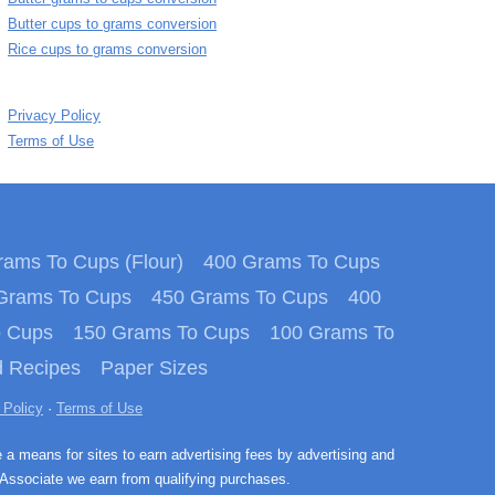
Butter cups to grams conversion
Rice cups to grams conversion
Privacy Policy
Terms of Use
ams To Cups (Flour)
400 Grams To Cups
Grams To Cups
450 Grams To Cups
400
o Cups
150 Grams To Cups
100 Grams To
 Recipes
Paper Sizes
 Policy
·
Terms of Use
e a means for sites to earn advertising fees by advertising and
Associate we earn from qualifying purchases.