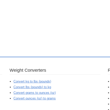
Weight Converters
Convert kg to lbs (pounds)
Convert lbs (pounds) to kg
Convert grams to ounces (oz)
Convert ounces (oz) to grams