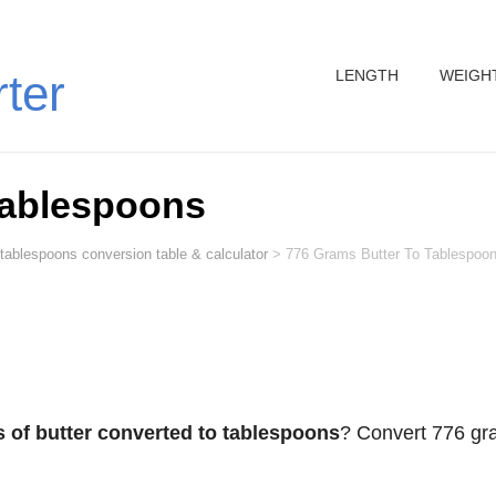
LENGTH
WEIGH
rter
Tablespoons
 tablespoons conversion table & calculator
>
776 Grams Butter To Tablespoo
 of butter converted to tablespoons
? Convert 776 g