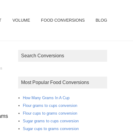
T
VOLUME
FOOD CONVERSIONS
BLOG
Search Conversions
ns
Most Popular Food Conversions
How Many Grams In A Cup
Flour grams to cups conversion
Flour cups to grams conversion
rams
Sugar grams to cups conversion
Sugar cups to grams conversion