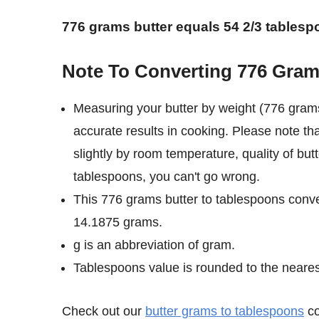
776 grams butter equals 54 2/3 tablesp
Note To Converting 776 Gram
Measuring your butter by weight (776 grams
accurate results in cooking. Please note th
slightly by room temperature, quality of but
tablespoons, you can't go wrong.
This 776 grams butter to tablespoons conve
14.1875 grams.
g is an abbreviation of gram.
Tablespoons value is rounded to the nearest 
Check out our
butter grams to tablespoons
co