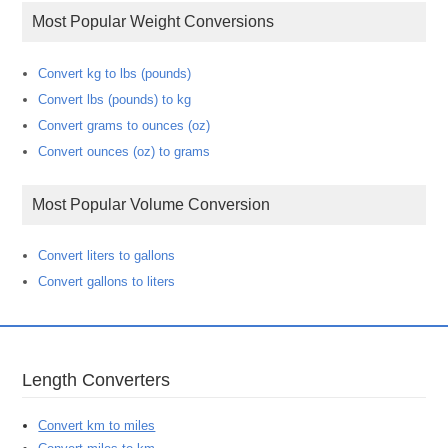
Most Popular Weight Conversions
Convert kg to lbs (pounds)
Convert lbs (pounds) to kg
Convert grams to ounces (oz)
Convert ounces (oz) to grams
Most Popular Volume Conversion
Convert liters to gallons
Convert gallons to liters
Length Converters
Convert km to miles