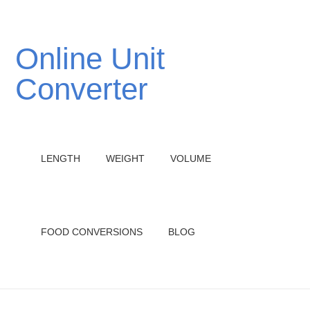
Online Unit
Converter
LENGTH
WEIGHT
VOLUME
FOOD CONVERSIONS
BLOG