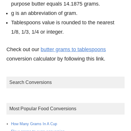
purpose butter equals 14.1875 grams.
g is an abbreviation of gram.
Tablespoons value is rounded to the nearest
1/8, 1/3, 1/4 or integer.
Check out our
butter grams to tablespoons
conversion calculator by following this link.
Search Conversions
Most Popular Food Conversions
How Many Grams In A Cup