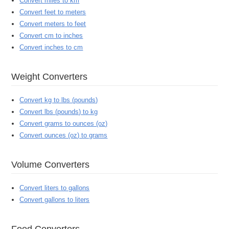
Convert miles to km
Convert feet to meters
Convert meters to feet
Convert cm to inches
Convert inches to cm
Weight Converters
Convert kg to lbs (pounds)
Convert lbs (pounds) to kg
Convert grams to ounces (oz)
Convert ounces (oz) to grams
Volume Converters
Convert liters to gallons
Convert gallons to liters
Food Converters