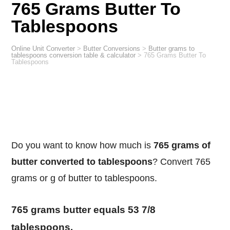
765 Grams Butter To
Tablespoons
Online Unit Converter
>
Butter Conversions
>
Butter grams to
tablespoons conversion table & calculator
>
765 Grams Butter To
Tablespoons
Do you want to know how much is
765 grams of
butter converted to tablespoons
? Convert 765
grams or g of butter to tablespoons.
765 grams butter equals 53 7/8
tablespoons.