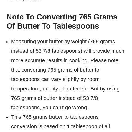
Note To Converting 765 Grams
Of Butter To Tablespoons
Measuring your butter by weight (765 grams
instead of 53 7/8 tablespoons) will provide much
more accurate results in cooking. Please note
that converting 765 grams of butter to
tablespoons can vary slightly by room
temperature, quality of butter etc. But by using
765 grams of butter instead of 53 7/8
tablespoons, you can't go wrong.
This 765 grams butter to tablespoons
conversion is based on 1 tablespoon of all