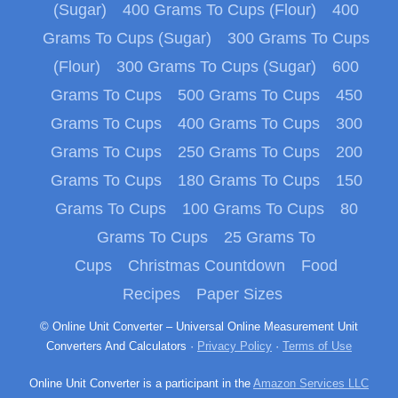
(Sugar)
400 Grams To Cups (Flour)
400
Grams To Cups (Sugar)
300 Grams To Cups
(Flour)
300 Grams To Cups (Sugar)
600
Grams To Cups
500 Grams To Cups
450
Grams To Cups
400 Grams To Cups
300
Grams To Cups
250 Grams To Cups
200
Grams To Cups
180 Grams To Cups
150
Grams To Cups
100 Grams To Cups
80
Grams To Cups
25 Grams To
Cups
Christmas Countdown
Food
Recipes
Paper Sizes
© Online Unit Converter – Universal Online Measurement Unit
Converters And Calculators ·
Privacy Policy
·
Terms of Use
Online Unit Converter is a participant in the
Amazon Services LLC