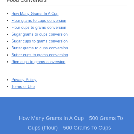
How Many Grams In A Cup
Flour grams to cups conversion
Flour cups to grams conversion
Sugar grams to cups conversion
Sugar cups to grams conversion
Butter grams to cups conversion
Butter cups to grams conversion
Rice cups to grams conversion
Privacy Policy
Terms of Use
How Many Grams In A Cup
500 Grams To
Cups (Flour)
500 Grams To Cups