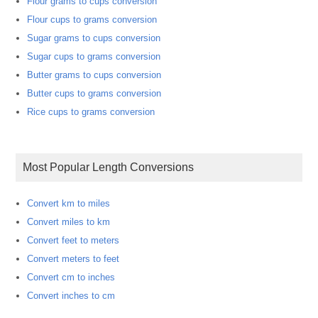
Flour grams to cups conversion
Flour cups to grams conversion
Sugar grams to cups conversion
Sugar cups to grams conversion
Butter grams to cups conversion
Butter cups to grams conversion
Rice cups to grams conversion
Most Popular Length Conversions
Convert km to miles
Convert miles to km
Convert feet to meters
Convert meters to feet
Convert cm to inches
Convert inches to cm