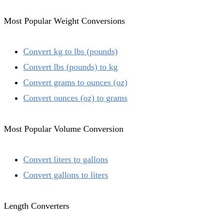
Most Popular Weight Conversions
Convert kg to lbs (pounds)
Convert lbs (pounds) to kg
Convert grams to ounces (oz)
Convert ounces (oz) to grams
Most Popular Volume Conversion
Convert liters to gallons
Convert gallons to liters
Length Converters