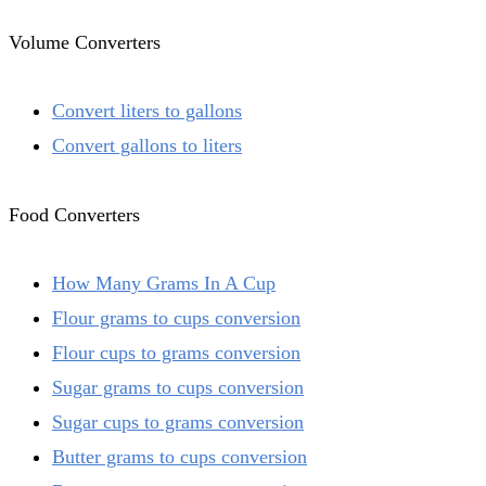
Volume Converters
Convert liters to gallons
Convert gallons to liters
Food Converters
How Many Grams In A Cup
Flour grams to cups conversion
Flour cups to grams conversion
Sugar grams to cups conversion
Sugar cups to grams conversion
Butter grams to cups conversion