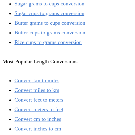
Sugar grams to cups conversion
Sugar cups to grams conversion
Butter grams to cups conversion
Butter cups to grams conversion
Rice cups to grams conversion
Most Popular Length Conversions
Convert km to miles
Convert miles to km
Convert feet to meters
Convert meters to feet
Convert cm to inches
Convert inches to cm