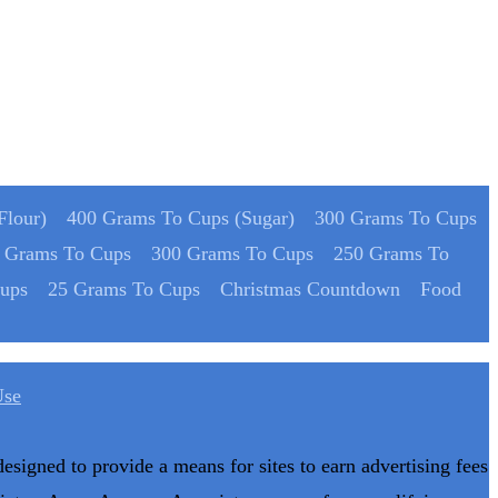
Flour)
400 Grams To Cups (Sugar)
300 Grams To Cups
 Grams To Cups
300 Grams To Cups
250 Grams To
ups
25 Grams To Cups
Christmas Countdown
Food
Use
designed to provide a means for sites to earn advertising fees