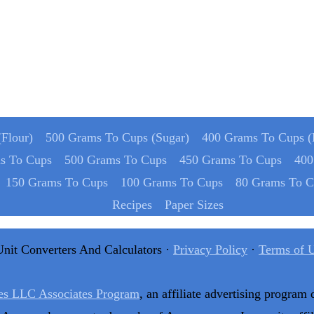
Flour)
500 Grams To Cups (Sugar)
400 Grams To Cups (
s To Cups
500 Grams To Cups
450 Grams To Cups
400
150 Grams To Cups
100 Grams To Cups
80 Grams To C
Recipes
Paper Sizes
Unit Converters And Calculators ·
Privacy Policy
·
Terms of 
es LLC Associates Program
, an affiliate advertising program 