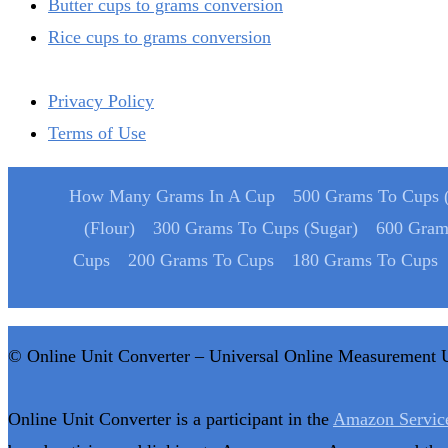
Butter cups to grams conversion
Rice cups to grams conversion
Privacy Policy
Terms of Use
How Many Grams In A Cup
500 Grams To Cups (
(Flour)
300 Grams To Cups (Sugar)
600 Gram
Cups
200 Grams To Cups
180 Grams To Cups
© Online Unit Converter – Universal Online Measurement 
Online Unit Converter is a participant in the
Amazon Servic