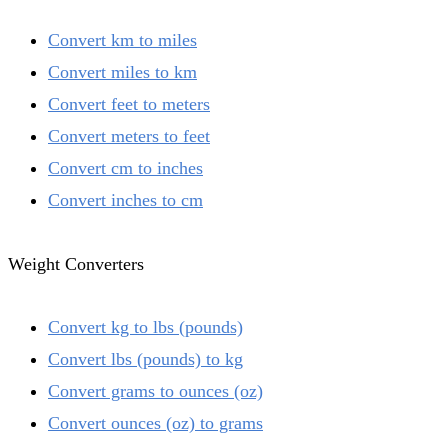
Convert km to miles
Convert miles to km
Convert feet to meters
Convert meters to feet
Convert cm to inches
Convert inches to cm
Weight Converters
Convert kg to lbs (pounds)
Convert lbs (pounds) to kg
Convert grams to ounces (oz)
Convert ounces (oz) to grams