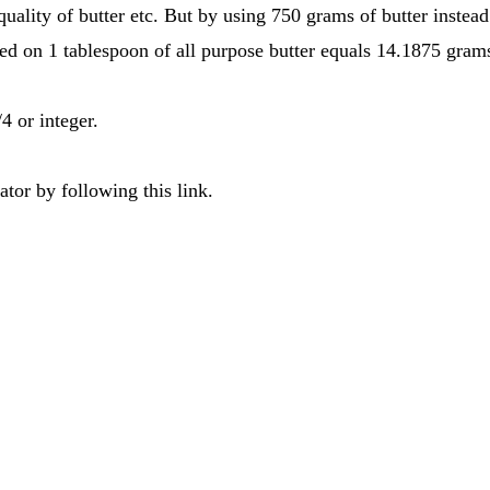
uality of butter etc. But by using 750 grams of butter instea
ed on 1 tablespoon of all purpose butter equals 14.1875 gram
4 or integer.
tor by following this link.