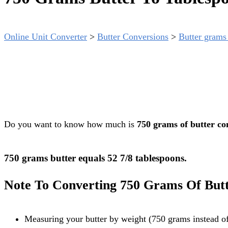
Online Unit Converter
>
Butter Conversions
>
Butter grams 
Do you want to know how much is
750 grams of butter co
750 grams butter equals 52 7/8 tablespoons.
Note To Converting 750 Grams Of Butt
Measuring your butter by weight (750 grams instead of