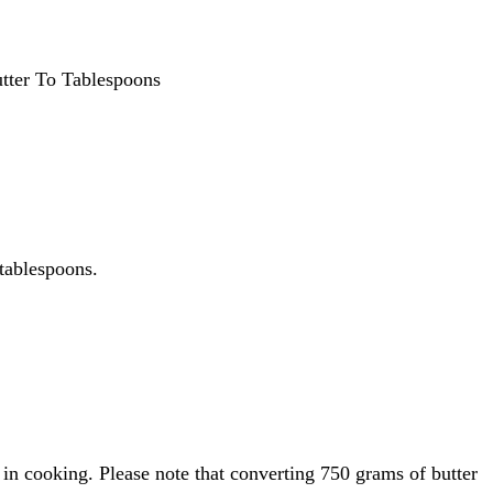
tter To Tablespoons
 tablespoons.
in cooking. Please note that converting 750 grams of butter