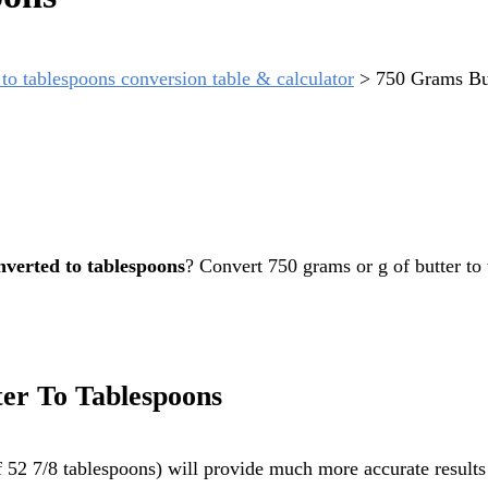
to tablespoons conversion table & calculator
>
750 Grams Bu
nverted to tablespoons
? Convert 750 grams or g of butter to
er To Tablespoons
 52 7/8 tablespoons) will provide much more accurate results 