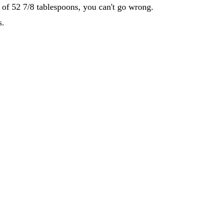
d of 52 7/8 tablespoons, you can't go wrong.
s.