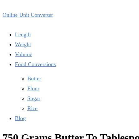
Online Unit Converter
Length
Weight
Volume
Food Conversions
Butter
Flour
Sugar
Rice
Blog
750 Grams Butter To Tablesp