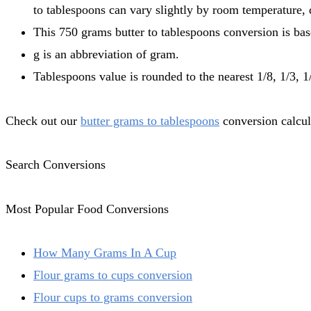
to tablespoons can vary slightly by room temperature, q
This 750 grams butter to tablespoons conversion is bas
g is an abbreviation of gram.
Tablespoons value is rounded to the nearest 1/8, 1/3, 1/
Check out our
butter grams to tablespoons
conversion calcula
Search Conversions
Most Popular Food Conversions
How Many Grams In A Cup
Flour grams to cups conversion
Flour cups to grams conversion